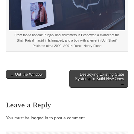
From top to bottom: Punjabi dhol drummers in Peshawar, a minaret at the
Shah Faisal masjid in Islamabad, and a boy with a ferret in Uch Sharif,
Pakistan circa 2000. ©2014 Derek Henry Flood
Post
← Out the Window
Destroying Existing State
Systems to Build New Ones
navigation
→
Leave a Reply
You must be
logged in
to post a comment.