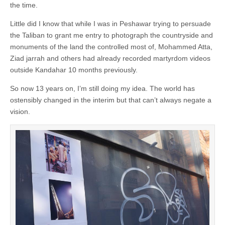
the time.
Little did I know that while I was in Peshawar trying to persuade
the Taliban to grant me entry to photograph the countryside and
monuments of the land the controlled most of, Mohammed Atta,
Ziad jarrah and others had already recorded martyrdom videos
outside Kandahar 10 months previously.
So now 13 years on, I’m still doing my idea. The world has
ostensibly changed in the interim but that can’t always negate a
vision.