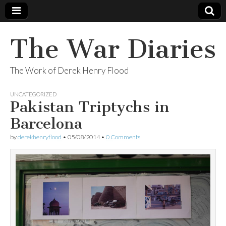
The War Diaries
The Work of Derek Henry Flood
UNCATEGORIZED
Pakistan Triptychs in
Barcelona
by
derekhenryflood
•
05/08/2014
•
0 Comments