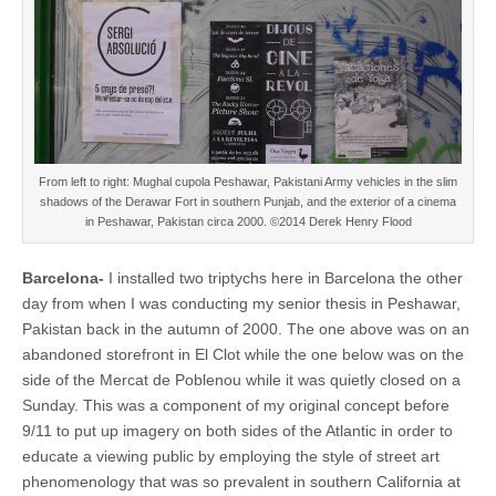
From left to right: Mughal cupola Peshawar, Pakistani Army vehicles in the slim
shadows of the Derawar Fort in southern Punjab, and the exterior of a cinema
in Peshawar, Pakistan circa 2000. ©2014 Derek Henry Flood
Barcelona-
I installed two triptychs here in Barcelona the other
day from when I was conducting my senior thesis in Peshawar,
Pakistan back in the autumn of 2000. The one above was on an
abandoned storefront in El Clot while the one below was on the
side of the Mercat de Poblenou while it was quietly closed on a
Sunday. This was a component of my original concept before
9/11 to put up imagery on both sides of the Atlantic in order to
educate a viewing public by employing the style of street art
phenomenology that was so prevalent in southern California at