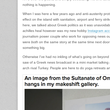
nothing is happening.
When I was here a few years ago and anti-austerity prot
effect on the island with sanitation, airport and ferry strik
here, we talked about Greek politics as it was unavoidabl
achilles heal however was my new hobby
Instagram acc
journalism power couple who work for opposing news out
were
both
on the same story at the same time next door 
something big.
Otherwise I’ve had no inkling of what’s going on beyond t
saw of a Greek news broadcast in a mini market talking ab
arch rival Turkey. People are here to do yoga retreats and 