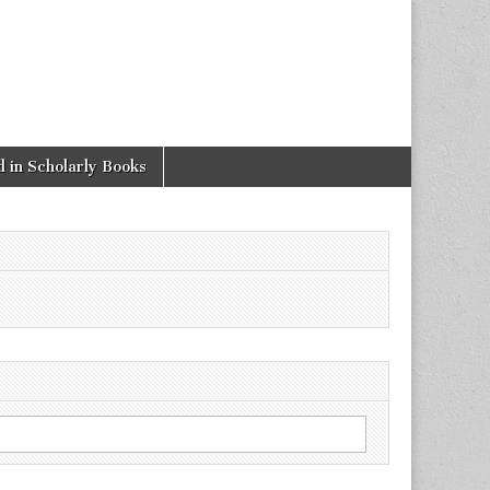
 in Scholarly Books