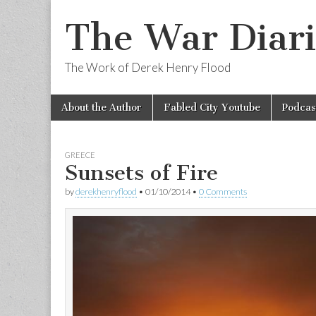
The War Diari
The Work of Derek Henry Flood
Skip
Main
About the Author
Fabled City Youtube
Podcas
to
menu
content
GREECE
Sunsets of Fire
by
derekhenryflood
•
01/10/2014
•
0 Comments