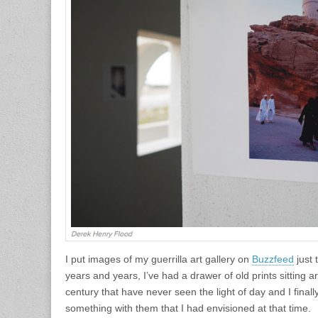
I put images of my guerrilla art gallery on
Buzzfeed
just 
years and years, I’ve had a drawer of old prints sitting a
century that have never seen the light of day and I finall
something with them that I had envisioned at that time.