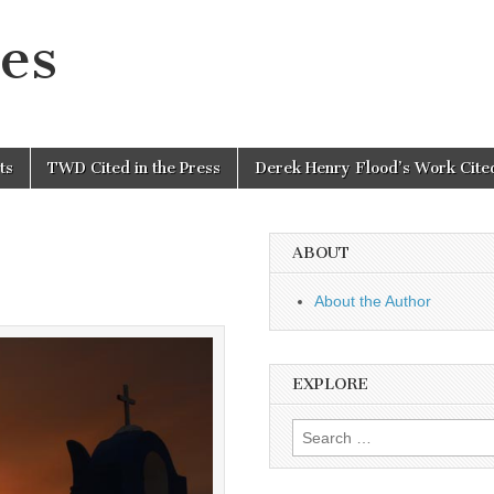
es
ts
TWD Cited in the Press
Derek Henry Flood’s Work Cited
ABOUT
About the Author
EXPLORE
Search
for: