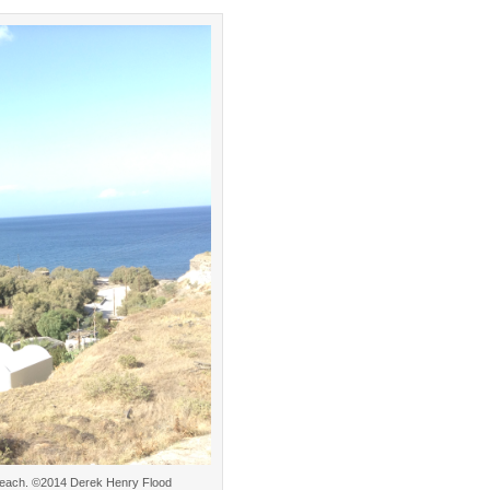
os Beach. ©2014 Derek Henry Flood