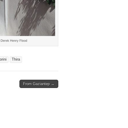
4 Derek Henry Flood
orini
Thira
From Gaziantep →