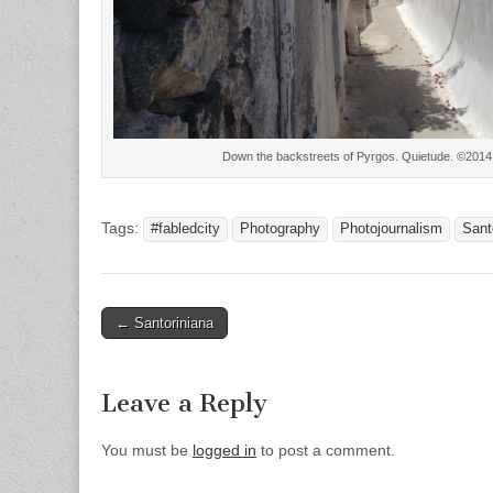
Down the backstreets of Pyrgos. Quietude. ©201
Tags:
#fabledcity
Photography
Photojournalism
Sant
Post
← Santoriniana
navigation
Leave a Reply
You must be
logged in
to post a comment.