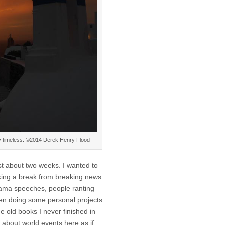
bly timeless. ©2014 Derek Henry Flood
st about two weeks. I wanted to
aking a break from breaking news
ama speeches, people ranting
een doing some personal projects
e old books I never finished in
 about world events here as if