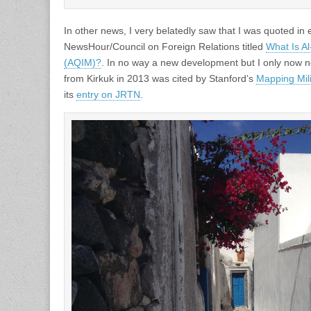
In other news, I very belatedly saw that I was quoted in
NewsHour/Council on Foreign Relations titled
What Is A
(AQIM)?
. In no way a new development but I only now n
from Kirkuk in 2013 was cited by Stanford’s
Mapping Mili
its
entry on JRTN
.