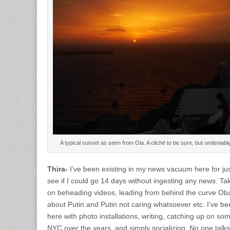
A typical sunset as seen from Oia. A cliché to be sure, but undenia
Thira-
I’ve been existing in my news vacuum here for ju
see if I could go 14 days without ingesting any news. T
on beheading videos, leading from behind the curve Ob
about Putin and Putin not caring whatsoever etc. I’ve b
here with photo installations, writing, catching up on som
NYC over the years, and simply socializing. No one talks