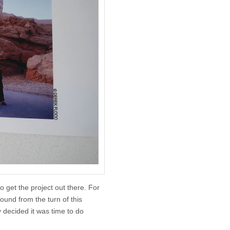
to get the project out there. For
round from the turn of this
y decided it was time to do