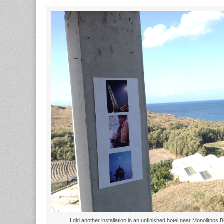
I did another installation in an unfinished hotel near Monolith