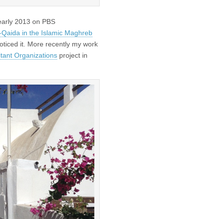
 early 2013 on PBS
l-Qaida in the Islamic Maghreb
oticed it. More recently my work
tant Organizations
project in