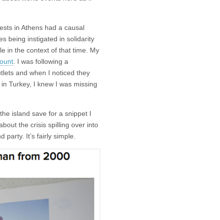
ests in Athens had a causal
es being instigated in solidarity
e in the context of that time. My
ount
. I was following a
lets and when I noticed they
in Turkey, I knew I was missing
he island save for a snippet I
out the crisis spilling over into
party. It’s fairly simple.