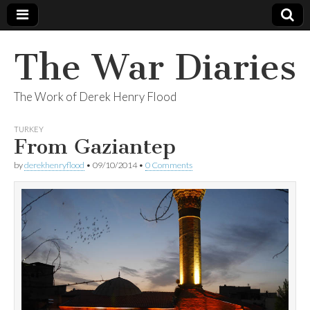
The War Diaries
The Work of Derek Henry Flood
TURKEY
From Gaziantep
by
derekhenryflood
•
09/10/2014
•
0 Comments