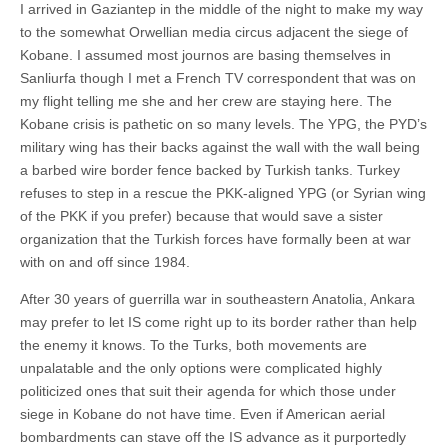
I arrived in Gaziantep in the middle of the night to make my way
to the somewhat Orwellian media circus adjacent the siege of
Kobane. I assumed most journos are basing themselves in
Sanliurfa though I met a French TV correspondent that was on
my flight telling me she and her crew are staying here. The
Kobane crisis is pathetic on so many levels. The YPG, the PYD’s
military wing has their backs against the wall with the wall being
a barbed wire border fence backed by Turkish tanks. Turkey
refuses to step in a rescue the PKK-aligned YPG (or Syrian wing
of the PKK if you prefer) because that would save a sister
organization that the Turkish forces have formally been at war
with on and off since 1984.
After 30 years of guerrilla war in southeastern Anatolia, Ankara
may prefer to let IS come right up to its border rather than help
the enemy it knows. To the Turks, both movements are
unpalatable and the only options were complicated highly
politicized ones that suit their agenda for which those under
siege in Kobane do not have time. Even if American aerial
bombardments can stave off the IS advance as it purportedly