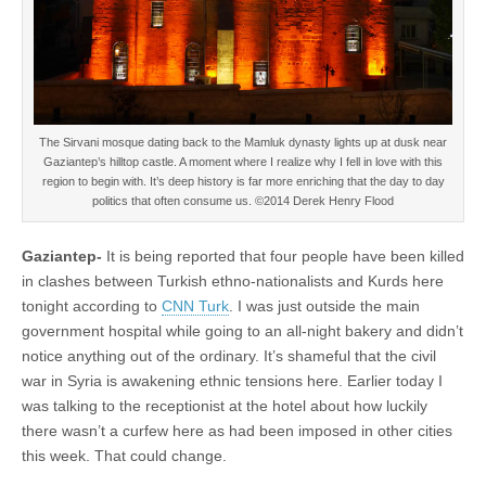
The Sirvani mosque dating back to the Mamluk dynasty lights up at dusk near
Gaziantep’s hilltop castle. A moment where I realize why I fell in love with this
region to begin with. It’s deep history is far more enriching that the day to day
politics that often consume us. ©2014 Derek Henry Flood
Gaziantep-
It is being reported that four people have been killed
in clashes between Turkish ethno-nationalists and Kurds here
tonight according to
CNN Turk
. I was just outside the main
government hospital while going to an all-night bakery and didn’t
notice anything out of the ordinary. It’s shameful that the civil
war in Syria is awakening ethnic tensions here. Earlier today I
was talking to the receptionist at the hotel about how luckily
there wasn’t a curfew here as had been imposed in other cities
this week. That could change.