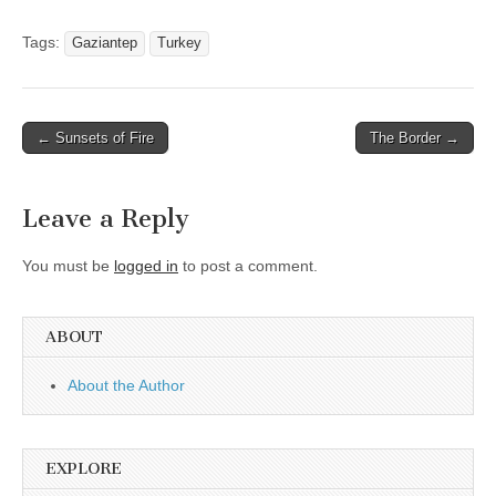
Tags:
Gaziantep
Turkey
Post
← Sunsets of Fire
The Border →
navigation
Leave a Reply
You must be
logged in
to post a comment.
ABOUT
About the Author
EXPLORE