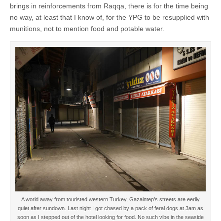
brings in reinforcements from Raqqa, there is for the time being
no way, at least that I know of, for the YPG to be resupplied with
munitions, not to mention food and potable water.
A world away from touristed western Turkey, Gazaintep’s streets are eerily
quiet after sundown. Last night I got chased by a pack of feral dogs at 3am as
soon as I stepped out of the hotel looking for food. No such vibe in the seaside