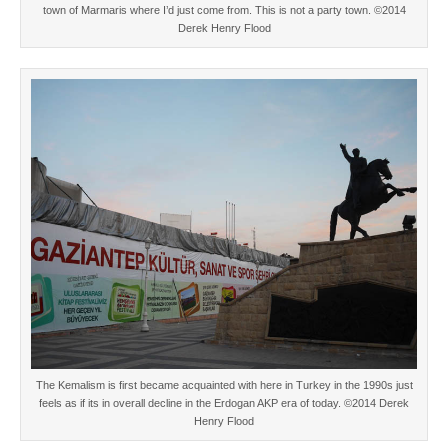
town of Marmaris where I’d just come from. This is not a party town. ©2014
Derek Henry Flood
The Kemalism is first became acquainted with here in Turkey in the 1990s just
feels as if its in overall decline in the Erdogan AKP era of today. ©2014 Derek
Henry Flood