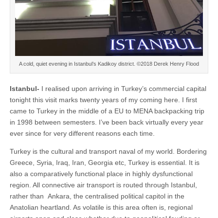
A cold, quiet evening in Istanbul’s Kadikoy district. ©2018 Derek Henry Flood
Istanbul-
I realised upon arriving in Turkey’s commercial capital
tonight this visit marks twenty years of my coming here. I first
came to Turkey in the middle of a EU to MENA backpacking trip
in 1998 between semesters. I’ve been back virtually every year
ever since for very different reasons each time.
Turkey is the cultural and transport naval of my world. Bordering
Greece, Syria, Iraq, Iran, Georgia etc, Turkey is essential. It is
also a comparatively functional place in highly dysfunctional
region. All connective air transport is routed through Istanbul,
rather than Ankara, the centralised political capitol in the
Anatolian heartland. As volatile is this area often is, regional