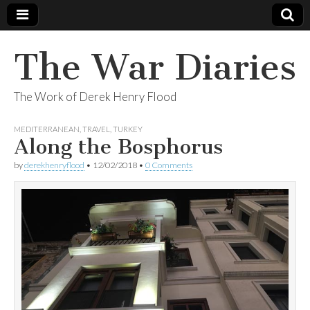
The War Diaries
The Work of Derek Henry Flood
MEDITERRANEAN
,
TRAVEL
,
TURKEY
Along the Bosphorus
by
derekhenryflood
•
12/02/2018
•
0 Comments