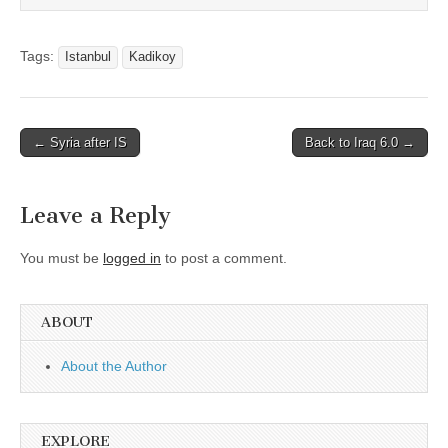
Tags:
Istanbul
Kadikoy
Post
← Syria after IS
Back to Iraq 6.0 →
navigation
Leave a Reply
You must be
logged in
to post a comment.
ABOUT
About the Author
EXPLORE