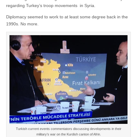
regarding Turkey’s troop movements in Syria.
Diplomacy seemed to work to at least some degree back in the
1990s. No more.
Turkish current events commentators discussing developments in their
military’s war on the Kurdish canton of Afrin.