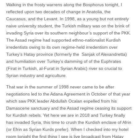
Walking in the frosty warrens along the Bosphorus tonight, I
reflected upon two decades of change in Anatolia, the
Caucasus, and the Levant. In 1998, as a young but not entirely
naive university student, the Turkish military was on the brink of
invading Syria over its southern neighbour’s support of the PKK.
The Assad regime had supported ethno-nationalist Kurdish
irredentists owing to its own regime-held irredentism over
Turkey’s Hatay province (formerly the Sanjak of Alexandretta)
and humiliation over Turkey’s damming of of the Euphrates
(Firat in Turkish, al-Furat in Syrian Arabic) river so crucial to
Syrian industry and agriculture.
That war in the summer of 1998 never came to be after
negotiations led to the Adana Agreement in October of that year
which saw PKK leader Abdullah Ocalan expelled from his
Damascene sanctuary and the Assad regime ceasing its support
for Kurdish rebels. Yet here we are in 2018 and Turkey finally
has invaded Syria, this time to crush the Kurdish enclave of Afrin
(or Efrin as Syrian Kurds prefer). When I checked into my hotel
room tonight the first thing I see is live broadcast from Hatay