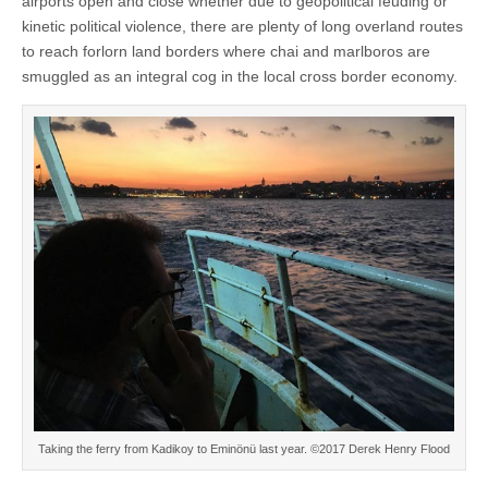
airports open and close whether due to geopolitical feuding or
kinetic political violence, there are plenty of long overland routes
to reach forlorn land borders where chai and marlboros are
smuggled as an integral cog in the local cross border economy.
Taking the ferry from Kadikoy to Eminönü last year. ©2017 Derek Henry Flood