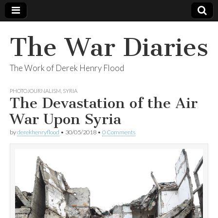
The War Diaries
The Work of Derek Henry Flood
PHOTOJOURNALISM
,
SYRIA
The Devastation of the Air
War Upon Syria
by
derekhenryflood
•
30/05/2018
•
0 Comments