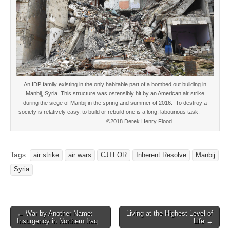
An IDP family existing in the only habitable part of a bombed out building in
Manbij, Syria. This structure was ostensibly hit by an American air strike
during the siege of Manbij in the spring and summer of 2016. To destroy a
society is relatively easy, to build or rebuild one is a long, labourious task.
©2018 Derek Henry Flood
Tags:
air strike
air wars
CJTFOR
Inherent Resolve
Manbij
Syria
Post
← War by Another Name:
Living at the Highest Level of
Insurgency in Northern Iraq
Life →
navigation