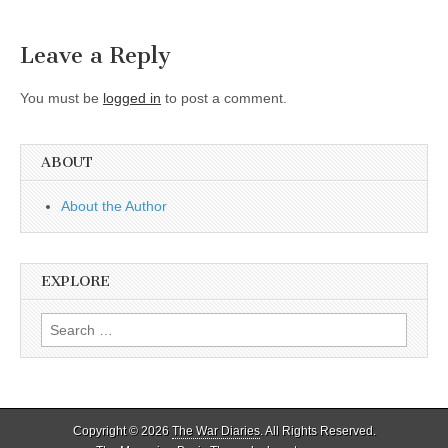
Leave a Reply
You must be
logged in
to post a comment.
ABOUT
About the Author
EXPLORE
Search
for:
Copyright © 2026
The War Diaries
. All Rights Reserved.