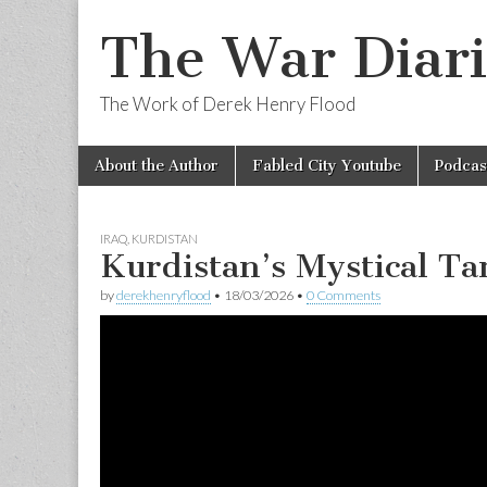
The War Diari
The Work of Derek Henry Flood
Skip
Main
About the Author
Fabled City Youtube
Podcas
to
menu
content
IRAQ
,
KURDISTAN
Kurdistan’s Mystical T
by
derekhenryflood
•
18/03/2026
•
0 Comments