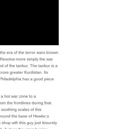
he era of the terror wars known
 Resolve-more simply the war
nd of the tanbur. The tanbur is a
cross greater Kurdistan. Its
 Philadelphia has a good piece
 a hot war zone to a
om the frontlines during that
soothing scales of this
round the base of Hewler;s
t shop wth this guy just leisurely