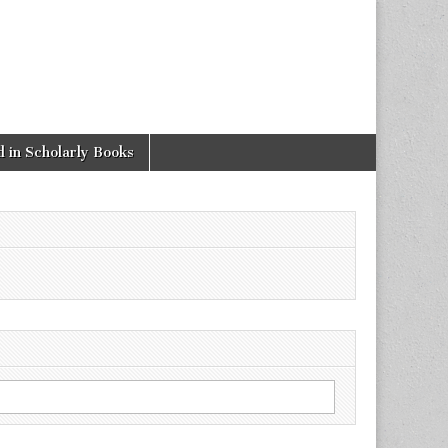
 in Scholarly Books