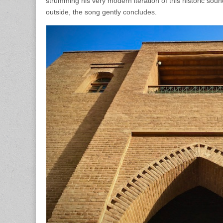
strumming his very modern iteration of this historic sou
outside, the song gently concludes.