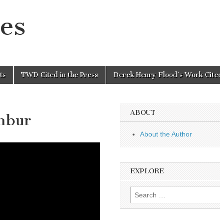
es
ts
TWD Cited in the Press
Derek Henry Flood’s Work Cited
ABOUT
anbur
About the Author
EXPLORE
Search
for: