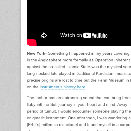
New York-
Something I happened in my years covering t
in the Anglosphere more formally as Operation Inherent
against the so-called Islamic State-was the mystical sou
long-necked lute played in traditional Kurdistani music a
precise origins are lost to time but the Penn Museum in
on the i
nstrument’s history here
.
The tanbur has an entrancing sound that can bring from
llabyrinthine Sufi journey in your heart and mind. Away fr
period of tumult, I would encounter someone playing the 
enigmatic instrument. One afternoon, I was wandering a
[Erbil’s] millennia old citadel and found myself in a carpe