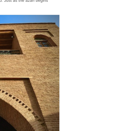
nd. Just as the azan begins