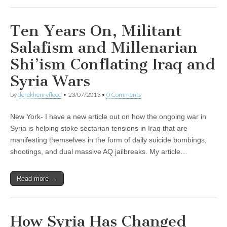
Ten Years On, Militant
Salafism and Millenarian
Shi’ism Conflating Iraq and
Syria Wars
by
derekhenryflood
•
23/07/2013
•
0 Comments
New York- I have a new article out on how the ongoing war in
Syria is helping stoke sectarian tensions in Iraq that are
manifesting themselves in the form of daily suicide bombings,
shootings, and dual massive AQ jailbreaks. My article…
Read more →
How Syria Has Changed