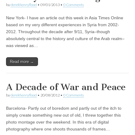
by
derekhenryflood
•
09/01/2013
•
0 Comments
New York- I have an article out this week in Asia Times Online
based on my very different experiences in Syria from 2002-
2012. Throughout the decade after 9/11, Syria–though
absolutely central to the history and culture of the Arab realm–
was viewed as…
Read more →
A Decade of War and Peace
by
derekhenryflood
•
20/08/2012
•
0 Comments
Barcelona- Partly out of boredom and partly out of the itch to
simply create something new out of old, I threw together this
photo montage over the weekend. In this era of digital
photography where one shoots thousands of frames…