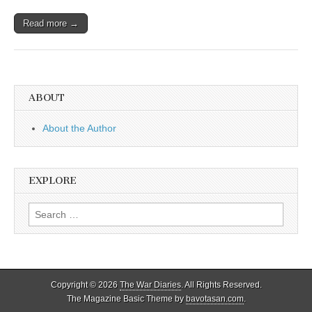
Read more →
ABOUT
About the Author
EXPLORE
Search
for:
Copyright © 2026
The War Diaries
. All Rights Reserved.
The Magazine Basic Theme by
bavotasan.com
.