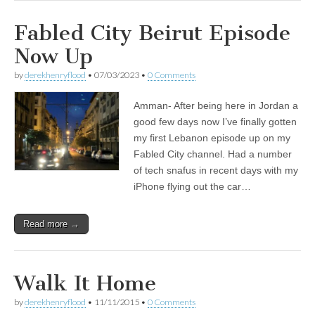
Fabled City Beirut Episode
Now Up
by
derekhenryflood
•
07/03/2023
•
0 Comments
Amman- After being here in Jordan a
good few days now I’ve finally gotten
my first Lebanon episode up on my
Fabled City channel. Had a number
of tech snafus in recent days with my
iPhone flying out the car…
Read more →
Walk It Home
by
derekhenryflood
•
11/11/2015
•
0 Comments