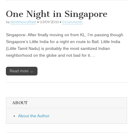
One Night in Singapore
by
derekhenryflood
•
03/09/2010
•
0 Comments
Singapore- After finally moving on from KL, I’m passing though
Singapore’s Little India for a night en route to Bali. Little India
(Little Tamil Nadu) is probably the most sanitized Indian
neighborhood on the globe and not bad for it.…
Read more →
ABOUT
About the Author