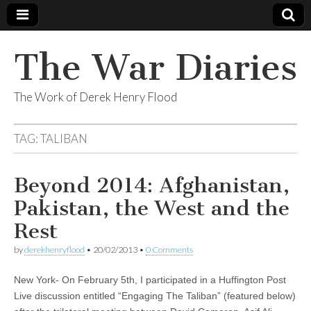
The War Diaries
The Work of Derek Henry Flood
TAG:
TALIBAN
Beyond 2014: Afghanistan,
Pakistan, the West and the
Rest
by
derekhenryflood
•
20/02/2013
•
0 Comments
New York- On February 5th, I participated in a Huffington Post
Live discussion entitled “Engaging The Taliban” (featured below)