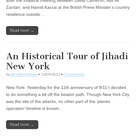
after the trilateral meeting between David Cameron, Asif Ali
Zardari, and Hamid Karzai at the British Prime Minister’s country
residence outside…
Read more →
An Historical Tour of Jihadi
New York
by
derekhenryflood
•
12/09/2012
•
0 Comments
New York- Yesterday for the 11th anniversary of 9/11 I decided
to do something a bit off the beaten path. Though New York City
was the site of the attacks, no other part of the ‘planes
operation’ timeline is known…
Read more →