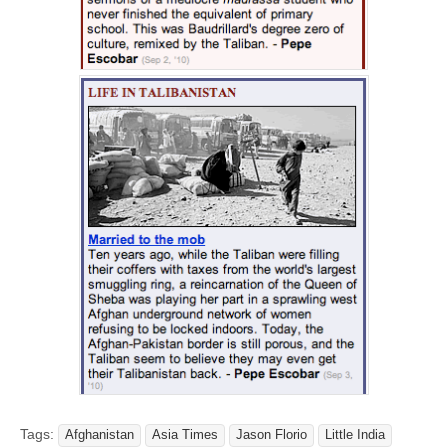
Tags:
Afghanistan
Asia Times
Jason Florio
Little India