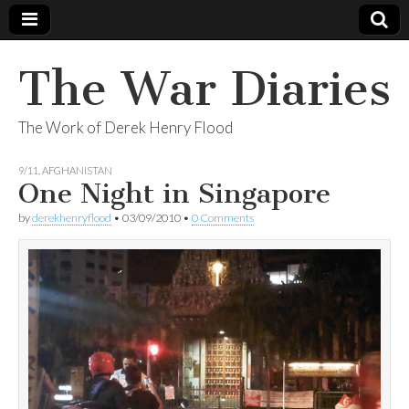
The War Diaries
The Work of Derek Henry Flood
9/11
,
AFGHANISTAN
One Night in Singapore
by
derekhenryflood
•
03/09/2010
•
0 Comments