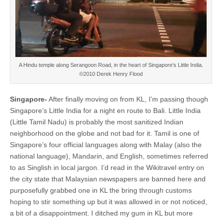
A Hindu temple along Serangoon Road, in the heart of Singapore's Little India.
©2010 Derek Henry Flood
Singapore-
After finally moving on from KL, I’m passing though
Singapore’s Little India for a night en route to Bali. Little India
(Little Tamil Nadu) is probably the most sanitized Indian
neighborhood on the globe and not bad for it. Tamil is one of
Singapore’s four official languages along with Malay (also the
national language), Mandarin, and English, sometimes referred
to as Singlish in local jargon. I’d read in the Wikitravel entry on
the city state that Malaysian newspapers are banned here and
purposefully grabbed one in KL the bring through customs
hoping to stir something up but it was allowed in or not noticed,
a bit of a disappointment. I ditched my gum in KL but more