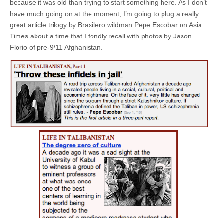
because it was old than trying to start something here. As I don’t
have much going on at the moment, I’m going to plug a really
great article trilogy by Brasilero wildman Pepe Escobar on Asia
Times about a time that I fondly recall with photos by Jason
Florio of pre-9/11 Afghanistan.