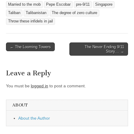
Married to the mob
Pepe Escobar
pre-9/11
Singapore
Taliban
Talibanistan
The degree of zero culture
Throw these infidels in jail
Post
← The Looming Towers
The Never Ending 9/11
Story… →
navigation
Leave a Reply
You must be
logged in
to post a comment.
ABOUT
About the Author