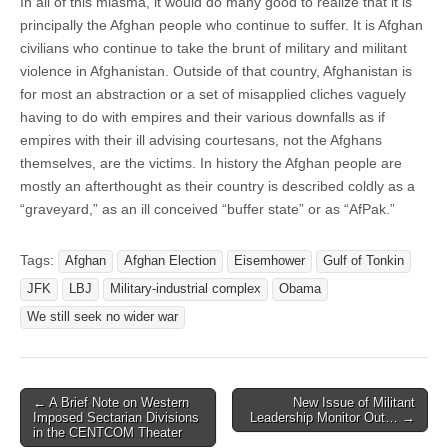
In all of this miasma, it would do many good to realize that it is
principally the Afghan people who continue to suffer. It is Afghan
civilians who continue to take the brunt of military and militant
violence in Afghanistan. Outside of that country, Afghanistan is
for most an abstraction or a set of misapplied cliches vaguely
having to do with empires and their various downfalls as if
empires with their ill advising courtesans, not the Afghans
themselves, are the victims. In history the Afghan people are
mostly an afterthought as their country is described coldly as a
“graveyard,” as an ill conceived “buffer state” or as “AfPak.”
Tags:
Afghan
Afghan Election
Eisemhower
Gulf of Tonkin
JFK
LBJ
Military-industrial complex
Obama
We still seek no wider war
Post
← A Brief Note on Western
New Issue of Militant
Imposed Sectarian Divisions
Leadership Monitor Out… →
navigation
in the CENTCOM Theater