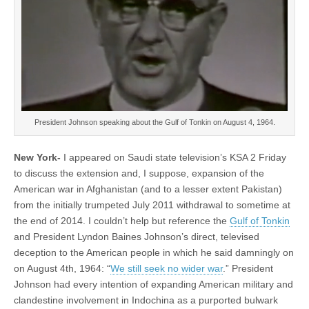
President Johnson speaking about the Gulf of Tonkin on August 4, 1964.
New York-
I appeared on Saudi state television’s KSA 2 Friday
to discuss the extension and, I suppose, expansion of the
American war in Afghanistan (and to a lesser extent Pakistan)
from the initially trumpeted July 2011 withdrawal to sometime at
the end of 2014. I couldn’t help but reference the
Gulf of Tonkin
and President Lyndon Baines Johnson’s direct, televised
deception to the American people in which he said damningly on
on August 4th, 1964: “
We still seek no wider war
.” President
Johnson had every intention of expanding American military and
clandestine involvement in Indochina as a purported bulwark