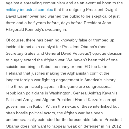
against a spreading communism and as an eventual boon to the
military-industrial complex
that the outgoing President Dwight
David Eisenhower had warned the public to be skeptical of just
three and a half years before, days before President John
Fitzgerald Kennedy’s swearing in.
Of course, there has been no knowably false or trumped up
incident to act as a catalyst for President Obama’s (and
Secretary Gates’ and General David Petraeus’) opaque decision
to hugely extend the Afghan war. We haven’t been told of one
suicide bombing in Kabul too many or one IED too far in
Helmand that justifies making the Afghanistan conflict the
longest foreign war fighting engagement in America’s history.
The three principal players in this game are congressional
republican politicians in Washington, General Ashfaq Kayani’s
Pakistani Army, and Afghan President Hamid Karzai’s corrupt
government in Kabul. Within the nexus of these interlinked but
often hostile political actors, the Afghan war has been
undemocratically extended for the foreseeable future. President
Obama does not want to “appear weak on defense” in his 2012