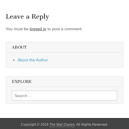
Leave a Reply
You must be
logged in
to post a comment.
ABOUT
About the Author
EXPLORE
Search
for:
Copyright © 2026
The War Diaries
. All Rights Reserved.