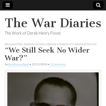
The War Diaries
The Work of Derek Henry Flood
AFGHANISTAN
,
BARACK HUSSEIN OBAMA
,
INSURGENCY
,
WASHINGTON D.C.
“We Still Seek No Wider
War?”
by
derekhenryflood
•
22/11/2010
•
0 Comments