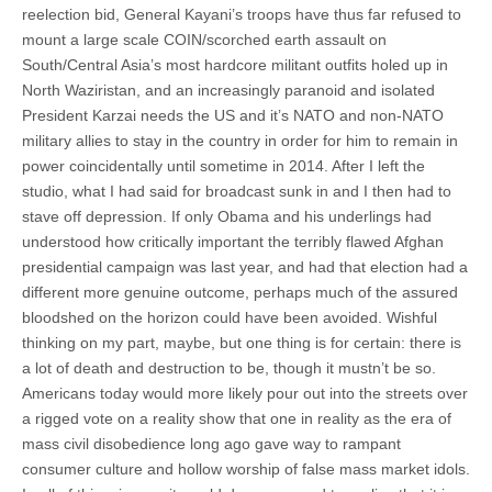
reelection bid, General Kayani’s troops have thus far refused to
mount a large scale COIN/scorched earth assault on
South/Central Asia’s most hardcore militant outfits holed up in
North Waziristan, and an increasingly paranoid and isolated
President Karzai needs the US and it’s NATO and non-NATO
military allies to stay in the country in order for him to remain in
power coincidentally until sometime in 2014. After I left the
studio, what I had said for broadcast sunk in and I then had to
stave off depression. If only Obama and his underlings had
understood how critically important the terribly flawed Afghan
presidential campaign was last year, and had that election had a
different more genuine outcome, perhaps much of the assured
bloodshed on the horizon could have been avoided. Wishful
thinking on my part, maybe, but one thing is for certain: there is
a lot of death and destruction to be, though it mustn’t be so.
Americans today would more likely pour out into the streets over
a rigged vote on a reality show that one in reality as the era of
mass civil disobedience long ago gave way to rampant
consumer culture and hollow worship of false mass market idols.