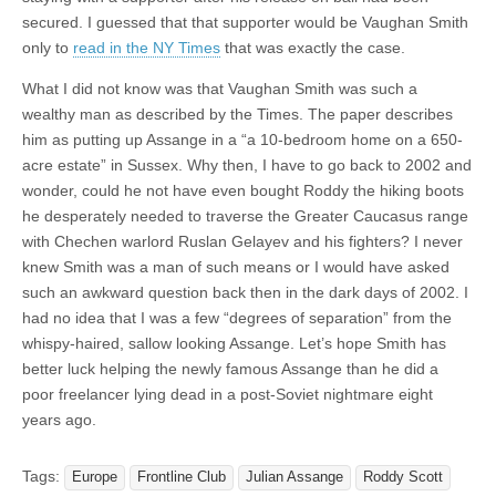
secured. I guessed that that supporter would be Vaughan Smith
only to
read in the NY Times
that was exactly the case.
What I did not know was that Vaughan Smith was such a
wealthy man as described by the Times. The paper describes
him as putting up Assange in a “a 10-bedroom home on a 650-
acre estate” in Sussex. Why then, I have to go back to 2002 and
wonder, could he not have even bought Roddy the hiking boots
he desperately needed to traverse the Greater Caucasus range
with Chechen warlord Ruslan Gelayev and his fighters? I never
knew Smith was a man of such means or I would have asked
such an awkward question back then in the dark days of 2002. I
had no idea that I was a few “degrees of separation” from the
whispy-haired, sallow looking Assange. Let’s hope Smith has
better luck helping the newly famous Assange than he did a
poor freelancer lying dead in a post-Soviet nightmare eight
years ago.
Tags:
Europe
Frontline Club
Julian Assange
Roddy Scott