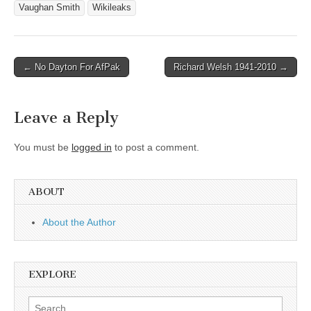
Vaughan Smith
Wikileaks
Post
← No Dayton For AfPak
Richard Welsh 1941-2010 →
navigation
Leave a Reply
You must be
logged in
to post a comment.
ABOUT
About the Author
EXPLORE
Search