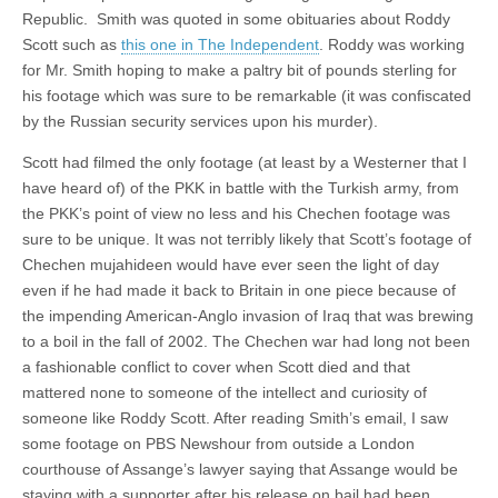
Republic. Smith was quoted in some obituaries about Roddy
Scott such as
this one in The Independent
. Roddy was working
for Mr. Smith hoping to make a paltry bit of pounds sterling for
his footage which was sure to be remarkable (it was confiscated
by the Russian security services upon his murder).
Scott had filmed the only footage (at least by a Westerner that I
have heard of) of the PKK in battle with the Turkish army, from
the PKK’s point of view no less and his Chechen footage was
sure to be unique. It was not terribly likely that Scott’s footage of
Chechen mujahideen would have ever seen the light of day
even if he had made it back to Britain in one piece because of
the impending American-Anglo invasion of Iraq that was brewing
to a boil in the fall of 2002. The Chechen war had long not been
a fashionable conflict to cover when Scott died and that
mattered none to someone of the intellect and curiosity of
someone like Roddy Scott. After reading Smith’s email, I saw
some footage on PBS Newshour from outside a London
courthouse of Assange’s lawyer saying that Assange would be
staying with a supporter after his release on bail had been