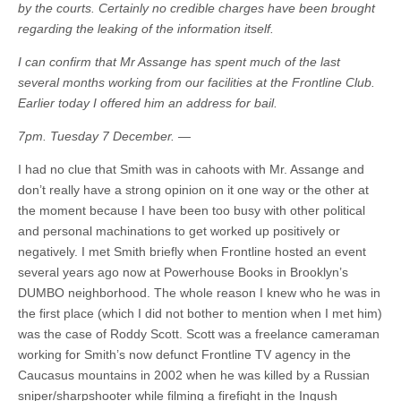
by the courts. Certainly no credible charges have been brought
regarding the leaking of the information itself.
I can confirm that Mr Assange has spent much of the last
several months working from our facilities at the Frontline Club.
Earlier today I offered him an address for bail.
7pm. Tuesday 7 December. —
I had no clue that Smith was in cahoots with Mr. Assange and
don’t really have a strong opinion on it one way or the other at
the moment because I have been too busy with other political
and personal machinations to get worked up positively or
negatively. I met Smith briefly when Frontline hosted an event
several years ago now at Powerhouse Books in Brooklyn’s
DUMBO neighborhood. The whole reason I knew who he was in
the first place (which I did not bother to mention when I met him)
was the case of Roddy Scott. Scott was a freelance cameraman
working for Smith’s now defunct Frontline TV agency in the
Caucasus mountains in 2002 when he was killed by a Russian
sniper/sharpshooter while filming a firefight in the Ingush