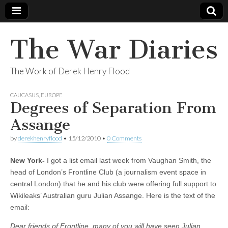
The War Diaries
The Work of Derek Henry Flood
CAUCASUS
,
EUROPE
Degrees of Separation From
Assange
by
derekhenryflood
•
15/12/2010
•
0 Comments
New York-
I got a list email last week from Vaughan Smith, the
head of London’s Frontline Club (a journalism event space in
central London) that he and his club were offering full support to
Wikileaks’ Australian guru Julian Assange. Here is the text of the
email:
Dear friends of Frontline, many of you will have seen Julian