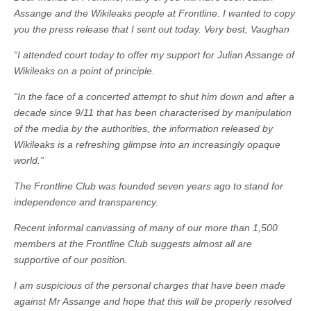
Assange and the Wikileaks people at Frontline. I wanted to copy
you the press release that I sent out today. Very best, Vaughan
“I attended court today to offer my support for Julian Assange of
Wikileaks on a point of principle.
“In the face of a concerted attempt to shut him down and after a
decade since 9/11 that has been characterised by manipulation
of the media by the authorities, the information released by
Wikileaks is a refreshing glimpse into an increasingly opaque
world.”
The Frontline Club was founded seven years ago to stand for
independence and transparency.
Recent informal canvassing of many of our more than 1,500
members at the Frontline Club suggests almost all are
supportive of our position.
I am suspicious of the personal charges that have been made
against Mr Assange and hope that this will be properly resolved