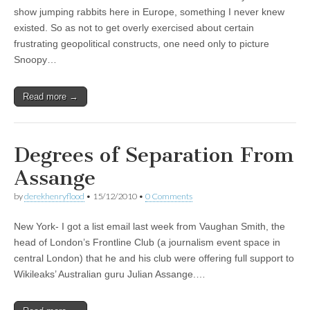
show jumping rabbits here in Europe, something I never knew
existed. So as not to get overly exercised about certain
frustrating geopolitical constructs, one need only to picture
Snoopy…
Read more →
Degrees of Separation From
Assange
by
derekhenryflood
•
15/12/2010
•
0 Comments
New York- I got a list email last week from Vaughan Smith, the
head of London’s Frontline Club (a journalism event space in
central London) that he and his club were offering full support to
Wikileaks’ Australian guru Julian Assange.…