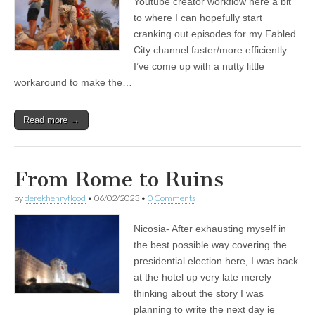
Youtube creator workflow here a bit
to where I can hopefully start
cranking out episodes for my Fabled
City channel faster/more efficiently.
I’ve come up with a nutty little
workaround to make the…
Read more →
From Rome to Ruins
by
derekhenryflood
•
06/02/2023
•
0 Comments
Nicosia- After exhausting myself in
the best possible way covering the
presidential election here, I was back
at the hotel up very late merely
thinking about the story I was
planning to write the next day ie