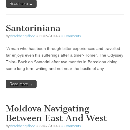
Read more →
Santoriniana
by
derekhenryflood
•
22/09/2014
•
0 Comments
“A man who has been through bitter experiences and travelled
far enjoys even his sufferings after a time”-Homer, The Odyssey
Thira- Back on Santorini after two months in Barcelona doing
some long form writing and not near the bustle of any…
Read more →
Moldova Navigating
Between East And West
by
derekhenryflood
•
23/06/2014
•
0 Comments