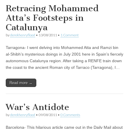
Retracing Mohammed
Atta’s Footsteps in
Catalunya
by
derekhenryflood
•
13/08/2011
•
1 Comment
Tarragona- I went delving into Mohammed Atta and Ramzi bin
al-Shibh’s mysterious doings in July 2001 here in Spain’s fiercely
autonomous Catalunya region. After taking a RENFE train down
the coast to the ancient Roman city of Tarraco (Tarragona), I…
Read more →
War’s Antidote
by
derekhenryflood
•
09/08/2011
•
0 Comments
Barcelona- This hilarious article came out in the Daily Mail about