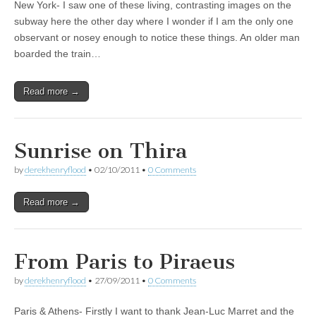
New York- I saw one of these living, contrasting images on the
subway here the other day where I wonder if I am the only one
observant or nosey enough to notice these things. An older man
boarded the train…
Read more →
Sunrise on Thira
by
derekhenryflood
•
02/10/2011
•
0 Comments
Read more →
From Paris to Piraeus
by
derekhenryflood
•
27/09/2011
•
0 Comments
Paris & Athens- Firstly I want to thank Jean-Luc Marret and the