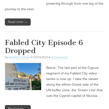
powering through from one leg of the
journey to the next.
Read more →
Fabled City Episode 6
Dropped
by
derekhenryflood
•
02/03/2023
•
0 Comments
Beirut- The last part of the Cyprus
segment of my Fabled City video
series is now up. I take the viewer
along the ethnic-Greek side of the
UN buffer zone, the ‘Green Line’ that
cuts the Cypriot capital of Nicosia…
Read more →