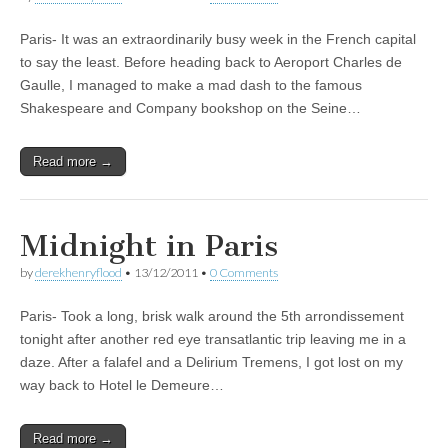
Paris- It was an extraordinarily busy week in the French capital
to say the least. Before heading back to Aeroport Charles de
Gaulle, I managed to make a mad dash to the famous
Shakespeare and Company bookshop on the Seine…
Read more →
Midnight in Paris
by
derekhenryflood
•
13/12/2011
•
0 Comments
Paris- Took a long, brisk walk around the 5th arrondissement
tonight after another red eye transatlantic trip leaving me in a
daze. After a falafel and a Delirium Tremens, I got lost on my
way back to Hotel le Demeure…
Read more →