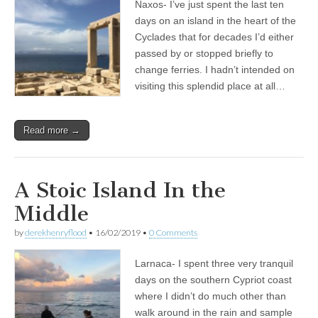
Naxos- I’ve just spent the last ten
days on an island in the heart of the
Cyclades that for decades I’d either
passed by or stopped briefly to
change ferries. I hadn’t intended on
visiting this splendid place at all…
Read more →
A Stoic Island In the
Middle
by
derekhenryflood
•
16/02/2019
•
0 Comments
Larnaca- I spent three very tranquil
days on the southern Cypriot coast
where I didn’t do much other than
walk around in the rain and sample