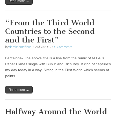
Read more →
“From the Third World
Countries to the Second
and the First”
by
derekhenryflood
•
21/06/2012
•
0 Comments
Barcelona- The above title is a line from the remix of M.I.A.’s
Paper Planes single with Bun B and Rich Boy. It kind of capture’s
my day today in a way. Sitting in the First World which seems at
points…
Read more →
Halfway Around the World