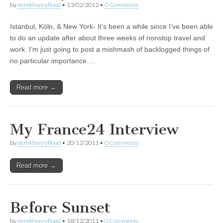
by
derekhenryflood
•
13/02/2012
•
0 Comments
Istanbul, Köln, & New York- It’s been a while since I’ve been able
to do an update after about three weeks of nonstop travel and
work. I’m just going to post a mishmash of backlogged things of
no particular importance.…
Read more →
My France24 Interview
by
derekhenryflood
•
20/12/2011
•
0 Comments
Read more →
Before Sunset
by
derekhenryflood
•
18/12/2011
•
0 Comments