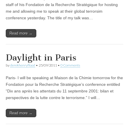
staff of his Fondation de la Recherche Stratégique for hosting
me and allowing me to speak at their global terrorsim
conference yesterday. The title of my talk was…
Read more →
Daylight in Paris
by
derekhenryflood
•
25/09/2011
•
0 Comments
Paris- I will be speaking at Maison de la Chimie tomorrow for the
Fondation pour la Recherche Stratégique’s conference entitled
“Dix ans après les attentats du 11 septembre 2001: bilan et
perspectives de la lutte contre le terrorisme.” I will…
Read more →