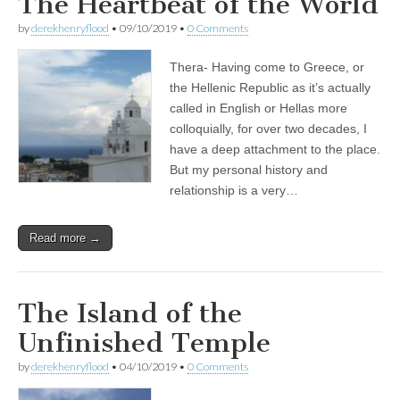
The Heartbeat of the World
by
derekhenryflood
•
09/10/2019
•
0 Comments
Thera- Having come to Greece, or
the Hellenic Republic as it’s actually
called in English or Hellas more
colloquially, for over two decades, I
have a deep attachment to the place.
But my personal history and
relationship is a very…
Read more →
The Island of the
Unfinished Temple
by
derekhenryflood
•
04/10/2019
•
0 Comments