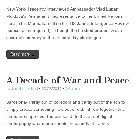
New York- I recently interviewed Ambassador Vlad Lupan,
Moldova’s Permanent Representative to the United Nations,
here in his Manhattan office for IHS Jane’s Intelligence Review
(subscription required). Though the finished product was a
succinct summary of the present day challenges…
Read more →
A Decade of War and Peace
by
derekhenryflood
•
20/08/2012
•
0 Comments
Barcelona- Partly out of boredom and partly out of the itch to
simply create something new out of old, I threw together this
photo montage over the weekend. In this era of digital
photography where one shoots thousands of frames…