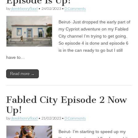
Episode Is Up!
by
derekhenryflood
•
24/02/2023
•
0 Comments
Beirut- Just dropped the early part of
my Cypriot adventure on my Fabled
City channel I’m trying to get going.
So episode 4 is done and episode 6
is in the can ready to go but I still
have to…
Read more →
Fabled City Episode 2 Now
Up!
by
derekhenryflood
•
21/02/2023
•
0 Comments
Beirut- I’m starting to speed up my