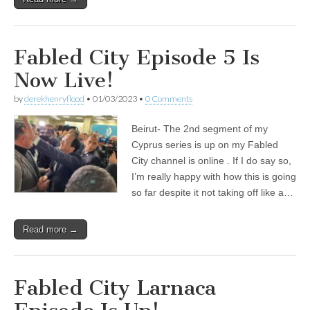
Fabled City Episode 5 Is
Now Live!
by
derekhenryflood
•
01/03/2023
•
0 Comments
Beirut- The 2nd segment of my
Cyprus series is up on my Fabled
City channel is online . If I do say so,
I’m really happy with how this is going
so far despite it not taking off like a…
Read more →
Fabled City Larnaca