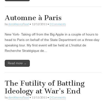
Automne à Paris
by
derekhenryflood
•
12/12/2011
•
0 Comments
New York- Taking off from the Big Apple in a couple of hours to
head to Paris on behalf of the State Department on a three-day
speaking tour. My first event will be held at L’Institut de
Recherche Stratégique de…
Read more →
The Futility of Battling
Ideology at War’s End
by
derekhenryflood
•
11/11/2011
•
0 Comments