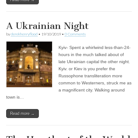
A Ukrainian Night
by
derekhenryflood
•
19/10/2019
•
0 Comments
Kyiv- Spent a whirlwind less-than-24-
hours in the much talked about of
late Ukrainian capital the other night.
Kyiv. or Kiev is you prefer the
Russophone transliteration more
common to Westerners, struck me as
a magnificent city. Walking around
town is…
Read more →