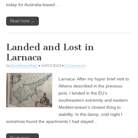
today for Australia-based…
Read more →
Landed and Lost in
Larnaca
by
derekhenryflood
•
04/02/2023
•
0 Comments
Larnaca- After my hyper brief visit to
Athens described in the previous
post, I landed in the EU’s
southeastern extremity and eastern
Mediterranean’s closest thing to
stability. In the damp, cold night I
somehow found the apartments I had stayed…
Read more →