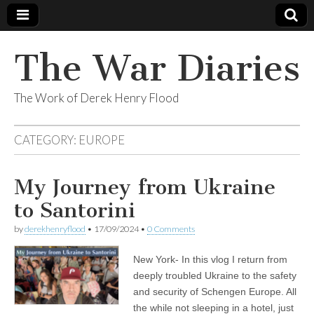
The War Diaries
The Work of Derek Henry Flood
CATEGORY:
EUROPE
My Journey from Ukraine
to Santorini
by
derekhenryflood
•
17/09/2024
•
0 Comments
New York- In this vlog I return from
deeply troubled Ukraine to the safety
and security of Schengen Europe. All
the while not sleeping in a hotel, just