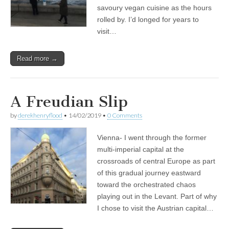
savoury vegan cuisine as the hours
rolled by. I’d longed for years to
visit…
Read more →
A Freudian Slip
by
derekhenryflood
•
14/02/2019
•
0 Comments
Vienna- I went through the former
multi-imperial capital at the
crossroads of central Europe as part
of this gradual journey eastward
toward the orchestrated chaos
playing out in the Levant. Part of why
I chose to visit the Austrian capital…