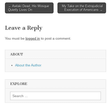
Post
← Awlaki Dead, His Mosque
My Take on the Extrajudicial
Quietly Lives On
Execution of Americans →
navigation
Leave a Reply
You must be
logged in
to post a comment.
ABOUT
About the Author
EXPLORE
Search
for: