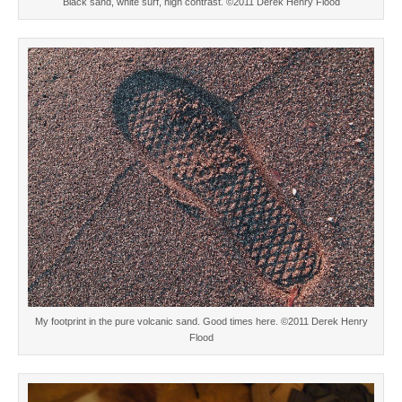
Black sand, white surf, high contrast. ©2011 Derek Henry Flood
My footprint in the pure volcanic sand. Good times here. ©2011 Derek Henry
Flood