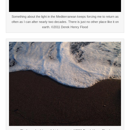
Something about the light in the Mediterranean keeps forcing me to return as
often as I can after nearly two decades. There is just no other place like it on
earth. ©2011 Derek Henry Flood