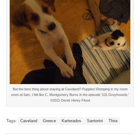
But the best thing about staying at Caveland? Puppies! Romping in my room
even at 5am. I felt like C. Montgomery Burns in the episode '101 Greyhounds.'
©2011 Derek Henry Flood
Tags:
Caveland
Greece
Karterados
Santorini
Thira