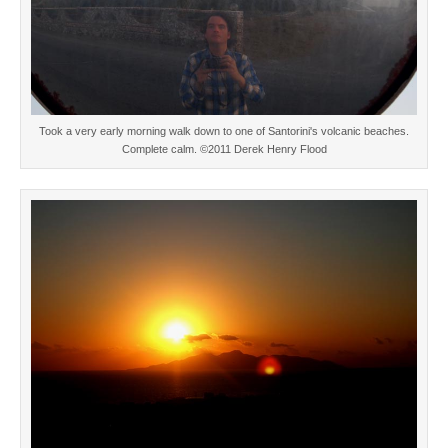
Took a very early morning walk down to one of Santorini's volcanic beaches.
Complete calm. ©2011 Derek Henry Flood