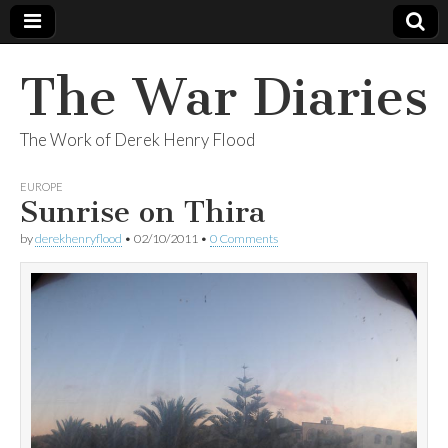
The War Diaries
The Work of Derek Henry Flood
EUROPE
Sunrise on Thira
by
derekhenryflood
•
02/10/2011
•
0 Comments