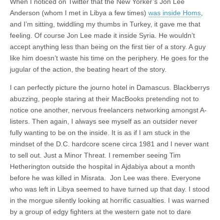
When I noticed on Twitter that the New Yorker’s Jon Lee
Anderson (whom I met in Libya a few times)
was inside Homs
,
and I’m sitting, twiddling my thumbs in Turkey, it gave me that
feeling. Of course Jon Lee made it inside Syria. He wouldn’t
accept anything less than being on the first tier of a story. A guy
like him doesn’t waste his time on the periphery. He goes for the
jugular of the action, the beating heart of the story.
I can perfectly picture the journo hotel in Damascus. Blackberrys
abuzzing, people staring at their MacBooks pretending not to
notice one another, nervous freelancers networking amongst A-
listers. Then again, I always see myself as an outsider never
fully wanting to be on the inside. It is as if I am stuck in the
mindset of the D.C. hardcore scene circa 1981 and I never want
to sell out. Just a Minor Threat. I remember seeing Tim
Hetherington outside the hospital in Ajdabiya about a month
before he was killed in Misrata. Jon Lee was there. Everyone
who was left in Libya seemed to have turned up that day. I stood
in the morgue silently looking at horrific casualties. I was warned
by a group of edgy fighters at the western gate not to dare