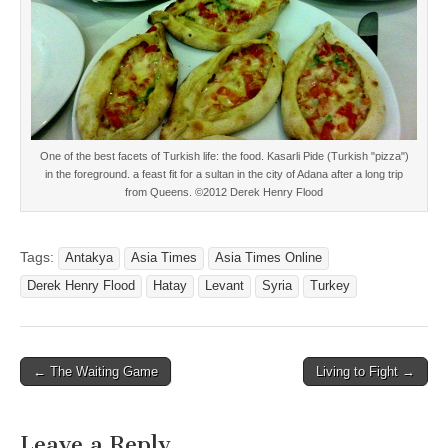
One of the best facets of Turkish life: the food. Kasarli Pide (Turkish "pizza")
in the foreground. a feast fit for a sultan in the city of Adana after a long trip
from Queens. ©2012 Derek Henry Flood
Tags:
Antakya
Asia Times
Asia Times Online
Derek Henry Flood
Hatay
Levant
Syria
Turkey
Post
← The Waiting Game
Living to Fight →
navigation
Leave a Reply