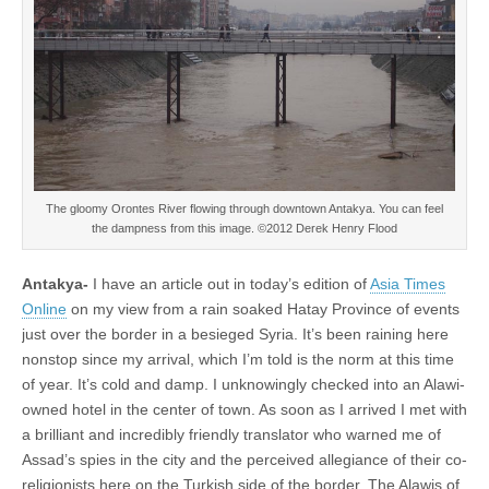
The gloomy Orontes River flowing through downtown Antakya. You can feel
the dampness from this image. ©2012 Derek Henry Flood
Antakya-
I have an article out in today’s edition of
Asia Times
Online
on my view from a rain soaked Hatay Province of events
just over the border in a besieged Syria. It’s been raining here
nonstop since my arrival, which I’m told is the norm at this time
of year. It’s cold and damp. I unknowingly checked into an Alawi-
owned hotel in the center of town. As soon as I arrived I met with
a brilliant and incredibly friendly translator who warned me of
Assad’s spies in the city and the perceived allegiance of their co-
religionists here on the Turkish side of the border. The Alawis of