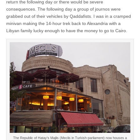
return the following day or there would be severe
consequences. The following day a group of journos were
grabbed out of their vehicles by Qaddafists. I was in a cramped
minivan making the 14-hour trek back to Alexandria with a
Libyan family lucky enough to have the money to go to Cairo.
The Republic of Hatay's Majlis (Meclis in Turkish-parliament) now houses a