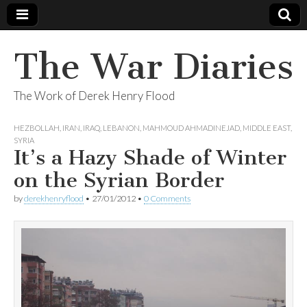
The War Diaries
The Work of Derek Henry Flood
HEZBOLLAH
,
IRAN
,
IRAQ
,
LEBANON
,
MAHMOUD AHMADINEJAD
,
MIDDLE EAST
,
SYRIA
It’s a Hazy Shade of Winter
on the Syrian Border
by
derekhenryflood
•
27/01/2012
•
0 Comments