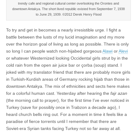
trendy cafe and regional cultural center overlooking the Orontes and
downtown Antakya. The short lived republic existed from September 7, 1938
to June 29, 1939. ©2012 Derek Henry Flood
To try and get in becomes a nearly irresistible urge. I fight a
battle between the lusts of my lucid imagination and my more
over the horizon goal of living as long as possible. There is only
so long I can people watch non-hijabed gorgeous
Alawi
or
Alevi
or whatever Westernized looking Occidental girls strut by in the
cold rain from the open air juice bar or çorba (soup) stand. I
joked with my translator friend that there are probably more girls
in Turkish-Kurdish areas of Germany rocking hijab than those in
downtown Antakya. The mix of ethnicities and sects here makes
for a colorful human cast. Yesterday after hearing the
fajr azan
(the morning call to prayer), for the first time I’ve ever noticed in
Turkey (save for possibly once in Trabzon a decade ago), I
heard church bells ring out. For a moment in time it feels like a
paradise of fierce torrents until I remember that there are
Soviet-era Syrian tanks facing Turkey not so far away at all.