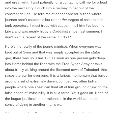
and great wifi). I wait patiently for a contact to call me for a lead
into the next story. I duck into a hallway to get out of the
constant deluge. He tells me of danger ahead. A zone where
journos aren’t collaterals but rather
the
targets of snipers and
tank operators. I must tread with caution. I tell him I’ve been to
Libya and was nearly hit by a Qaddafist sniper last summer. I
don’t want a repeat of the same. Or do I?
Here’s the reality of the journo mindset. When everyone was
kept out of Syria and that was simply accepted as the
status
quo
, there was no issue. But as soon as one person gets deep
into Homs behind the lines with the Free Syrian Army or talks
about freely walking around the liberated town of Zabadani, that
raises the bar for everyone. It is a furious momentum that builds
around a set of extremely driven, competitive, often brilliant
people where one’s feet can float off of firm ground drunk on the
false notion of invincibility. It is all a farce. Yet it goes on. None of
the bogus justifications or rationales in the world can make
sense of dying in another man’s war.