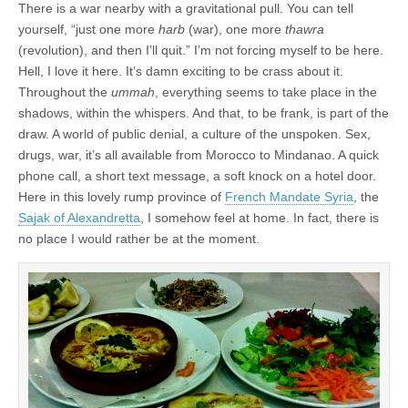
There is a war nearby with a gravitational pull. You can tell
yourself, “just one more
harb
(war), one more
thawra
(revolution), and then I’ll quit.” I’m not forcing myself to be here.
Hell, I love it here. It’s damn exciting to be crass about it.
Throughout the
ummah
, everything seems to take place in the
shadows, within the whispers. And that, to be frank, is part of the
draw. A world of public denial, a culture of the unspoken. Sex,
drugs, war, it’s all available from Morocco to Mindanao. A quick
phone call, a short text message, a soft knock on a hotel door.
Here in this lovely rump province of
French Mandate Syria
, the
Sajak of Alexandretta
, I somehow feel at home. In fact, there is
no place I would rather be at the moment.