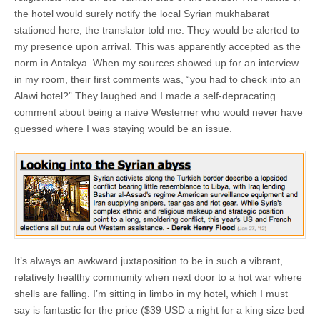
the hotel would surely notify the local Syrian mukhabarat
stationed here, the translator told me. They would be alerted to
my presence upon arrival. This was apparently accepted as the
norm in Antakya. When my sources showed up for an interview
in my room, their first comments was, “you had to check into an
Alawi hotel?” They laughed and I made a self-depracating
comment about being a naive Westerner who would never have
guessed where I was staying would be an issue.
It’s always an awkward juxtaposition to be in such a vibrant,
relatively healthy community when next door to a hot war where
shells are falling. I’m sitting in limbo in my hotel, which I must
say is fantastic for the price ($39 USD a night for a king size bed