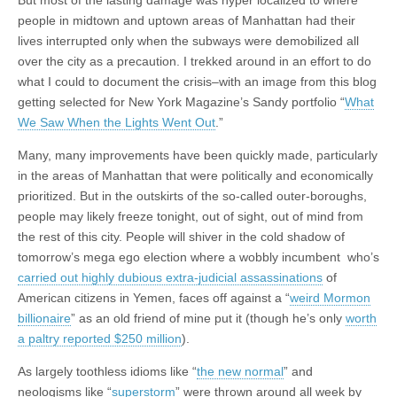
people in midtown and uptown areas of Manhattan had their
lives interrupted only when the subways were demobilized all
over the city as a precaution. I trekked around in an effort to do
what I could to document the crisis–with an image from this blog
getting selected for New York Magazine’s Sandy portfolio “
What
We Saw When the Lights Went Out
.”
Many, many improvements have been quickly made, particularly
in the areas of Manhattan that were politically and economically
prioritized. But in the outskirts of the so-called outer-boroughs,
people may likely freeze tonight, out of sight, out of mind from
the rest of this city. People will shiver in the cold shadow of
tomorrow’s mega ego election where a wobbly incumbent who’s
carried out highly dubious extra-judicial assassinations
of
American citizens in Yemen, faces off against a “
weird Mormon
billionaire
” as an old friend of mine put it (though he’s only
worth
a paltry reported $250 million
).
As largely toothless idioms like “
the new normal
” and
neologisms like “
superstorm
” were thrown around all week by