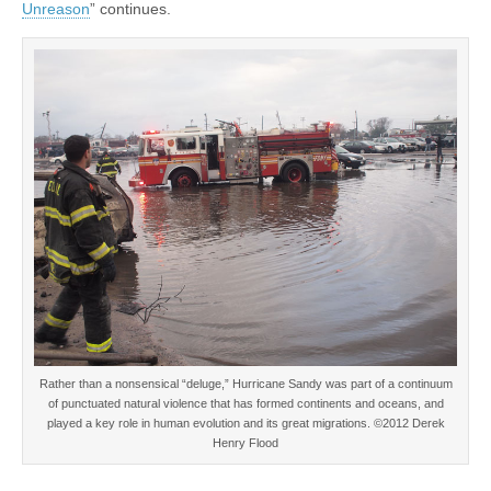
Unreason
” continues.
Rather than a nonsensical “deluge,” Hurricane Sandy was part of a continuum
of punctuated natural violence that has formed continents and oceans, and
played a key role in human evolution and its great migrations. ©2012 Derek
Henry Flood