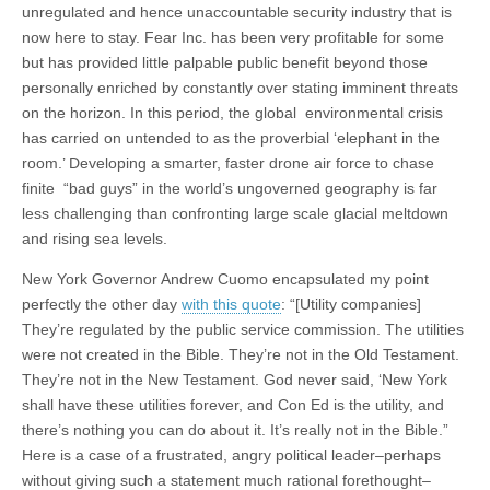
unregulated and hence unaccountable security industry that is
now here to stay. Fear Inc. has been very profitable for some
but has provided little palpable public benefit beyond those
personally enriched by constantly over stating imminent threats
on the horizon. In this period, the global environmental crisis
has carried on untended to as the proverbial ‘elephant in the
room.’ Developing a smarter, faster drone air force to chase
finite “bad guys” in the world’s ungoverned geography is far
less challenging than confronting large scale glacial meltdown
and rising sea levels.
New York Governor Andrew Cuomo encapsulated my point
perfectly the other day
with this quote
: “[Utility companies]
They’re regulated by the public service commission. The utilities
were not created in the Bible. They’re not in the Old Testament.
They’re not in the New Testament. God never said, ‘New York
shall have these utilities forever, and Con Ed is the utility, and
there’s nothing you can do about it. It’s really not in the Bible.”
Here is a case of a frustrated, angry political leader–perhaps
without giving such a statement much rational forethought–