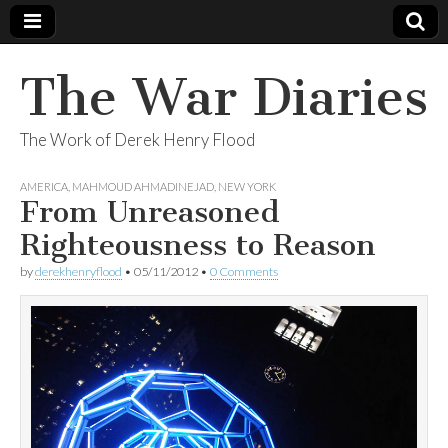
The War Diaries
The Work of Derek Henry Flood
AMERICA
,
MAHMOUD AHMADINEJAD
,
NEW YORK
From Unreasoned
Righteousness to Reason
by
derekhenryflood
•
05/11/2012
•
0 Comments