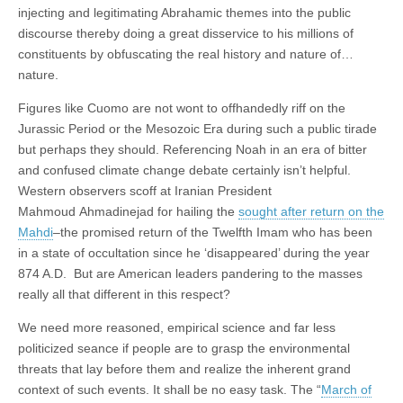
injecting and legitimating Abrahamic themes into the public
discourse thereby doing a great disservice to his millions of
constituents by obfuscating the real history and nature of…
nature.
Figures like Cuomo are not wont to offhandedly riff on the
Jurassic Period or the Mesozoic Era during such a public tirade
but perhaps they should. Referencing Noah in an era of bitter
and confused climate change debate certainly isn’t helpful.
Western observers scoff at Iranian President
Mahmoud Ahmadinejad for hailing the
sought after return on the
Mahdi
–the promised return of the Twelfth Imam who has been
in a state of occultation since he ‘disappeared’ during the year
874 A.D. But are American leaders pandering to the masses
really all that different in this respect?
We need more reasoned, empirical science and far less
politicized seance if people are to grasp the environmental
threats that lay before them and realize the inherent grand
context of such events. It shall be no easy task. The “
March of