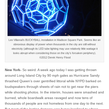
Leo Villareal’s BUCKYBALL installation in Madison Square Park. Seems like an
obnoxious display of power when thousands in the city are still without
electricity (although its LED tube lighting may use relatively little wattage it
looks abrupt when considering those on the city’s forsaken periphery).
©2012 Derek Henry Flood
New York-
So weird. A week ago today I was getting thrown
around Long Island City by 90 mph gales as Hurricane Sandy
thrashed Queen’s over gentrified littoral while NYPD barked on
loudspeakers through sheets of rain not to get near the piers
while shooting photos. In the interim, houses were smashed and
burned, whole boardwalk areas ravaged and now tens of
thousands of people are not homeless from one day to the next.
But most of the lasting damage was hyper localized to where