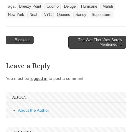
Tags:
Breezy Point
Cuomo
Deluge
Hurricane
Mahdi
New York
Noah
NYC
Queens
Sandy
Superstorm
Post
← Blackout
The War That Was Barely
Mentioned →
navigation
Leave a Reply
You must be
logged in
to post a comment.
ABOUT
About the Author