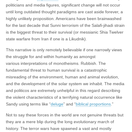
politicians and media figures, significant change will not occur
until long outdated thought paradigms are cast aside forever, a
highly unlikely proposition. Americans have been brainwashed
for the last decade that Sunni terrorism of the Salafi-jihadi strain
is the biggest threat to their survival (or messianic Shia Twelver
state warfare from Iran if one is a Likudnik).
This narrative is only remotely believable if one narrowly views
the struggle for and within humanity as amongst
various interpretations of monotheisms. Rubbish. The
fundamental threat to human survival is a catastrophic
misreading of the environment, human and animal evolution,
and the development of the solar system we inhabit. The media
and politicos are extremely unhelpful in this regard describing
the violent characteristics of a terrifying natural occurrence like
Sandy using terms like “
deluge
” and “
biblical proportions
.”
Not to say these forces in the world are not genuine threats but
they are a mere blip during the long evolutionary march of
history. The terror wars have spawned a vast and mostly