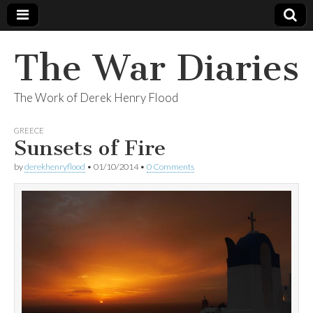
The War Diaries
The Work of Derek Henry Flood
GREECE
Sunsets of Fire
by
derekhenryflood
•
01/10/2014
•
0 Comments