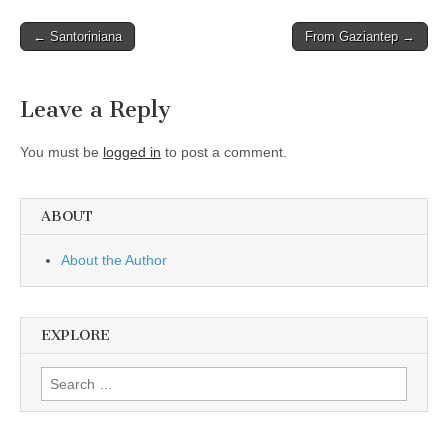
Post
← Santoriniana
From Gaziantep →
navigation
Leave a Reply
You must be
logged in
to post a comment.
ABOUT
About the Author
EXPLORE
Search
for: