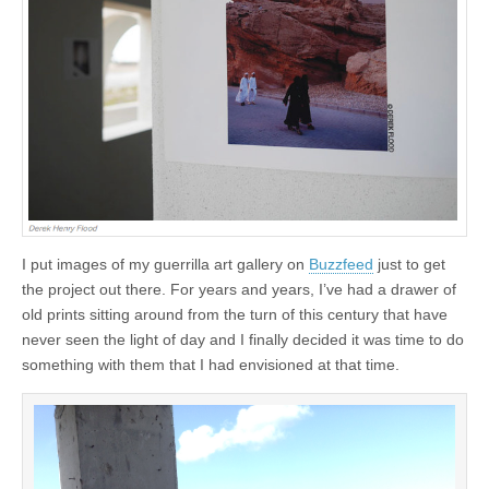
I put images of my guerrilla art gallery on
Buzzfeed
just to get
the project out there. For years and years, I’ve had a drawer of
old prints sitting around from the turn of this century that have
never seen the light of day and I finally decided it was time to do
something with them that I had envisioned at that time.