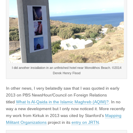
I did another installation in an unfinished hotel near Monolithos Beach. ©2014
Derek Henry Flood
In other news, I very belatedly saw that I was quoted in early
2013 on PBS NewsHour/Council on Foreign Relations
titled
What Is Al-Qaida in the Islamic Maghreb (AQIM)?
. In no
way a new development but I only now noticed it. More recently
my work from Kirkuk in 2013 was cited by Stanford’s
Mapping
Militant Organizations
project in its
entry on JRTN
.