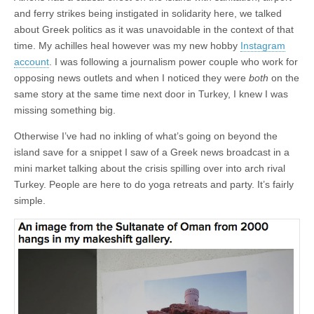
and ferry strikes being instigated in solidarity here, we talked
about Greek politics as it was unavoidable in the context of that
time. My achilles heal however was my new hobby
Instagram
account
. I was following a journalism power couple who work for
opposing news outlets and when I noticed they were
both
on the
same story at the same time next door in Turkey, I knew I was
missing something big.
Otherwise I’ve had no inkling of what’s going on beyond the
island save for a snippet I saw of a Greek news broadcast in a
mini market talking about the crisis spilling over into arch rival
Turkey. People are here to do yoga retreats and party. It’s fairly
simple.