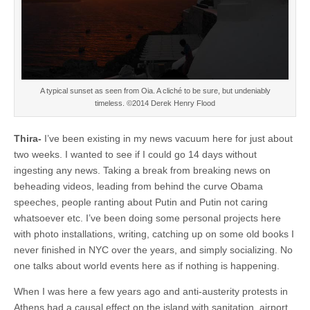
A typical sunset as seen from Oia. A cliché to be sure, but undeniably
timeless. ©2014 Derek Henry Flood
Thira-
I’ve been existing in my news vacuum here for just about
two weeks. I wanted to see if I could go 14 days without
ingesting any news. Taking a break from breaking news on
beheading videos, leading from behind the curve Obama
speeches, people ranting about Putin and Putin not caring
whatsoever etc. I’ve been doing some personal projects here
with photo installations, writing, catching up on some old books I
never finished in NYC over the years, and simply socializing. No
one talks about world events here as if nothing is happening.
When I was here a few years ago and anti-austerity protests in
Athens had a causal effect on the island with sanitation, airport