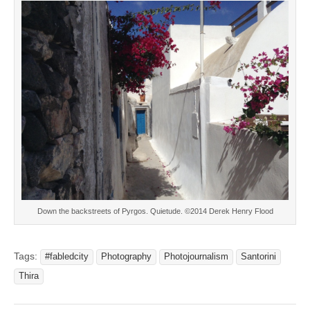
Down the backstreets of Pyrgos. Quietude. ©2014 Derek Henry Flood
Tags:
#fabledcity
Photography
Photojournalism
Santorini
Thira