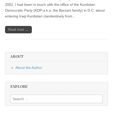
2002. I had been in touch with the office of the Kurdistan
Democratic Party (KDP-a.k.a. the Barzani family) in D.C. about
entering Iraqi Kurdistan clandestinely from…
Read more →
ABOUT
About the Author
EXPLORE
Search
for: