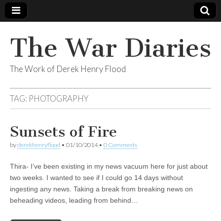
The War Diaries
The Work of Derek Henry Flood
TAG:
PHOTOGRAPHY
Sunsets of Fire
by
derekhenryflood
•
01/10/2014
•
0 Comments
Thira- I’ve been existing in my news vacuum here for just about
two weeks. I wanted to see if I could go 14 days without
ingesting any news. Taking a break from breaking news on
beheading videos, leading from behind…