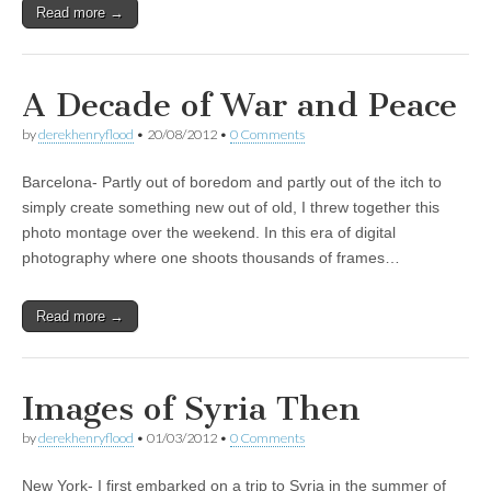
Read more →
A Decade of War and Peace
by
derekhenryflood
•
20/08/2012
•
0 Comments
Barcelona- Partly out of boredom and partly out of the itch to
simply create something new out of old, I threw together this
photo montage over the weekend. In this era of digital
photography where one shoots thousands of frames…
Read more →
Images of Syria Then
by
derekhenryflood
•
01/03/2012
•
0 Comments
New York- I first embarked on a trip to Syria in the summer of