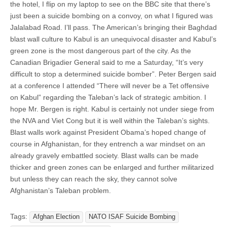
the hotel, I flip on my laptop to see on the BBC site that there’s
just been a suicide bombing on a convoy, on what I figured was
Jalalabad Road. I’ll pass. The American’s bringing their Baghdad
blast wall culture to Kabul is an unequivocal disaster and Kabul’s
green zone is the most dangerous part of the city. As the
Canadian Brigadier General said to me a Saturday, “It’s very
difficult to stop a determined suicide bomber”. Peter Bergen said
at a conference I attended “There will never be a Tet offensive
on Kabul” regarding the Taleban’s lack of strategic ambition. I
hope Mr. Bergen is right. Kabul is certainly not under siege from
the NVA and Viet Cong but it is well within the Taleban’s sights.
Blast walls work against President Obama’s hoped change of
course in Afghanistan, for they entrench a war mindset on an
already gravely embattled society. Blast walls can be made
thicker and green zones can be enlarged and further militarized
but unless they can reach the sky, they cannot solve
Afghanistan’s Taleban problem.
Tags:
Afghan Election
NATO ISAF Suicide Bombing