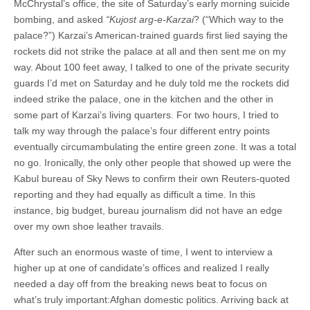
McChrystal’s office, the site of Saturday’s early morning suicide
bombing, and asked
“Kujost arg-e-Karzai
? (“Which way to the
palace?”) Karzai’s American-trained guards first lied saying the
rockets did not strike the palace at all and then sent me on my
way. About 100 feet away, I talked to one of the private security
guards I’d met on Saturday and he duly told me the rockets did
indeed strike the palace, one in the kitchen and the other in
some part of Karzai’s living quarters. For two hours, I tried to
talk my way through the palace’s four different entry points
eventually circumambulating the entire green zone. It was a total
no go. Ironically, the only other people that showed up were the
Kabul bureau of Sky News to confirm their own Reuters-quoted
reporting and they had equally as difficult a time. In this
instance, big budget, bureau journalism did not have an edge
over my own shoe leather travails.
After such an enormous waste of time, I went to interview a
higher up at one of candidate’s offices and realized I really
needed a day off from the breaking news beat to focus on
what’s truly important:Afghan domestic politics. Arriving back at