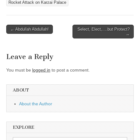
Rocket Attack on Karzai Palace
Post
← Abdullah Abdullah!
Select, Elect,….but Protect?
→
navigation
Leave a Reply
You must be
logged in
to post a comment.
ABOUT
About the Author
EXPLORE