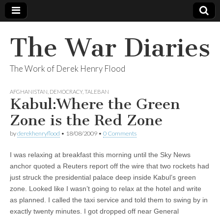
The War Diaries
The Work of Derek Henry Flood
AFGHANISTAN
,
DEMOCRACY
,
TALEBAN
Kabul:Where the Green
Zone is the Red Zone
by
derekhenryflood
•
18/08/2009
•
0 Comments
I was relaxing at breakfast this morning until the Sky News
anchor quoted a Reuters report off the wire that two rockets had
just struck the presidential palace deep inside Kabul’s green
zone. Looked like I wasn’t going to relax at the hotel and write
as planned. I called the taxi service and told them to swing by in
exactly twenty minutes. I got dropped off near General