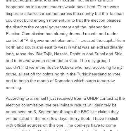
happened as insurgent leaders would have liked. There were
disparate attacks carried out across the country but the Taleban
could not build enough momentum to halt the election besides
the districts the central government and the Independent
Election Commission had already deemed unsafe and under
control of “Anti-government elements.” I crossed the capital from
north and south and east to west in what was an extraordinarily
long, tense day. But Tajik, Hazara, Pashtun and Sunni and Shia
and men
and
women came out to vote. The only group I
couldn’t find were the illusive Uzbeks who had, according to my
driver, all set off for points north in the Turkic heartland to vote
and to begin the month of Ramadan which starts tomorrow
morning.
According to an email I just received from a UNDP contact at the
election commission, the preliminary results will definitely be
announced on 3, September though the BBC site claims they
will be called in the next few days. Sorry Beeb, I have to stick
with official sources on this one. The donkeys have to come