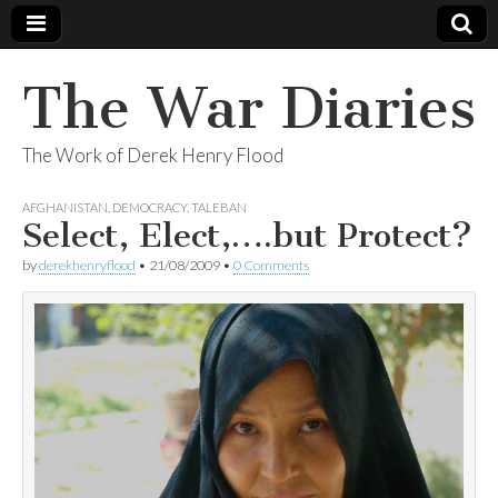
The War Diaries
The Work of Derek Henry Flood
AFGHANISTAN
,
DEMOCRACY
,
TALEBAN
Select, Elect,….but Protect?
by
derekhenryflood
•
21/08/2009
•
0 Comments