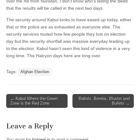
over the hill from Nuristan, I don’t know who’s telling the Beeb
that the results will be called in the next two days.
The security around Kabul looks to have eased up today, either
that or the police are as exhausted as everyone else. The
security services touted how few people they lost on election
day but the security shortfall was massive everyday leading up
to the election. Kabul hasn’t seen this kind of violence in a very
long time. The Halcyon days here are long over.
Tags:
Afghan Election
Post
← Kabul:Where the Green
Ballots, Bombs, Bluster and
Zone is the Red Zone
Bullets →
navigation
Leave a Reply
You must be
logged in
to post a comment.