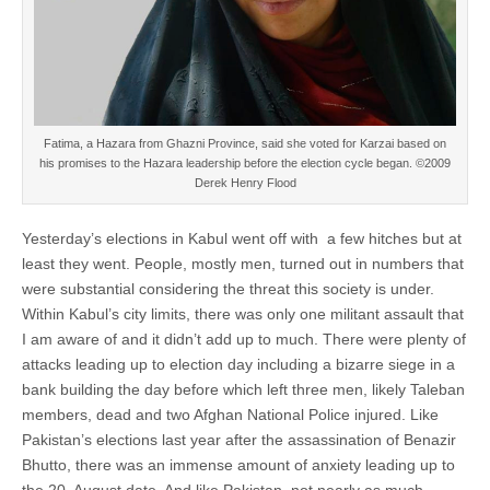
Fatima, a Hazara from Ghazni Province, said she voted for Karzai based on
his promises to the Hazara leadership before the election cycle began. ©2009
Derek Henry Flood
Yesterday’s elections in Kabul went off with a few hitches but at
least they went. People, mostly men, turned out in numbers that
were substantial considering the threat this society is under.
Within Kabul’s city limits, there was only one militant assault that
I am aware of and it didn’t add up to much. There were plenty of
attacks leading up to election day including a bizarre siege in a
bank building the day before which left three men, likely Taleban
members, dead and two Afghan National Police injured. Like
Pakistan’s elections last year after the assassination of Benazir
Bhutto, there was an immense amount of anxiety leading up to
the 20, August date. And like Pakistan, not nearly as much