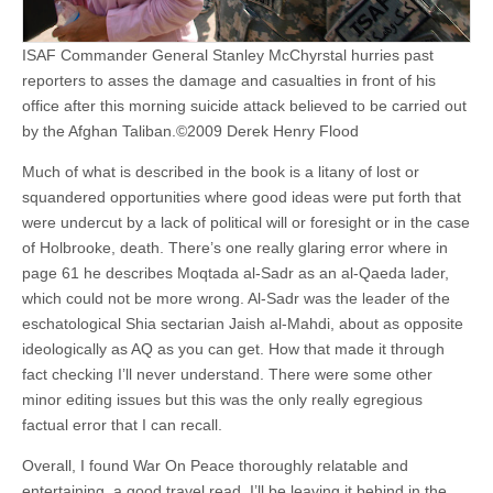
ISAF Commander General Stanley McChyrstal hurries past
reporters to asses the damage and casualties in front of his
office after this morning suicide attack believed to be carried out
by the Afghan Taliban.©2009 Derek Henry Flood
Much of what is described in the book is a litany of lost or
squandered opportunities where good ideas were put forth that
were undercut by a lack of political will or foresight or in the case
of Holbrooke, death. There’s one really glaring error where in
page 61 he describes Moqtada al-Sadr as an al-Qaeda lader,
which could not be more wrong. Al-Sadr was the leader of the
eschatological Shia sectarian Jaish al-Mahdi, about as opposite
ideologically as AQ as you can get. How that made it through
fact checking I’ll never understand. There were some other
minor editing issues but this was the only really egregious
factual error that I can recall.
Overall, I found War On Peace thoroughly relatable and
entertaining, a good travel read. I’ll be leaving it behind in the