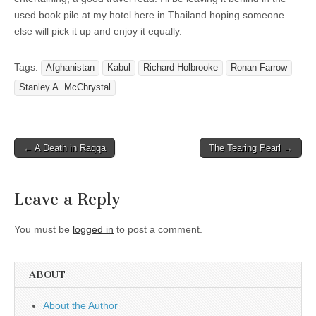
used book pile at my hotel here in Thailand hoping someone
else will pick it up and enjoy it equally.
Tags:
Afghanistan
Kabul
Richard Holbrooke
Ronan Farrow
Stanley A. McChrystal
Post
← A Death in Raqqa
The Tearing Pearl →
navigation
Leave a Reply
You must be
logged in
to post a comment.
ABOUT
About the Author