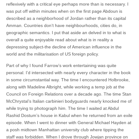
reflexively with a critical eye perhaps more than is necessary. I
was put off within minutes when on the first page Abdoun is
described as a neighborhood of Jordan rather than its capital
Amman. Countries don’t have neighbourhoods, cities do, in
geographic semantics. I put that aside an delved in to what is
overall a quite enjoyable read about what is in reality a
depressing subject-the decline of American influence in the
world and the militarisation of US foreign policy.
Part of why I found Farrow’s work entertaining was quite
personal. I’d intersected with nearly every character in the book
in some circumstantial way. The time I encountered Holbrooke,
along with Madeline Albright, while working a temp job at the
Council on Foreign Relations over a decade ago. The time Stan
McChrystal’s Italian carbinieri bodyguards nearly knocked me of
while trying to photograph him. The time I waited at Abdul
Rashid Dostum’s house in Kabul when he returned from an exile
episode. When I went to dinner with General Michael Hayden at
a posh midtown Manhattan university club where tipping the
staff was forbidden. When I drove through Jowjan province on