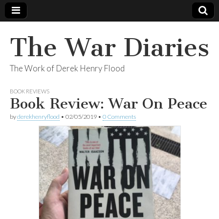
The War Diaries
The Work of Derek Henry Flood
BOOK REVIEWS
Book Review: War On Peace
by
derekhenryflood
•
02/05/2019
•
0 Comments