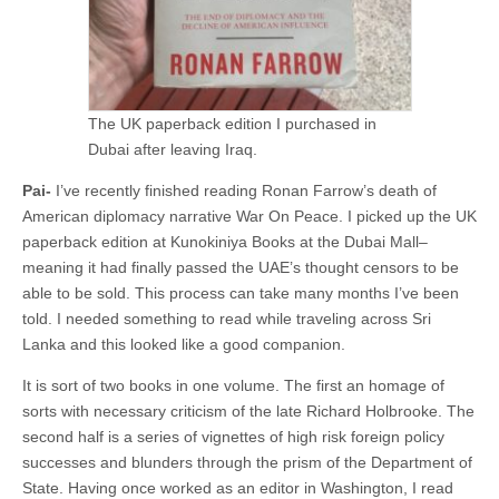
The UK paperback edition I purchased in
Dubai after leaving Iraq.
Pai-
I’ve recently finished reading Ronan Farrow’s death of
American diplomacy narrative War On Peace. I picked up the UK
paperback edition at Kunokiniya Books at the Dubai Mall–
meaning it had finally passed the UAE’s thought censors to be
able to be sold. This process can take many months I’ve been
told. I needed something to read while traveling across Sri
Lanka and this looked like a good companion.
It is sort of two books in one volume. The first an homage of
sorts with necessary criticism of the late Richard Holbrooke. The
second half is a series of vignettes of high risk foreign policy
successes and blunders through the prism of the Department of
State. Having once worked as an editor in Washington, I read