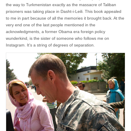
the way to Turkmenistan exactly as the massacre of Taliban
prisoners was taking place in Dasht-i-Leili. This book appealed
to me in part because of all the memories it brought back. At the
very end one of the last people mentioned in the
acknowledgments, a former Obama era foreign policy
wunderkind, is the sister of someone who follows me on
Instagram. It’s a string of degrees of separation.