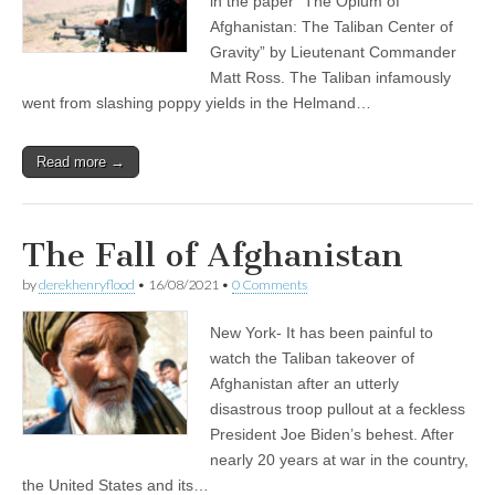
in the paper “The Opium of
Afghanistan: The Taliban Center of
Gravity” by Lieutenant Commander
Matt Ross. The Taliban infamously
went from slashing poppy yields in the Helmand…
Read more →
The Fall of Afghanistan
by
derekhenryflood
•
16/08/2021
•
0 Comments
New York- It has been painful to
watch the Taliban takeover of
Afghanistan after an utterly
disastrous troop pullout at a feckless
President Joe Biden’s behest. After
nearly 20 years at war in the country,
the United States and its…