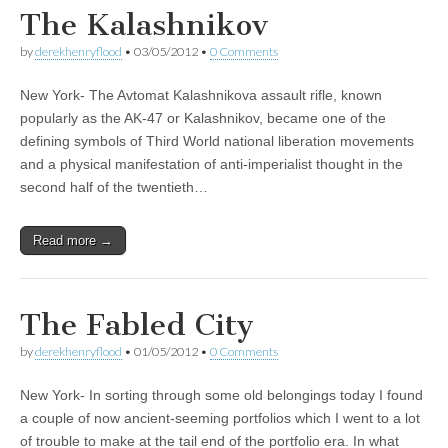
The Kalashnikov
by
derekhenryflood
•
03/05/2012
•
0 Comments
New York- The Avtomat Kalashnikova assault rifle, known
popularly as the AK-47 or Kalashnikov, became one of the
defining symbols of Third World national liberation movements
and a physical manifestation of anti-imperialist thought in the
second half of the twentieth…
Read more →
The Fabled City
by
derekhenryflood
•
01/05/2012
•
0 Comments
New York- In sorting through some old belongings today I found
a couple of now ancient-seeming portfolios which I went to a lot
of trouble to make at the tail end of the portfolio era. In what