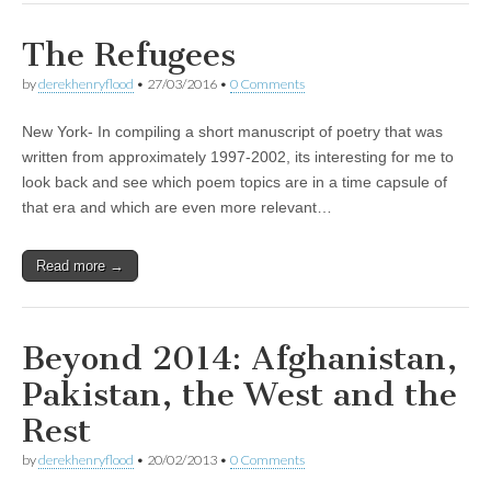
The Refugees
by
derekhenryflood
•
27/03/2016
•
0 Comments
New York- In compiling a short manuscript of poetry that was
written from approximately 1997-2002, its interesting for me to
look back and see which poem topics are in a time capsule of
that era and which are even more relevant…
Read more →
Beyond 2014: Afghanistan,
Pakistan, the West and the
Rest
by
derekhenryflood
•
20/02/2013
•
0 Comments