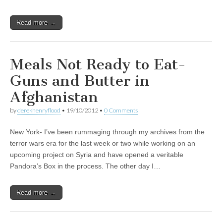
Read more →
Meals Not Ready to Eat-
Guns and Butter in
Afghanistan
by
derekhenryflood
•
19/10/2012
•
0 Comments
New York- I’ve been rummaging through my archives from the
terror wars era for the last week or two while working on an
upcoming project on Syria and have opened a veritable
Pandora’s Box in the process. The other day I…
Read more →