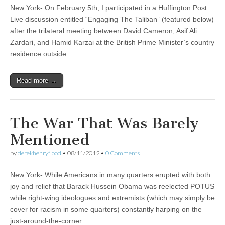
New York- On February 5th, I participated in a Huffington Post
Live discussion entitled “Engaging The Taliban” (featured below)
after the trilateral meeting between David Cameron, Asif Ali
Zardari, and Hamid Karzai at the British Prime Minister’s country
residence outside…
Read more →
The War That Was Barely
Mentioned
by
derekhenryflood
•
08/11/2012
•
0 Comments
New York- While Americans in many quarters erupted with both
joy and relief that Barack Hussein Obama was reelected POTUS
while right-wing ideologues and extremists (which may simply be
cover for racism in some quarters) constantly harping on the
just-around-the-corner…