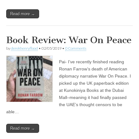
Read more →
Book Review: War On Peace
by
derekhenryflood
•
02/05/2019
•
0 Comments
Pai- I’ve recently finished reading
Ronan Farrow’s death of American
diplomacy narrative War On Peace. I
picked up the UK paperback edition
at Kunokiniya Books at the Dubai
Mall–meaning it had finally passed
the UAE’s thought censors to be
able…
Read more →