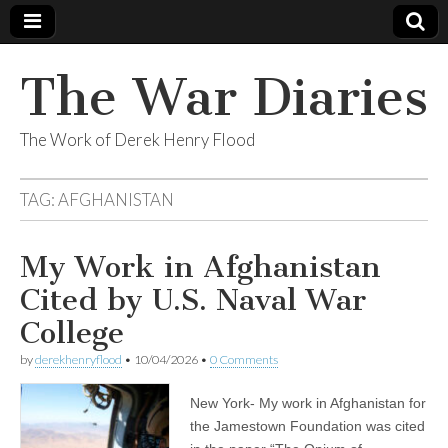
The War Diaries
The Work of Derek Henry Flood
TAG:
AFGHANISTAN
My Work in Afghanistan
Cited by U.S. Naval War
College
by
derekhenryflood
•
10/04/2026
•
0 Comments
New York- My work in Afghanistan for
the Jamestown Foundation was cited