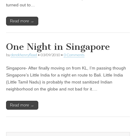
turned out to…
Read more →
One Night in Singapore
by
derekhenryflood
•
03/09/2010
•
0 Comments
Singapore- After finally moving on from KL, I’m passing though
Singapore’s Little India for a night en route to Bali. Little India
(Little Tamil Nadu) is probably the most sanitized Indian
neighborhood on the globe and not bad for it.…
Read more →