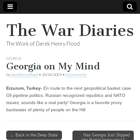
The War Diaries
The Work of Derek Henry Flood
GEORGIA
Georgia on My Mind
by
derekhenryflood
•
10/10/2009
•
0 Comments
Erzurum, Turkey-
En route to the next geopolitical basket case.
Oil pipeline politics, Russian recognized republics and NATO
issues; sounds like a real party! Georgia is a favorite proxy
backwater of plenty of people on the Hill.
Post
← Back in the Deep State
Has Georgia Just Slipped
into Partial Irrelevance? →