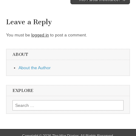
navigation
Leave a Reply
You must be
logged in
to post a comment.
ABOUT
About the Author
EXPLORE
Search
for:
Copyright © 2026
The War Diaries
. All Rights Reserved.