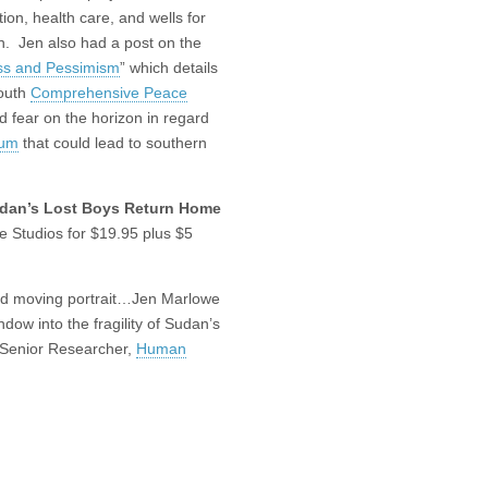
ion, health care, and wells for
on. Jen also had a post on the
ss and Pessimism
” which details
South
Comprehensive Peace
d fear on the horizon in regard
dum
that could lead to southern
dan’s Lost Boys Return Home
 Studios for $19.95 plus $5
and moving portrait…Jen Marlowe
dow into the fragility of Sudan’s
 Senior Researcher,
Human