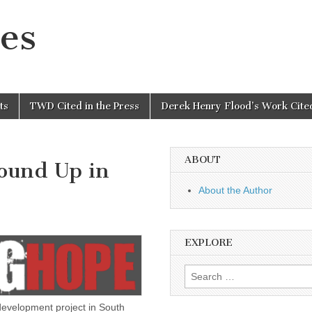
es
ts
TWD Cited in the Press
Derek Henry Flood’s Work Cited
ABOUT
ound Up in
About the Author
EXPLORE
Search
for:
evelopment project in South