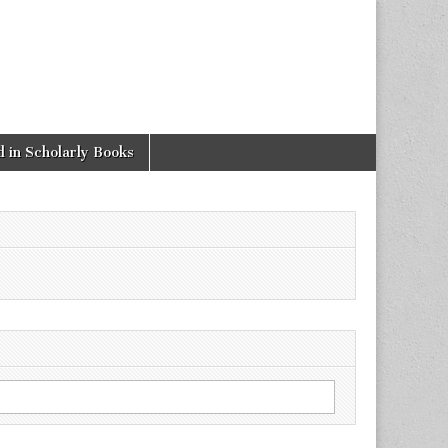
 in Scholarly Books