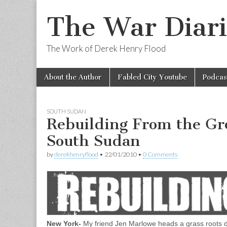
The War Diari
The Work of Derek Henry Flood
Skip
Main
About the Author
Fabled City Youtube
Podcas
to
menu
content
SOUTH SUDAN
Rebuilding From the Gr
South Sudan
by
derekhenryflood
•
22/01/2010
•
0 Comments
New York-
My friend Jen Marlowe heads a grass roots d