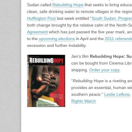
Sudan called
Rebuilding Hope
that seeks to bring educat
clean, safe drinking water to remote villages in the regi
Huffington Post
last week entitled “
South Sudan: Progre
both change brought by the relative calm of the North-
Agreement
which has just passed the five year mark, an
to the
upcoming elections
in April and the
2011 referen
secession and further instability.
Jen’s film
Rebuilding Hope: Su
can be bought from Cinema Libre
shipping.
Order your copy
.
“
Rebuilding Hope
is a riveting 
provides an essential, human win
southern peace.”
Leslie Lefkow
,
Rights Watch