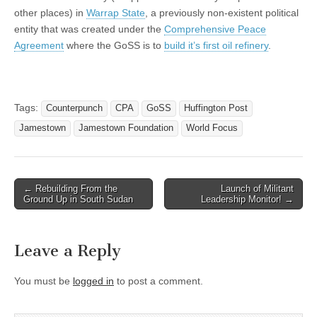
other places) in
Warrap State
, a previously non-existent political
entity that was created under the
Comprehensive Peace
Agreement
where the GoSS is to
build it’s first oil refinery
.
Tags:
Counterpunch
CPA
GoSS
Huffington Post
Jamestown
Jamestown Foundation
World Focus
Post
← Rebuilding From the
Launch of Militant
Ground Up in South Sudan
Leadership Monitor! →
navigation
Leave a Reply
You must be
logged in
to post a comment.