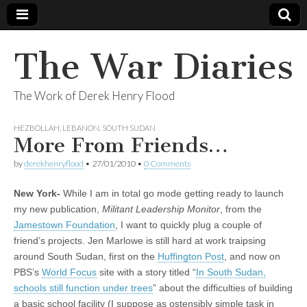
The War Diaries
The Work of Derek Henry Flood
HEZBOLLAH
,
LEBANON
,
SOUTH SUDAN
More From Friends…
by
derekhenryflood
•
27/01/2010
•
0 Comments
New York-
While I am in total go mode getting ready to launch
my new publication,
Militant Leadership Monitor
, from the
Jamestown Foundation
, I want to quickly plug a couple of
friend’s projects. Jen Marlowe is still hard at work traipsing
around South Sudan, first on the
Huffington Post
, and now on
PBS’s
World Focus
site with a story titled “
In South Sudan,
schools still function under trees
” about the difficulties of building
a basic school facility (I suppose as ostensibly simple task in