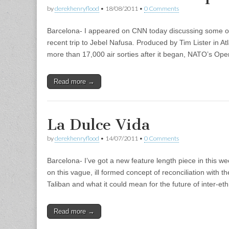
by
derekhenryflood
•
18/08/2011
•
0 Comments
Barcelona- I appeared on CNN today discussing some o
recent trip to Jebel Nafusa. Produced by Tim Lister in 
more than 17,000 air sorties after it began, NATO’s Ope
Read more →
La Dulce Vida
by
derekhenryflood
•
14/07/2011
•
0 Comments
Barcelona- I’ve got a new feature length piece in this we
on this vague, ill formed concept of reconciliation with 
Taliban and what it could mean for the future of inter-e
Read more →