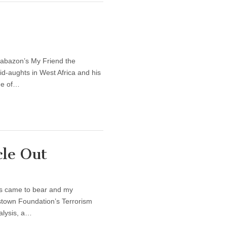
rabazon’s My Friend the
id-aughts in West Africa and his
de of…
cle Out
ors came to bear and my
mestown Foundation’s Terrorism
alysis, a…