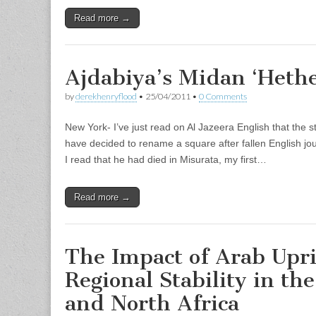
Read more →
Ajdabiya’s Midan ‘Hethe
by
derekhenryflood
•
25/04/2011
•
0 Comments
New York- I’ve just read on Al Jazeera English that the st
have decided to rename a square after fallen English jo
I read that he had died in Misurata, my first…
Read more →
The Impact of Arab Upri
Regional Stability in th
and North Africa