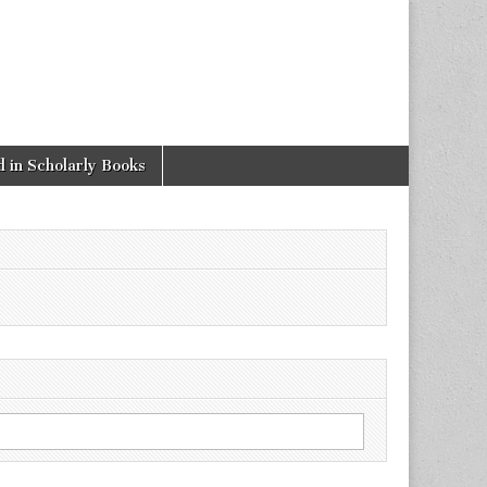
 in Scholarly Books