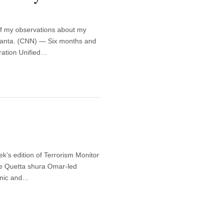
f my observations about my
Atlanta. (CNN) — Six months and
ration Unified…
ek’s edition of Terrorism Monitor
the Quetta shura Omar-led
thnic and…