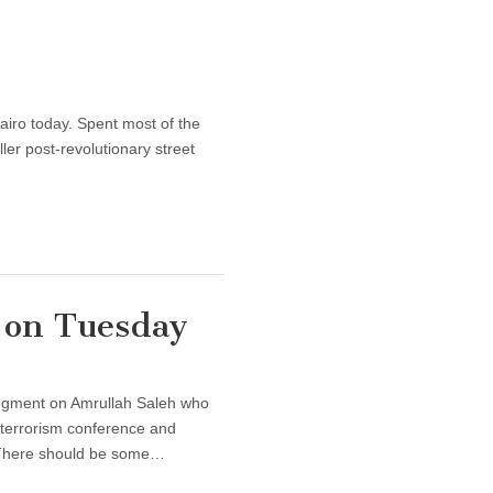
y
Cairo today. Spent most of the
ler post-revolutionary street
 on Tuesday
segment on Amrullah Saleh who
terrorism conference and
r. There should be some…