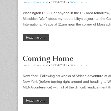
by
derekhenryflood
•
19/04/2011
•
0 Comments
Washington D.C.- For anyone in the DC area tomorrow, I
Mitsubishi War” about my recent Libya sojourn at the 
International Peace at 11am near the corner of Massach
Read more →
Coming Home
by
derekhenryflood
•
17/04/2011
•
0 Comments
New York- Following six weeks of African adventure of all so
New York (before turning right around and heading to 
MENA conference) with all of the difficult readjustment th
Read more →