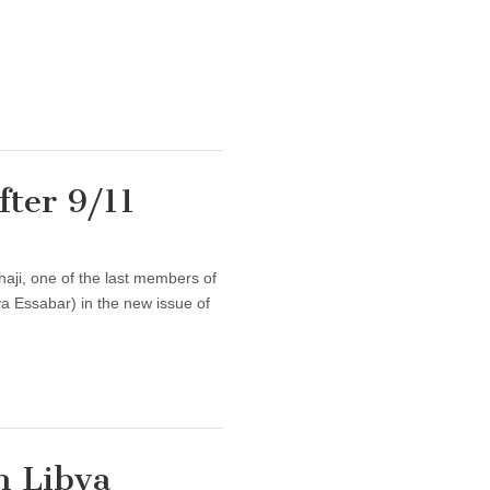
fter 9/11
haji, one of the last members of
ya Essabar) in the new issue of
n Libya