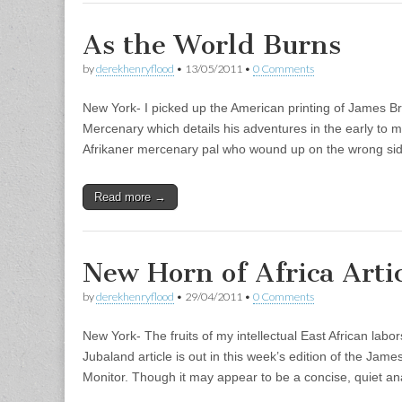
As the World Burns
by
derekhenryflood
•
13/05/2011
•
0 Comments
New York- I picked up the American printing of James B
Mercenary which details his adventures in the early to m
Afrikaner mercenary pal who wound up on the wrong si
Read more →
New Horn of Africa Arti
by
derekhenryflood
•
29/04/2011
•
0 Comments
New York- The fruits of my intellectual East African lab
Jubaland article is out in this week’s edition of the Ja
Monitor. Though it may appear to be a concise, quiet an