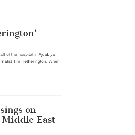
rington’
aff of the hospital in Ajdabiya
urnalist Tim Hetherington. When
sings on
e Middle East