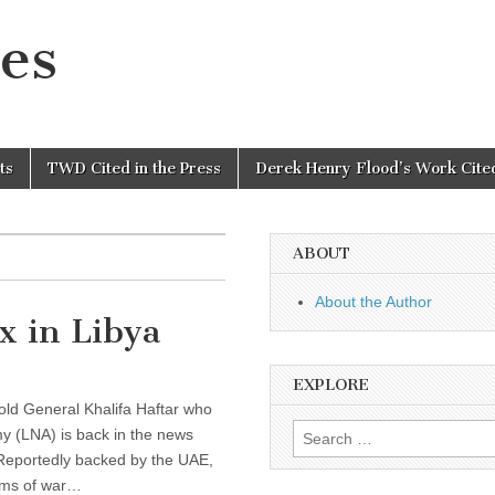
es
ts
TWD Cited in the Press
Derek Henry Flood’s Work Cited
ABOUT
About the Author
x in Libya
EXPLORE
-old General Khalifa Haftar who
Search
my (LNA) is back in the news
for:
. Reportedly backed by the UAE,
erms of war…