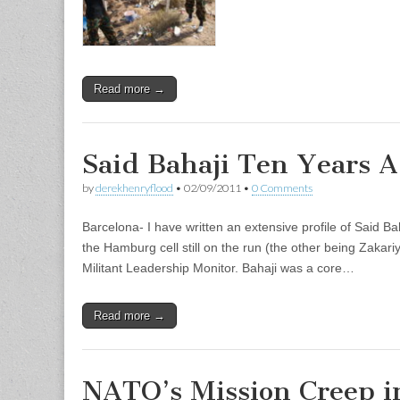
Read more →
Said Bahaji Ten Years A
by
derekhenryflood
•
02/09/2011
•
0 Comments
Barcelona- I have written an extensive profile of Said Ba
the Hamburg cell still on the run (the other being Zakari
Militant Leadership Monitor. Bahaji was a core…
Read more →
NATO’s Mission Creep i