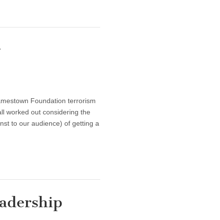
r
amestown Foundation terrorism
ll worked out considering the
nst to our audience) of getting a
eadership