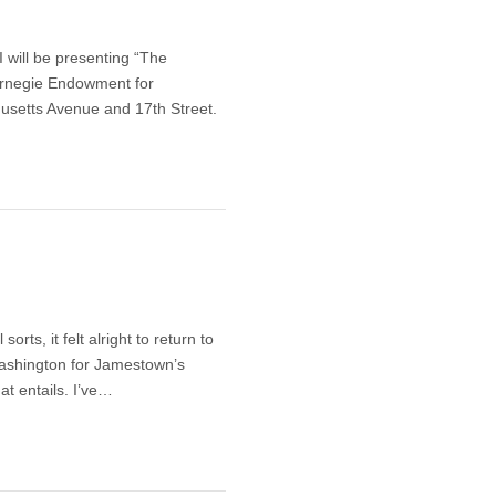
 will be presenting “The
Carnegie Endowment for
usetts Avenue and 17th Street.
rts, it felt alright to return to
Washington for Jamestown’s
at entails. I’ve…