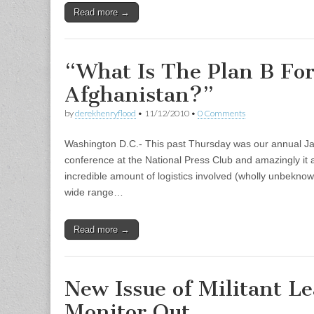
Read more →
“What Is The Plan B Fo
Afghanistan?”
by
derekhenryflood
•
11/12/2010
•
0 Comments
Washington D.C.- This past Thursday was our annual J
conference at the National Press Club and amazingly it a
incredible amount of logistics involved (wholly unbeknow
wide range…
Read more →
New Issue of Militant L
Monitor Out…