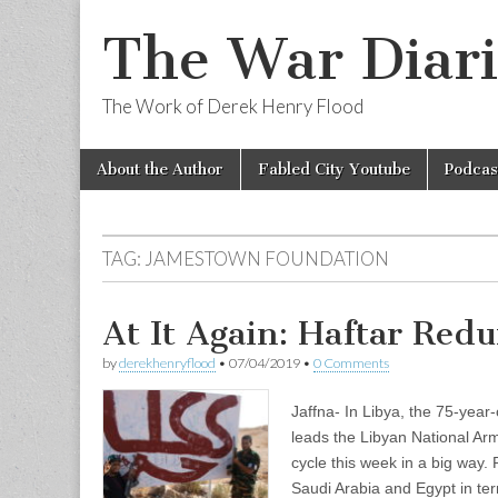
The War Diari
The Work of Derek Henry Flood
Skip
Main
About the Author
Fabled City Youtube
Podcas
to
menu
content
TAG:
JAMESTOWN FOUNDATION
At It Again: Haftar Redu
by
derekhenryflood
•
07/04/2019
•
0 Comments
Jaffna- In Libya, the 75-year
leads the Libyan National Ar
cycle this week in a big way
Saudi Arabia and Egypt in t