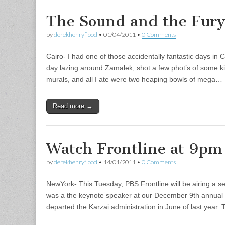
The Sound and the Fur
by
derekhenryflood
•
01/04/2011
•
0 Comments
Cairo- I had one of those accidentally fantastic days in 
day lazing around Zamalek, shot a few phot’s of some kil
murals, and all I ate were two heaping bowls of mega…
Read more →
Watch Frontline at 9pm
by
derekhenryflood
•
14/01/2011
•
0 Comments
NewYork- This Tuesday, PBS Frontline will be airing a 
was a the keynote speaker at our December 9th annual 
departed the Karzai administration in June of last yea