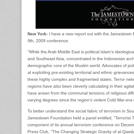
New York-
I have a new report out with the Jamestown
9th, 2009 conference.
“While the Arab Middle East is political Islam’s ideologica
and Southeast Asia, concentrated in the Indonesian ar
demographic core of the Muslim world. Advocates of poli
at exploiting pre-existing territorial and ethnic grievance
these highly complex and fragmented states. Terror net
regions have also been cleverly calculating in their agit
have arisen from the communal tensions of religious diff
varying degrees since the region’s violent Cold War-era 
To better understand the social fabric of terrorism in S
Jamestown Foundation held a panel entitled, “Terrorist T
component of its annual terrorism conference on Decemb
Press Club, “The Changing Strategic Gravity of al-Qaeda