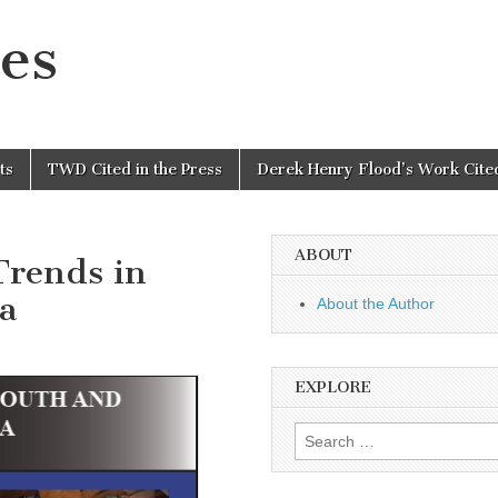
es
ts
TWD Cited in the Press
Derek Henry Flood’s Work Cited
ABOUT
Trends in
a
About the Author
EXPLORE
Search
for: