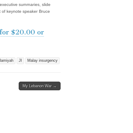
, executive summaries, slide
pt of keynote speaker Bruce
 for $20.00 or
lamiyah
JI
Malay insurgency
My Lebanon War →