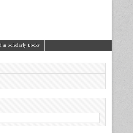
 in Scholarly Books