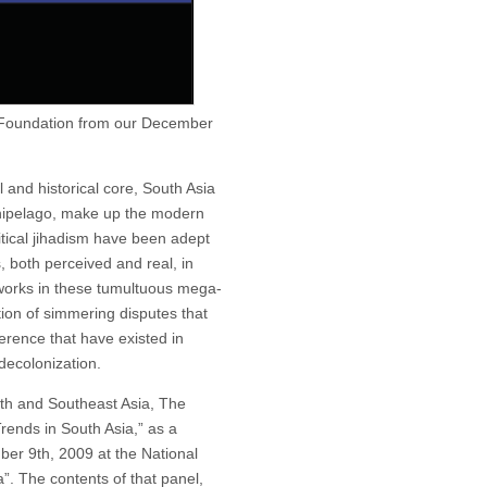
 Foundation from our December
l and historical core, South Asia
chipelago, make up the modern
tical jihadism have been adept
s, both perceived and real, in
works in these tumultuous mega-
ation of simmering disputes that
erence that have existed in
decolonization.
outh and Southeast Asia, The
rends in South Asia,” as a
er 9th, 2009 at the National
”. The contents of that panel,