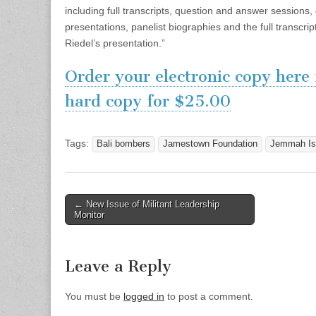
including full transcripts, question and answer sessions
presentations, panelist biographies and the full transcri
Riedel’s presentation.”
Order your electronic copy here
hard copy for $25.00
Tags:
Bali bombers
Jamestown Foundation
Jemmah Is
Post
← New Issue of Militant Leadership
Monitor
navigation
Leave a Reply
You must be
logged in
to post a comment.