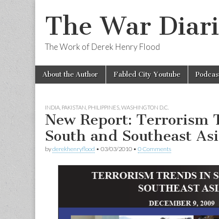
The War Diari
The Work of Derek Henry Flood
Skip
Main
About the Author
Fabled City Youtube
Podcas
to
menu
content
INDIA
,
PAKISTAN
,
PHILIPPINES
,
WASHINGTON D.C.
New Report: Terrorism 
South and Southeast Asi
by
derekhenryflood
•
03/03/2010
•
0 Comments