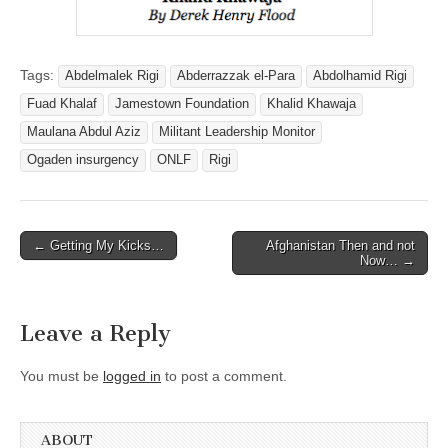
Tags:
Abdelmalek Rigi
Abderrazzak el-Para
Abdolhamid Rigi
Fuad Khalaf
Jamestown Foundation
Khalid Khawaja
Maulana Abdul Aziz
Militant Leadership Monitor
Ogaden insurgency
ONLF
Rigi
Post
← Getting My Kicks…
Afghanistan Then and not
Now… →
navigation
Leave a Reply
You must be
logged in
to post a comment.
ABOUT