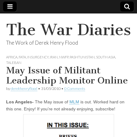
The War Diaries
The Work of Derek Henry Flood
AFRICA
,
FATA
,
INSURGENCY
,
IRAN
,
NWFP
,
PASHTUNISTAN
,
SOUTH ASIA
,
TALEBAN
May Issue of Militant
Leadership Monitor Online
by
derekhenryflood
•
31/05/2010
•
0 Comments
Los Angeles-
The May issue of
MLM
is out. Worked hard on
this one. Enjoy! If you’re not already enjoying, subscribe!