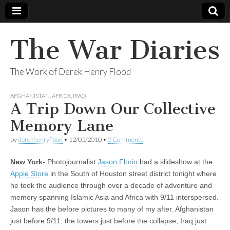
The War Diaries
The Work of Derek Henry Flood
AFGHANISTAN
,
AFRICA
,
IRAQ
A Trip Down Our Collective
Memory Lane
by
derekhenryflood
•
12/05/2010
•
0 Comments
New York-
Photojournalist
Jason Florio
had a slideshow at the
Apple Store
in the South of Houston street district tonight where
he took the audience through over a decade of adventure and
memory spanning Islamic Asia and Africa with 9/11 interspersed.
Jason has the before pictures to many of my after. Afghanistan
just before 9/11, the towers just before the collapse, Iraq just