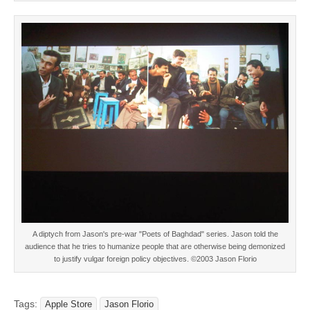
A diptych from Jason's pre-war "Poets of Baghdad" series. Jason told the
audience that he tries to humanize people that are otherwise being demonized
to justify vulgar foreign policy objectives. ©2003 Jason Florio
Tags:
Apple Store
Jason Florio