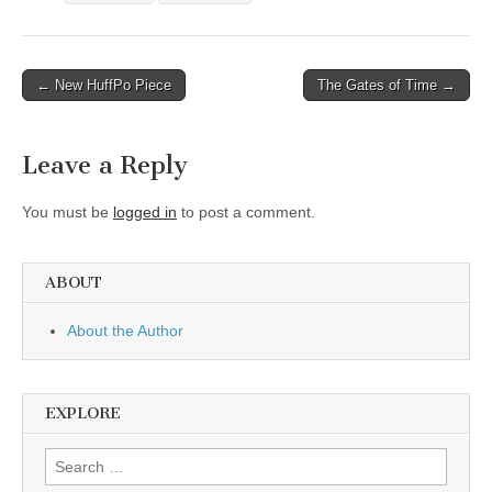
Post
← New HuffPo Piece
The Gates of Time →
navigation
Leave a Reply
You must be
logged in
to post a comment.
ABOUT
About the Author
EXPLORE
Search
for: