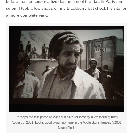
before the neoconservative destruction of the Ba’ath Party and
so on. I took a few snaps on my Blackberry but check his site for
a more complete view.
Perhaps the last photo of Massoud alive (at least by a Westerner) from
August of 2001. Looks good blown up huge in the Apple Store theater. ©2001
Jason Florio