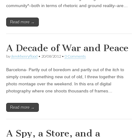
community*–both in terms of rhetoric and ground reality–are…
Read more →
A Decade of War and Peace
by
derekhenryflood
•
20/08/2012
•
0 Comments
Barcelona- Partly out of boredom and partly out of the itch to
simply create something new out of old, I threw together this
photo montage over the weekend. In this era of digital
photography where one shoots thousands of frames…
Read more →
A Spy, a Store, and a