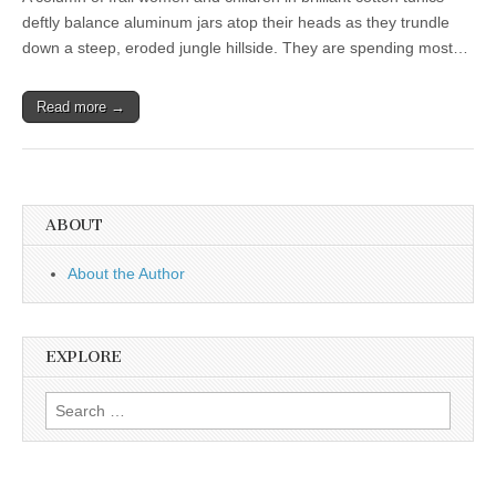
deftly balance aluminum jars atop their heads as they trundle
down a steep, eroded jungle hillside. They are spending most…
Read more →
ABOUT
About the Author
EXPLORE
Search
for: