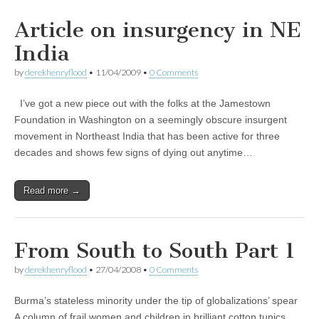
Article on insurgency in NE
India
by
derekhenryflood
•
11/04/2009
•
0 Comments
I’ve got a new piece out with the folks at the Jamestown
Foundation in Washington on a seemingly obscure insurgent
movement in Northeast India that has been active for three
decades and shows few signs of dying out anytime…
Read more →
From South to South Part 1
by
derekhenryflood
•
27/04/2008
•
0 Comments
Burma’s stateless minority under the tip of globalizations’ spear
A column of frail women and children in brilliant cotton tunics