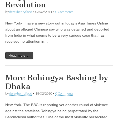
Revolution
by
derekhenryflood
•
03/02/2011
•
0 Comments
New York- I have a new story out in today’s Asia Times Online
about an alleged Chinese spy who was detained and deported
from India in what seems to be a very curious case that has
received no attention in…
Read more →
More Rohingya Bashing by
Dhaka
by
derekhenryflood
•
18/02/2010
•
0 Comments
New York- The BBC is reporting yet another round of violence
against the stateless Rohingya being perpetrated by the
Bangladeshi authorities. One of the most violently persecuted