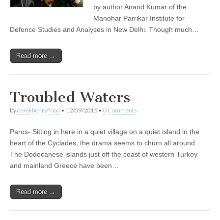
by author Anand Kumar of the
Manohar Parrikar Institute for
Defence Studies and Analyses in New Delhi. Though much…
Read more →
Troubled Waters
by
derekhenryflood
•
12/09/2015
•
0 Comments
Paros- Sitting in here in a quiet village on a quiet island in the
heart of the Cyclades, the drama seems to churn all around.
The Dodecanese islands just off the coast of western Turkey
and mainland Greece have been…
Read more →