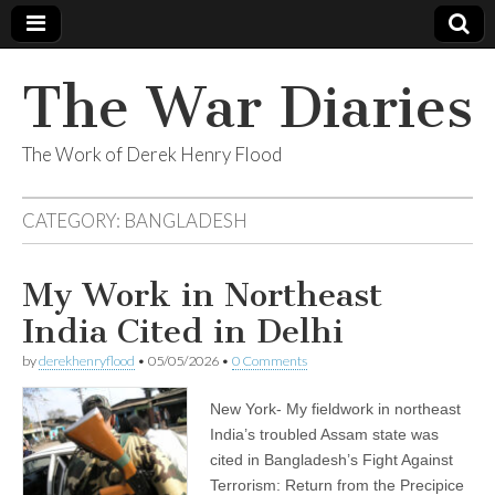
The War Diaries
The Work of Derek Henry Flood
CATEGORY:
BANGLADESH
My Work in Northeast
India Cited in Delhi
by
derekhenryflood
•
05/05/2026
•
0 Comments
New York- My fieldwork in northeast
India’s troubled Assam state was
cited in Bangladesh’s Fight Against
Terrorism: Return from the Precipice