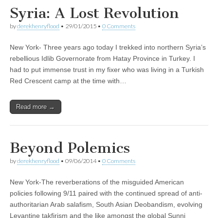
Syria: A Lost Revolution
by
derekhenryflood
•
29/01/2015
•
0 Comments
New York- Three years ago today I trekked into northern Syria’s
rebellious Idlib Governorate from Hatay Province in Turkey. I
had to put immense trust in my fixer who was living in a Turkish
Red Crescent camp at the time with…
Read more →
Beyond Polemics
by
derekhenryflood
•
09/06/2014
•
0 Comments
New York-The reverberations of the misguided American
policies following 9/11 paired with the continued spread of anti-
authoritarian Arab salafism, South Asian Deobandism, evolving
Levantine takfirism and the like amongst the global Sunni