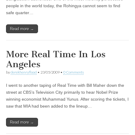
people in the world today, the Rohingya cannot seem to find
safe quarter…
Read more →
More Real Time In Los
Angeles
by
derekhenryflood
•
23/05/2009
•
0 Comments
I went to another taping of Real Time with Bill Maher down the
street at CBS’s Television City primarily to hear Nobel Prize
winning economist Muhammad Yunus. After scoring the tickets, I
saw that MIA had been added to the lineup…
Read more →