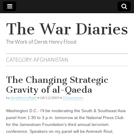
The War Diaries
The Work of Derek Henry Flood
CATEGORY:
AFGHANISTAN
The Changing Strategic
Gravity of al-Qaeda
by
derekhenryflood
•
08/12/2009
•
0 Comments
Washington D.C.- I’ll be moderating the South & Southeast Asia
panel from 1:30 to 3 p.m. tomorrow at the National Press Club
for the Jamestown Foundation’s third annual terrorism
conference. Speakers on my panel will be Animesh Roul,