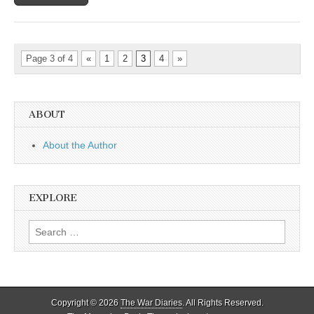
Page 3 of 4
«
1
2
3
4
»
ABOUT
About the Author
EXPLORE
Search
for:
Copyright © 2026
The War Diaries
. All Rights Reserved.