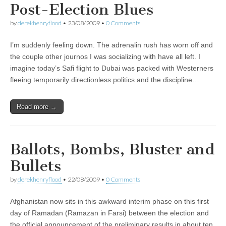
Post-Election Blues
by
derekhenryflood
•
23/08/2009
•
0 Comments
I’m suddenly feeling down. The adrenalin rush has worn off and
the couple other journos I was socializing with have all left. I
imagine today’s Safi flight to Dubai was packed with Westerners
fleeing temporarily directionless politics and the discipline…
Read more →
Ballots, Bombs, Bluster and
Bullets
by
derekhenryflood
•
22/08/2009
•
0 Comments
Afghanistan now sits in this awkward interim phase on this first
day of Ramadan (Ramazan in Farsi) between the election and
the official announcement of the preliminary results in about ten