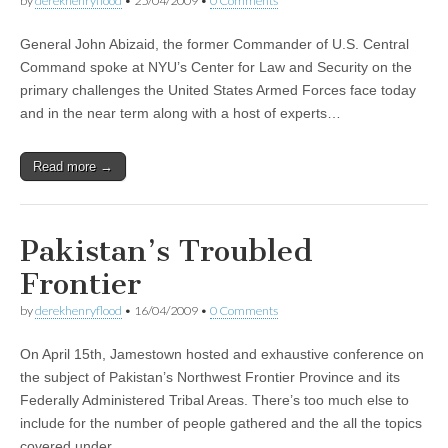
by
derekhenryflood
•
25/04/2009
•
0 Comments
General John Abizaid, the former Commander of U.S. Central
Command spoke at NYU’s Center for Law and Security on the
primary challenges the United States Armed Forces face today
and in the near term along with a host of experts…
Read more →
Pakistan’s Troubled
Frontier
by
derekhenryflood
•
16/04/2009
•
0 Comments
On April 15th, Jamestown hosted and exhaustive conference on
the subject of Pakistan’s Northwest Frontier Province and its
Federally Administered Tribal Areas. There’s too much else to
include for the number of people gathered and the all the topics
covered under…