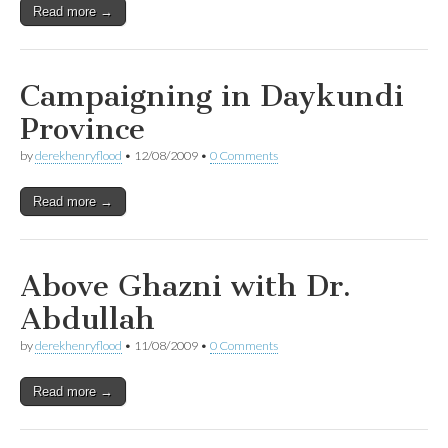
Read more →
Campaigning in Daykundi
Province
by
derekhenryflood
•
12/08/2009
•
0 Comments
Read more →
Above Ghazni with Dr.
Abdullah
by
derekhenryflood
•
11/08/2009
•
0 Comments
Read more →