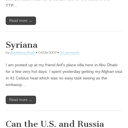
TTP…
Read more →
Syriana
by
derekhenryflood
•
04/08/2009
•
0 Comments
I am posted up at my friend Arif’s place villa here in Abu Dhabi
for a few very hot days. I spent yesterday getting my Afghan visa
in 41 Celsius heat which was no easy task seeing as the
embassy…
Read more →
Can the U.S. and Russia