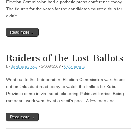
Election Commission had a pathetic press conference today.
The figures for the votes for the candidates counted thus far
didn’t…
Read more →
Raiders of the Lost Ballots
by
derekhenryflood
•
24/08/2009
•
0 Comments
Went out to the Independent Election Commission warehouse
out on Jalalabad road today to watch the ballots for Kabul
Province come in via faded, clattering Pakistani lorries. Being
ramadan, work went by at a snail’s pace. A few men and…
Read more →