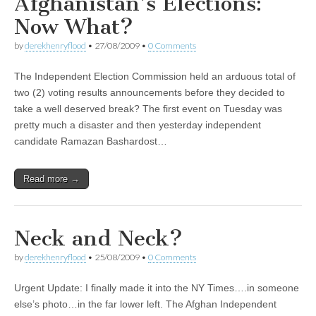
Afghanistan’s Elections:
Now What?
by
derekhenryflood
•
27/08/2009
•
0 Comments
The Independent Election Commission held an arduous total of
two (2) voting results announcements before they decided to
take a well deserved break? The first event on Tuesday was
pretty much a disaster and then yesterday independent
candidate Ramazan Bashardost…
Read more →
Neck and Neck?
by
derekhenryflood
•
25/08/2009
•
0 Comments
Urgent Update: I finally made it into the NY Times….in someone
else’s photo…in the far lower left. The Afghan Independent