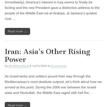
immediately), America’s interest in Iraq seems to finally be
fizzling and the new President gave a distinctive address to the
people of the Middle East via al-Arabiya, al-Jazeera’s quietist
rival.…
Read more →
Iran: Asia’s Other Rising
Power
by
derekhenryflood
•
16/01/2009
•
0 Comments
As Israeli tanks and soldiers pound their way through the
Mediterranean’s most destitute outpost, let’s think about how we
arrived at this point. During the 2006 war between the Israeli
state and Hezbollah, the Middle East raged with hell fire…
Read more →