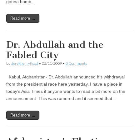
gonna bomb…
Read more →
Dr. Abdullah and the
Fabled City
by
derekhenryflood
•
02/11/2009
•
0 Comments
Kabul, Afghanistan- Dr. Abdullah announced his withdrawal
from the presidential race here yesterday. I have a piece in
today’s Asia Times if anyone wants to read a bit more on the
announcement. This was rumored and it seemed that…
Read more →