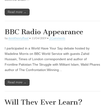
Read more →
BBC Radio Appearance
by
derekhenryflood
•
11/04/2009
•
2 Comments
I participated in a World Have Your Say debate hosted by
Madeline Morris on BBC World Service with guests Zahid
Hussain, Times of London correspondent and author of
Frontline Pakistan:The Struggle with Militant Islam, Walid Phares
author of The Confrontation:Winning…
Read more →
Will They Ever Learn?