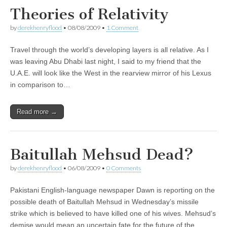
Theories of Relativity
by
derekhenryflood
•
08/08/2009
•
1 Comment
Travel through the world’s developing layers is all relative. As I
was leaving Abu Dhabi last night, I said to my friend that the
U.A.E. will look like the West in the rearview mirror of his Lexus
in comparison to…
Read more →
Baitullah Mehsud Dead?
by
derekhenryflood
•
06/08/2009
•
0 Comments
Pakistani English-language newspaper Dawn is reporting on the
possible death of Baitullah Mehsud in Wednesday’s missile
strike which is believed to have killed one of his wives. Mehsud’s
demise would mean an uncertain fate for the future of the