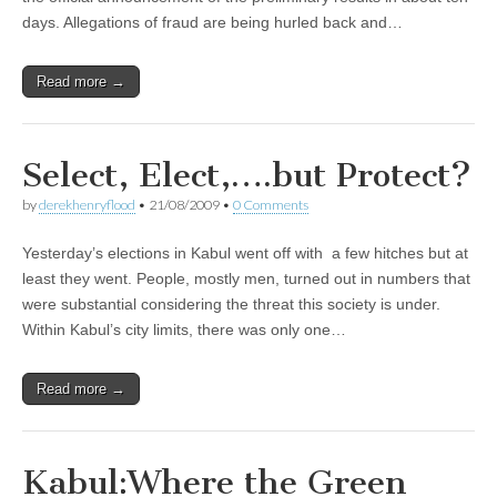
days. Allegations of fraud are being hurled back and…
Read more →
Select, Elect,….but Protect?
by
derekhenryflood
•
21/08/2009
•
0 Comments
Yesterday’s elections in Kabul went off with a few hitches but at
least they went. People, mostly men, turned out in numbers that
were substantial considering the threat this society is under.
Within Kabul’s city limits, there was only one…
Read more →
Kabul:Where the Green