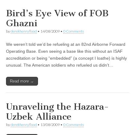
Bird’s Eye View of FOB
Ghazni
by
derekhenryflood
•
14/08/2009
•
0 Comments
We weren’t told we’d be refueling at an 82nd Airborne Forward
Operating Base. Even seeing a base like this without an ISAF
accreditation or being “embedded” (a concept I loathe) is highly
unusual. The American soldiers who refueled us didn’t…
Read more →
Unraveling the Hazara-
Uzbek Alliance
by
derekhenryflood
•
13/08/2009
•
0 Comments