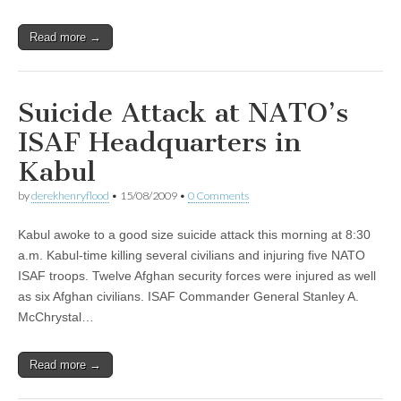
Read more →
Suicide Attack at NATO’s
ISAF Headquarters in
Kabul
by
derekhenryflood
•
15/08/2009
•
0 Comments
Kabul awoke to a good size suicide attack this morning at 8:30
a.m. Kabul-time killing several civilians and injuring five NATO
ISAF troops. Twelve Afghan security forces were injured as well
as six Afghan civilians. ISAF Commander General Stanley A.
McChrystal…
Read more →