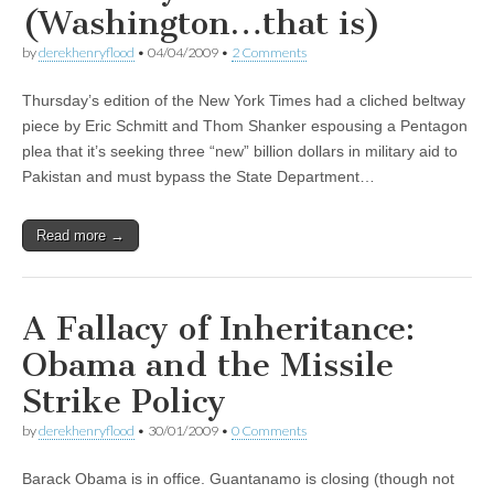
(Washington…that is)
by
derekhenryflood
•
04/04/2009
•
2 Comments
Thursday’s edition of the New York Times had a cliched beltway
piece by Eric Schmitt and Thom Shanker espousing a Pentagon
plea that it’s seeking three “new” billion dollars in military aid to
Pakistan and must bypass the State Department…
Read more →
A Fallacy of Inheritance:
Obama and the Missile
Strike Policy
by
derekhenryflood
•
30/01/2009
•
0 Comments
Barack Obama is in office. Guantanamo is closing (though not