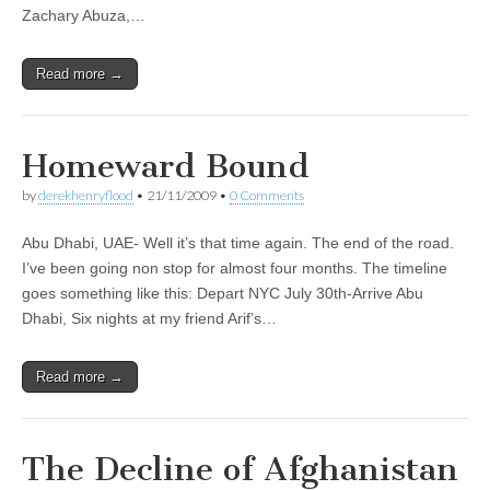
Zachary Abuza,…
Read more →
Homeward Bound
by
derekhenryflood
•
21/11/2009
•
0 Comments
Abu Dhabi, UAE- Well it’s that time again. The end of the road.
I’ve been going non stop for almost four months. The timeline
goes something like this: Depart NYC July 30th-Arrive Abu
Dhabi, Six nights at my friend Arif’s…
Read more →
The Decline of Afghanistan