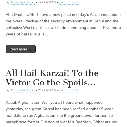
by
derekhenryflood
•
16/11/2009
•
0 Comments
Abu Dhabi, UAE- I have a new piece in today’s Asia Times about
the overall decline of the security environment in Kabul and the
collective West’s political will to do something about it. Five more
years of Karzai rule is…
Read more →
All Hail Karzai! To the
Victor Go the Spoils…
by
derekhenryflood
•
03/11/2009
•
0 Comments
Kabul, Afghanistan- Well you all heard what happened
yesterday, the great Karzai has been ratified another 5-year
mandate to run Afghanistan into the ground even further. To
paraphrase former CIA dog of war Milt Beardon, “What are we