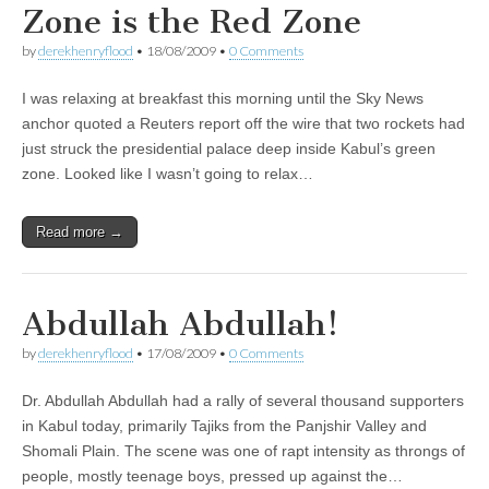
Zone is the Red Zone
by
derekhenryflood
•
18/08/2009
•
0 Comments
I was relaxing at breakfast this morning until the Sky News
anchor quoted a Reuters report off the wire that two rockets had
just struck the presidential palace deep inside Kabul’s green
zone. Looked like I wasn’t going to relax…
Read more →
Abdullah Abdullah!
by
derekhenryflood
•
17/08/2009
•
0 Comments
Dr. Abdullah Abdullah had a rally of several thousand supporters
in Kabul today, primarily Tajiks from the Panjshir Valley and
Shomali Plain. The scene was one of rapt intensity as throngs of
people, mostly teenage boys, pressed up against the…