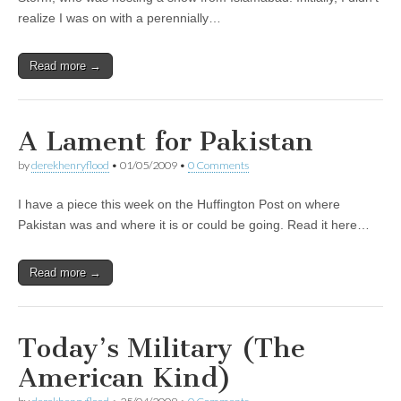
realize I was on with a perennially…
Read more →
A Lament for Pakistan
by
derekhenryflood
•
01/05/2009
•
0 Comments
I have a piece this week on the Huffington Post on where
Pakistan was and where it is or could be going. Read it here…
Read more →
Today’s Military (The
American Kind)