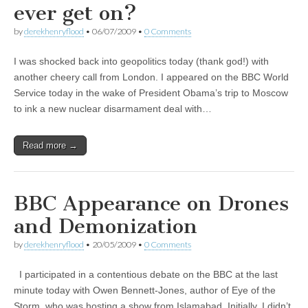
ever get on?
by
derekhenryflood
•
06/07/2009
•
0 Comments
I was shocked back into geopolitics today (thank god!) with
another cheery call from London. I appeared on the BBC World
Service today in the wake of President Obama’s trip to Moscow
to ink a new nuclear disarmament deal with…
Read more →
BBC Appearance on Drones
and Demonization
by
derekhenryflood
•
20/05/2009
•
0 Comments
I participated in a contentious debate on the BBC at the last
minute today with Owen Bennett-Jones, author of Eye of the
Storm, who was hosting a show from Islamabad. Initially, I didn’t