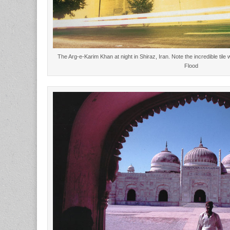
The Arg-e-Karim Khan at night in Shiraz, Iran. Note the incredible ti
Flood