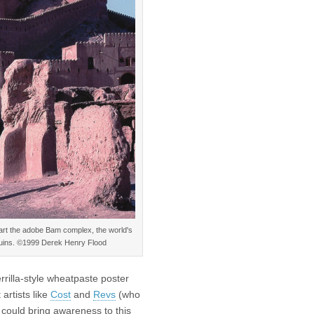
part the adobe Bam complex, the world's
n ruins. ©1999 Derek Henry Flood
rrilla-style wheatpaste poster
artists like
Cost
and
Revs
(who
I could bring awareness to this