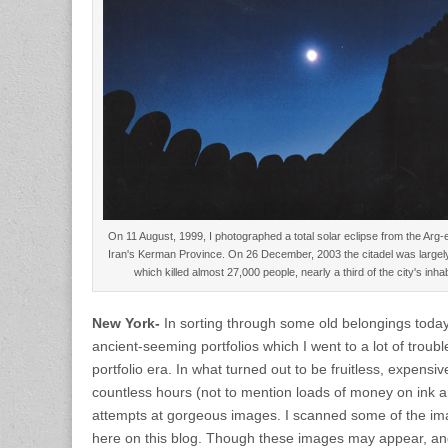
On 11 August, 1999, I photographed a total solar eclipse from the Arg-
Iran's Kerman Province. On 26 December, 2003 the citadel was largel
which killed almost 27,000 people, nearly a third of the city's i
New York-
In sorting through some old belongings today
ancient-seeming portfolios which I went to a lot of troubl
portfolio era. In what turned out to be fruitless, expensive
countless hours (not to mention loads of money on ink an
attempts at gorgeous images. I scanned some of the i
here on this blog. Though these images may appear, a