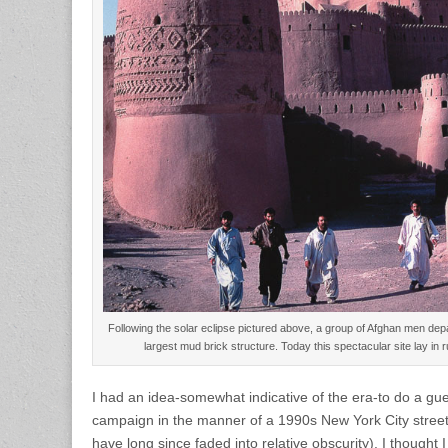
Following the solar eclipse pictured above, a group of Afghan men de
largest mud brick structure. Today this spectacular site lay i
I had an idea-somewhat indicative of the era-to do a gue
campaign in the manner of a 1990s New York City street 
have long since faded into relative obscurity). I thought 