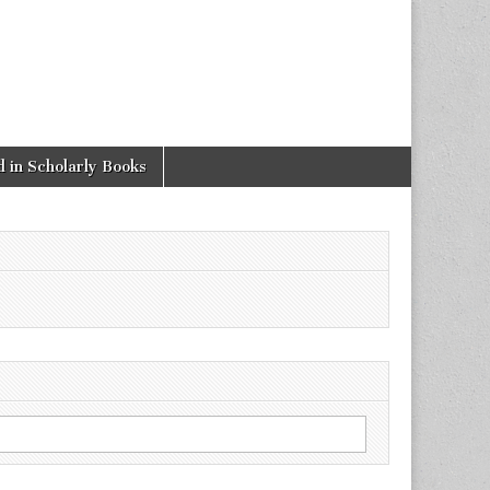
 in Scholarly Books