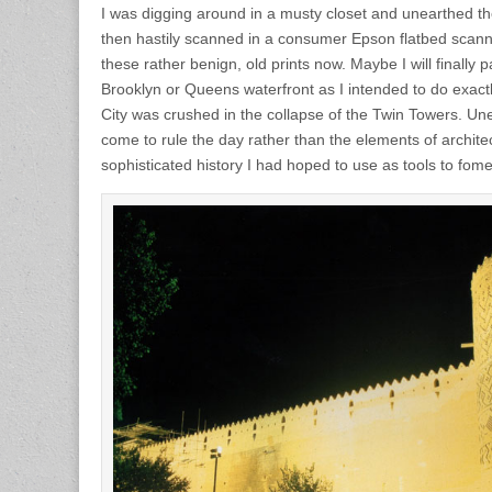
I was digging around in a musty closet and unearthed th
then hastily scanned in a consumer Epson flatbed scann
these rather benign, old prints now. Maybe I will finally
Brooklyn or Queens waterfront as I intended to do exac
City was crushed in the collapse of the Twin Towers. Un
come to rule the day rather than the elements of archit
sophisticated history I had hoped to use as tools to fome