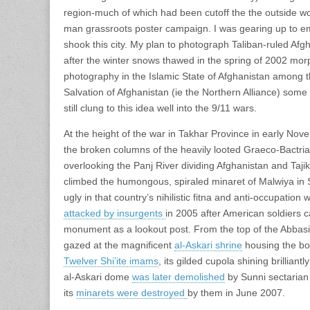
region-much of which had been cutoff the the outside wo
man grassroots poster campaign. I was gearing up to em
shook this city. My plan to photograph Taliban-ruled Afgh
after the winter snows thawed in the spring of 2002 mor
photography in the Islamic State of Afghanistan among th
Salvation of Afghanistan (ie the Northern Alliance) some
still clung to this idea well into the 9/11 wars.
At the height of the war in Takhar Province in early Nov
the broken columns of the heavily looted Graeco-Bactria
overlooking the Panj River dividing Afghanistan and Tajik
climbed the humongous, spiraled minaret of Malwiya in 
ugly in that country’s nihilistic fitna and anti-occupation
attacked by insurgents
in 2005 after American soldiers c
monument as a lookout post. From the top of the Abbas
gazed at the magnificent
al-Askari shrine
housing the bo
Twelver Shi’ite imams
, its gilded cupola shining brillian
al-Askari dome
was later demolished
by Sunni sectarian
its
minarets were destroyed
by them in June 2007.