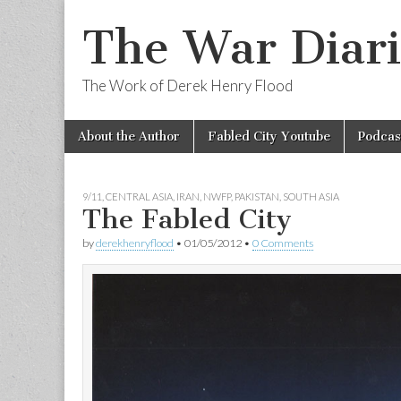
The War Diari
The Work of Derek Henry Flood
Skip
Main
About the Author
Fabled City Youtube
Podcas
to
menu
content
9/11
,
CENTRAL ASIA
,
IRAN
,
NWFP
,
PAKISTAN
,
SOUTH ASIA
The Fabled City
by
derekhenryflood
•
01/05/2012
•
0 Comments