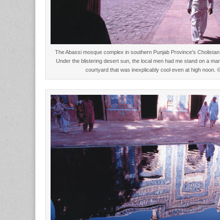
The Abassi mosque complex in southern Punjab Province's Cholistan 
Under the blistering desert sun, the local men had me stand on a marb
courtyard that was inexplicably cool even at high noon