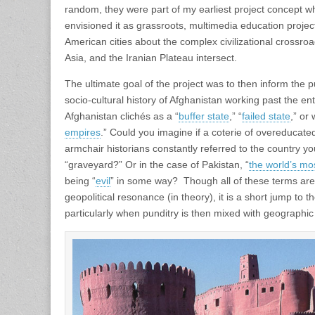
random, they were part of my earliest project concept whic
envisioned it as grassroots, multimedia education projec
American cities about the complex civilizational crossro
Asia, and the Iranian Plateau intersect.
The ultimate goal of the project was to then inform the 
socio-cultural history of Afghanistan working past the e
Afghanistan clichés as a “
buffer state
,” “
failed state
,” or 
empires
.” Could you imagine if a coterie of overeducat
armchair historians constantly referred to the country y
“graveyard?” Or in the case of Pakistan, “
the world’s mo
being “
evil
” in some way? Though all of these terms are
geopolitical resonance (in theory), it is a short jump to 
particularly when punditry is then mixed with geographic