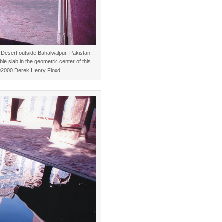
Desert outside Bahalwalpur, Pakistan.
le slab in the geometric center of this
. ©2000 Derek Henry Flood