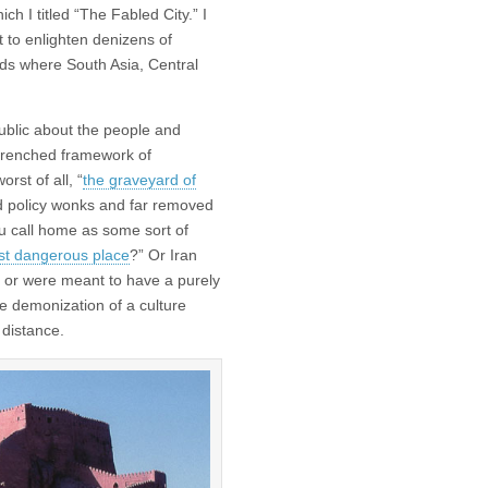
h I titled “The Fabled City.” I
t to enlighten denizens of
ads where South Asia, Central
public about the people and
ntrenched framework of
worst of all, “
the graveyard of
ed policy wonks and far removed
ou call home as some sort of
st dangerous place
?” Or Iran
 or were meant to have a purely
the demonization of a culture
 distance.