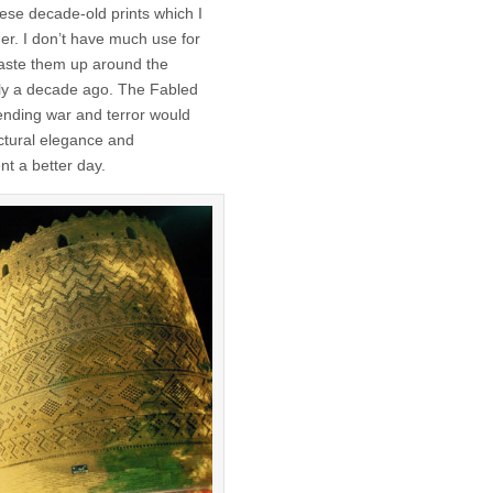
ese decade-old prints which I
er. I don’t have much use for
 paste them up around the
tly a decade ago. The Fabled
ending war and terror would
ectural elegance and
nt a better day.