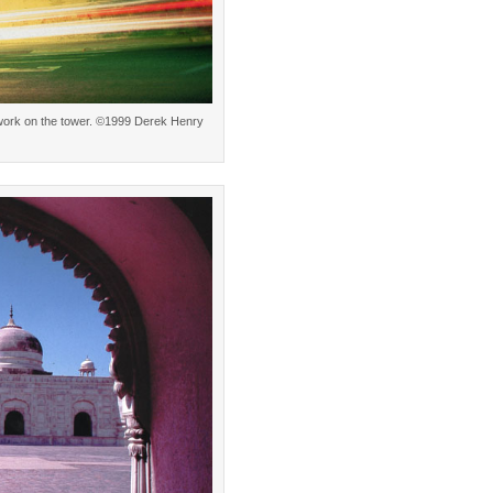
le work on the tower. ©1999 Derek Henry