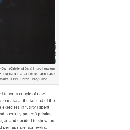
e-Bam (Citiadel of Bam) in southeastern
y destroyed in a calamitous earthquake
nhabitants. ©1999 Derek Henry Flood
 I found a couple of now
e to make at the tail end of the
 exercises in futility I spent
d specialty papers) printing
mages and decided to show them
nd perhaps are, somewhat