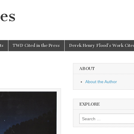
es
ts
TWD Cited in the Press
Derek Henry Flood’s Work Cited
ABOUT
About the Author
EXPLORE
Search
for: