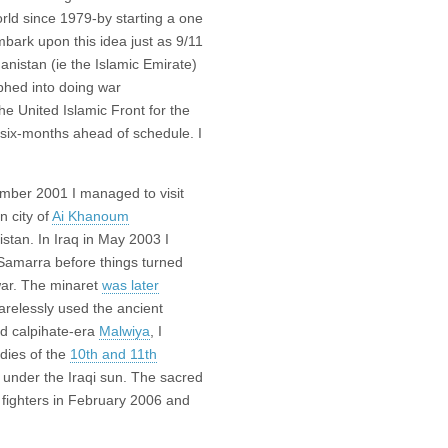
rld since 1979-by starting a one
bark upon this idea just as 9/11
anistan (ie the Islamic Emirate)
phed into doing war
e United Islamic Front for the
 six-months ahead of schedule. I
ember 2001 I managed to visit
n city of
Ai Khanoum
istan. In Iraq in May 2003 I
Samarra before things turned
 war. The minaret
was later
arelessly used the ancient
id calpihate-era
Malwiya
, I
dies of the
10th and 11th
tly under the Iraqi sun. The sacred
 fighters in February 2006 and