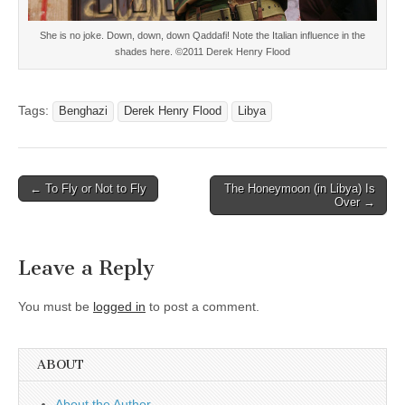
She is no joke. Down, down, down Qaddafi! Note the Italian influence in the
shades here. ©2011 Derek Henry Flood
Tags:
Benghazi
Derek Henry Flood
Libya
Post
← To Fly or Not to Fly
The Honeymoon (in Libya) Is
Over →
navigation
Leave a Reply
You must be
logged in
to post a comment.
ABOUT
About the Author