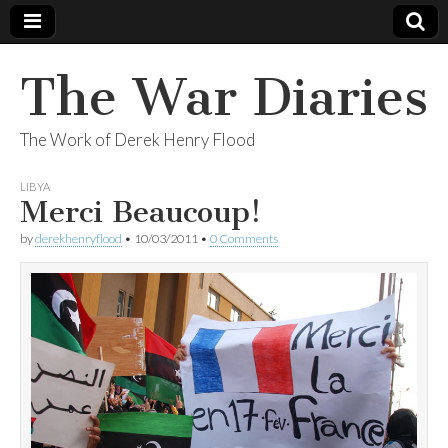
The War Diaries
The Work of Derek Henry Flood
LIBYA
Merci Beaucoup!
by
derekhenryflood
•
10/03/2011
•
0 Comments