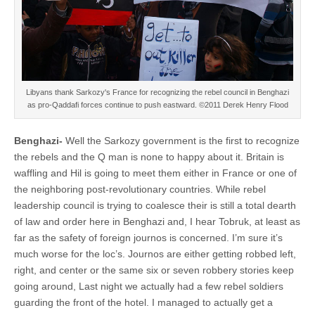
Libyans thank Sarkozy's France for recognizing the rebel council in Benghazi
as pro-Qaddafi forces continue to push eastward. ©2011 Derek Henry Flood
Benghazi-
Well the Sarkozy government is the first to recognize
the rebels and the Q man is none to happy about it. Britain is
waffling and Hil is going to meet them either in France or one of
the neighboring post-revolutionary countries. While rebel
leadership council is trying to coalesce their is still a total dearth
of law and order here in Benghazi and, I hear Tobruk, at least as
far as the safety of foreign journos is concerned. I’m sure it’s
much worse for the loc’s. Journos are either getting robbed left,
right, and center or the same six or seven robbery stories keep
going around, Last night we actually had a few rebel soldiers
guarding the front of the hotel. I managed to actually get a