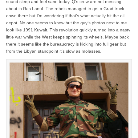
sound sleep and feel sane today. Q’s crew are not messing
about in Ras Lanuf. The rebels managed to get a Grad truck
down there but I’m wondering if that’s what actually hit the oil
depot. No one seems to know but the guy’s photos next to me
look like 1991 Kuwait. This revolution quickly turned into a nasty
little war while the West keeps spinning its wheels. Maybe back
there it seems like the bureaucracy is kicking into full gear but
from the Libyan standpoint it’s slow as molasses.