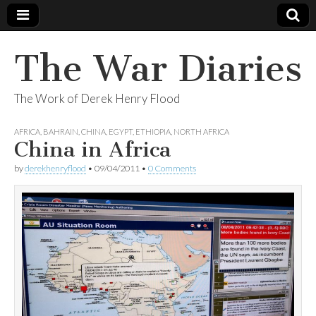
The War Diaries
The Work of Derek Henry Flood
AFRICA
,
BAHRAIN
,
CHINA
,
EGYPT
,
ETHIOPIA
,
NORTH AFRICA
China in Africa
by
derekhenryflood
•
09/04/2011
•
0 Comments