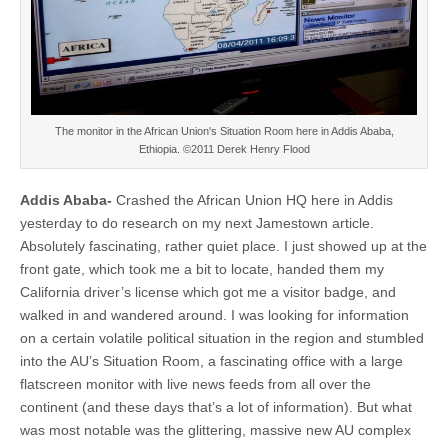
The monitor in the African Union's Situation Room here in Addis Ababa,
Ethiopia. ©2011 Derek Henry Flood
Addis Ababa-
Crashed the African Union HQ here in Addis
yesterday to do research on my next Jamestown article.
Absolutely fascinating, rather quiet place. I just showed up at the
front gate, which took me a bit to locate, handed them my
California driver’s license which got me a visitor badge, and
walked in and wandered around. I was looking for information
on a certain volatile political situation in the region and stumbled
into the AU’s Situation Room, a fascinating office with a large
flatscreen monitor with live news feeds from all over the
continent (and these days that’s a lot of information). But what
was most notable was the glittering, massive new AU complex