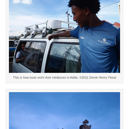
This is how touts work their minibuses in Addis. ©2011 Derek Henry Flood