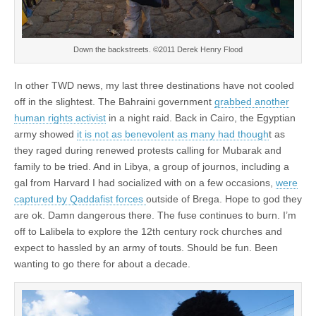
Down the backstreets. ©2011 Derek Henry Flood
In other TWD news, my last three destinations have not cooled
off in the slightest. The Bahraini government
grabbed another
human rights activist
in a night raid. Back in Cairo, the Egyptian
army showed
it is not as benevolent as many had though
t as
they raged during renewed protests calling for Mubarak and
family to be tried. And in Libya, a group of journos, including a
gal from Harvard I had socialized with on a few occasions,
were
captured by Qaddafist forces
outside of Brega. Hope to god they
are ok. Damn dangerous there. The fuse continues to burn. I’m
off to Lalibela to explore the 12th century rock churches and
expect to hassled by an army of touts. Should be fun. Been
wanting to go there for about a decade.