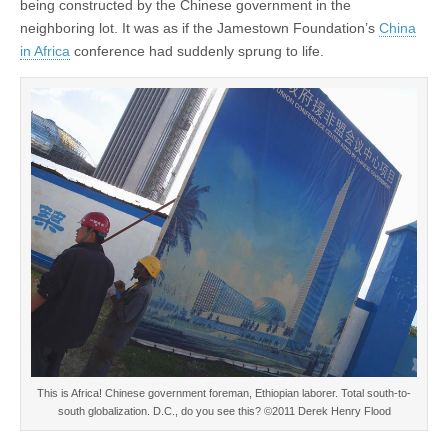
being constructed by the Chinese government in the
neighboring lot. It was as if the Jamestown Foundation’s
China
in Africa
conference had suddenly sprung to life.
This is Africa! Chinese government foreman, Ethiopian laborer. Total south-to-
south globalization. D.C., do you see this? ©2011 Derek Henry Flood