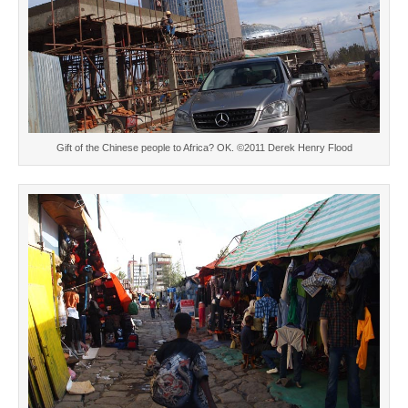
Gift of the Chinese people to Africa? OK. ©2011 Derek Henry Flood