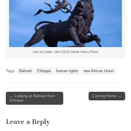
Lion of Judah. Jah! ©2011 Derek Henry Flood
Tags:
Bahrain
Ethiopia
human rights
new African Union
Post
← Looking at Bahrain from
Coming Home →
Ethiopia
navigation
Leave a Reply