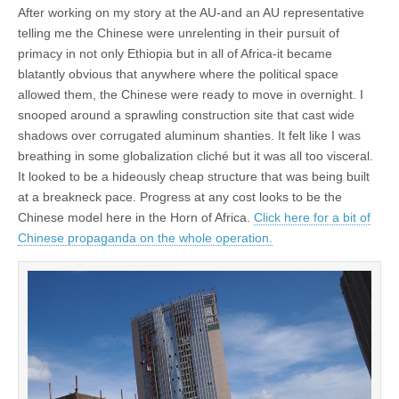
After working on my story at the AU-and an AU representative
telling me the Chinese were unrelenting in their pursuit of
primacy in not only Ethiopia but in all of Africa-it became
blatantly obvious that anywhere where the political space
allowed them, the Chinese were ready to move in overnight. I
snooped around a sprawling construction site that cast wide
shadows over corrugated aluminum shanties. It felt like I was
breathing in some globalization cliché but it was all too visceral.
It looked to be a hideously cheap structure that was being built
at a breakneck pace. Progress at any cost looks to be the
Chinese model here in the Horn of Africa.
Click here for a bit of
Chinese propaganda on the whole operation.