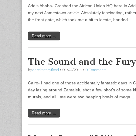
Addis Ababa- Crashed the African Union HQ here in Addi
my next Jamestown article. Absolutely fascinating, rather
the front gate, which took me a bit to locate, handed…
Read more →
The Sound and the Fur
by
derekhenryflood
•
01/04/2011
•
0 Comments
Cairo- I had one of those accidentally fantastic days in 
day lazing around Zamalek, shot a few phot’s of some kil
murals, and all I ate were two heaping bowls of mega…
Read more →