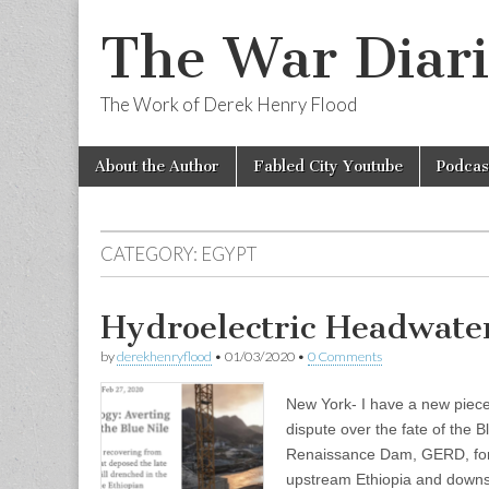
The War Diari
The Work of Derek Henry Flood
Skip
Main
About the Author
Fabled City Youtube
Podcas
to
menu
content
CATEGORY:
EGYPT
Hydroelectric Headwate
by
derekhenryflood
•
01/03/2020
•
0 Comments
New York- I have a new piece 
dispute over the fate of the B
Renaissance Dam, GERD, for 
upstream Ethiopia and down