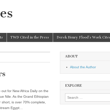
es
ts
TWD Cited in the Press
Derek Henry Flood’s Work Cited
ABOUT
About the Author
rs
EXPLORE
out for New Africa Daily on the
Search
lue Nile. As the Grand Ethiopian
for:
short, is over 70% complete,
stream Egypt…