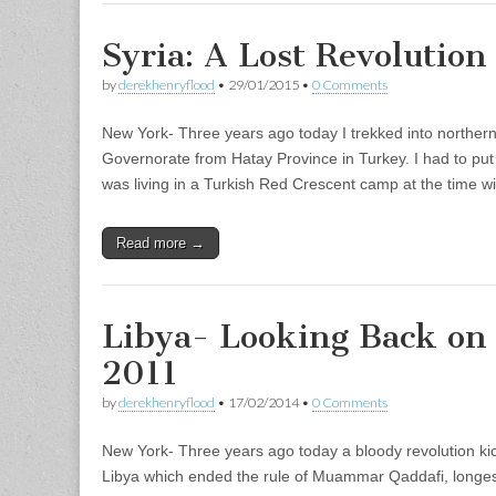
Syria: A Lost Revolution
by
derekhenryflood
•
29/01/2015
•
0 Comments
New York- Three years ago today I trekked into northern S
Governorate from Hatay Province in Turkey. I had to put
was living in a Turkish Red Crescent camp at the time 
Read more →
Libya- Looking Back on
2011
by
derekhenryflood
•
17/02/2014
•
0 Comments
New York- Three years ago today a bloody revolution kic
Libya which ended the rule of Muammar Qaddafi, longest 