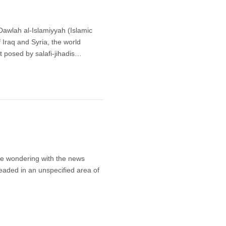
-Dawlah al-Islamiyyah (Islamic
Iraq and Syria, the world
at posed by salafi-jihadis…
be wondering with the news
aded in an unspecified area of