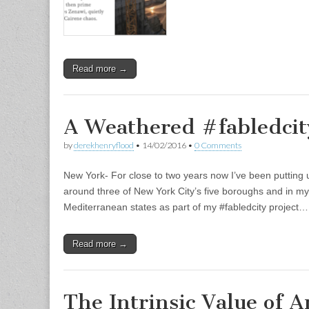
Read more →
A Weathered #fabledcit
by
derekhenryflood
•
14/02/2016
•
0 Comments
New York- For close to two years now I’ve been putting u
around three of New York City’s five boroughs and in my 
Mediterranean states as part of my #fabledcity project…
Read more →
The Intrinsic Value of A