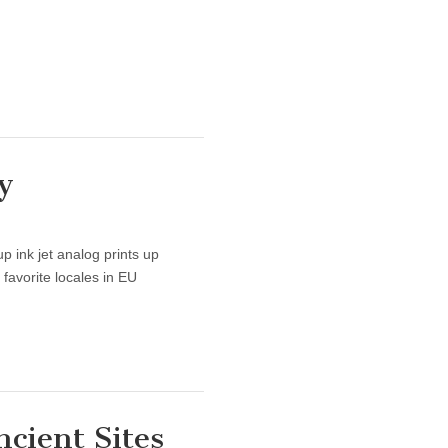
y
p ink jet analog prints up
favorite locales in EU
ncient Sites