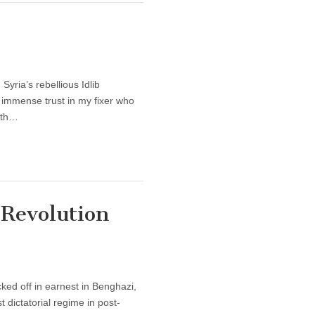
yria’s rebellious Idlib
 immense trust in my fixer who
with…
 Revolution
ked off in earnest in Benghazi,
dictatorial regime in post-