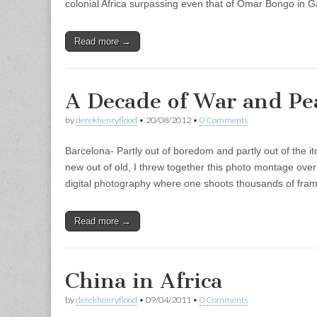
colonial Africa surpassing even that of Omar Bongo in 
Read more →
A Decade of War and Pe
by
derekhenryflood
•
20/08/2012
•
0 Comments
Barcelona- Partly out of boredom and partly out of the i
new out of old, I threw together this photo montage over
digital photography where one shoots thousands of fr
Read more →
China in Africa
by
derekhenryflood
•
09/04/2011
•
0 Comments