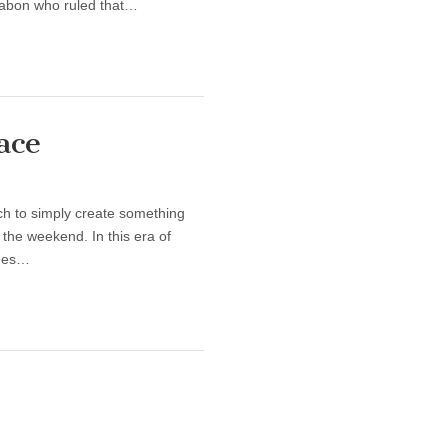
Gabon who ruled that…
ace
tch to simply create something
 the weekend. In this era of
ames…