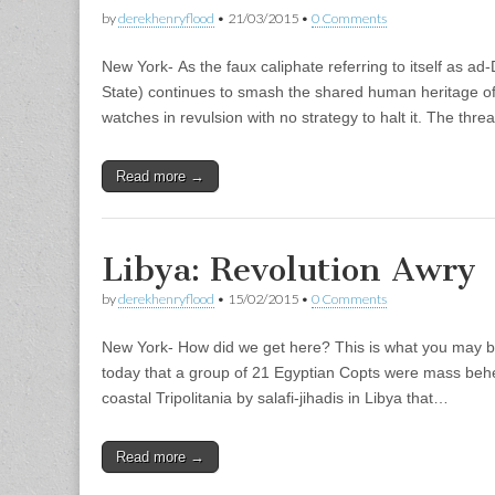
by
derekhenryflood
•
21/03/2015
•
0 Comments
New York- As the faux caliphate referring to itself as ad
State) continues to smash the shared human heritage of 
watches in revulsion with no strategy to halt it. The thre
Read more →
Libya: Revolution Awry
by
derekhenryflood
•
15/02/2015
•
0 Comments
New York- How did we get here? This is what you may 
today that a group of 21 Egyptian Copts were mass behe
coastal Tripolitania by salafi-jihadis in Libya that…
Read more →