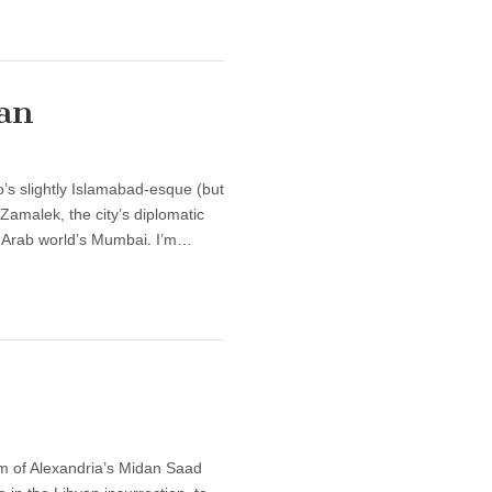
an
’s slightly Islamabad-esque (but
Zamalek, the city’s diplomatic
he Arab world’s Mumbai. I’m…
alm of Alexandria’s Midan Saad