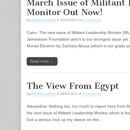
March Issue of Militant
Monitor Out Now!
by
derekhenryflood
•
31/03/2011
•
0 Comments
Cairo- The new issue of Militant Leadership Monitor (M
Jamestown Foundation and it is our strongest issue yet. 
Murad Ebrahim by Zachary Abuza (which is our gratis ar
Read more →
The View From Egypt
by
derekhenryflood
•
28/03/2011
•
0 Comments
Alexandria- Nothing too, too much to report here from Al
the next issue of Militant Leadership Monitor which is lo
Got a serious trick up my sleeve on this…