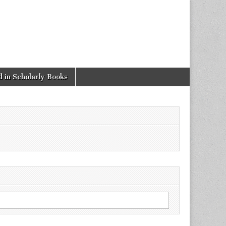
 in Scholarly Books