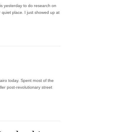
s yesterday to do research on
 quiet place. I just showed up at
y
Cairo today. Spent most of the
ler post-revolutionary street