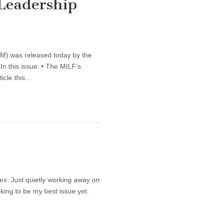
 Leadership
LM) was released today by the
In this issue: • The MILF’s
ticle this…
ex. Just quietly working away on
oking to be my best issue yet.