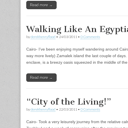
Read more →
Walking Like An Egypti
by
derekhenryflood
•
24/03/2011
•
0 Comments
Cairo- I’ve been enjoying myself wandering around Cairo
way more lively) Zamalek island the last couple of days. 
enclave, is a breezy oasis squeezed in the middle of t
Read more →
“City of the Living!”
by
derekhenryflood
•
22/03/2011
•
0 Comments
Cairo- Took a very leisurely journey from the relative c