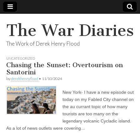
The War Diaries
The Work of Derek Henry Flood
UNCATEGORIZED
Chasing the Sunset: Overtourism on
Santorini
by
derekhenryflood
•
11/10/2024
New York- I have a new episode out
today on my Fabled City channel on
the au currant topic of how many
tourists are too many on the
legendary volcanic Cycladic island.
As a lot of news outlets were covering…