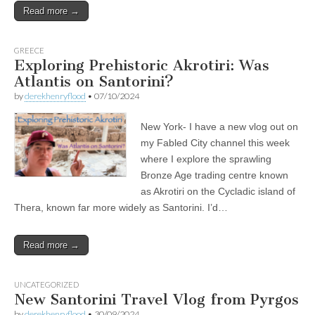
Read more →
GREECE
Exploring Prehistoric Akrotiri: Was
Atlantis on Santorini?
by
derekhenryflood
•
07/10/2024
New York- I have a new vlog out on
my Fabled City channel this week
where I explore the sprawling
Bronze Age trading centre known
as Akrotiri on the Cycladic island of
Thera, known far more widely as Santorini. I’d…
Read more →
UNCATEGORIZED
New Santorini Travel Vlog from Pyrgos
by
derekhenryflood
•
30/09/2024