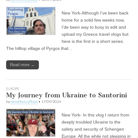
New York-Although I’ve been back
home for a solid few weeks now,
I’de been way to busy to edit and
upload my Greece travel vlogs but
here is the first in a short series.
The hilltop village of Pyrgos that…
Read more →
EUROPE
My Journey from Ukraine to Santorini
by
derekhenryflood
•
17/09/2024
New York- In this vlog I return from
deeply troubled Ukraine to the
safety and security of Schengen
Europe. All the while not sleeping in