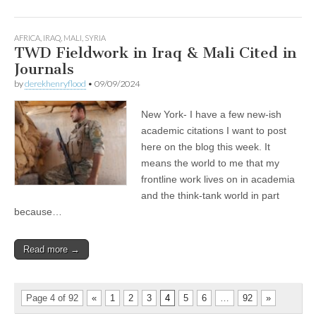
AFRICA
,
IRAQ
,
MALI
,
SYRIA
TWD Fieldwork in Iraq & Mali Cited in
Journals
by
derekhenryflood
•
09/09/2024
New York- I have a few new-ish
academic citations I want to post
here on the blog this week. It
means the world to me that my
frontline work lives on in academia
and the think-tank world in part
because…
Read more →
Page 4 of 92
«
1
2
3
4
5
6
…
92
»