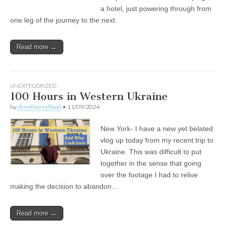
a hotel, just powering through from
one leg of the journey to the next.
Read more →
UNCATEGORIZED
100 Hours in Western Ukraine
by
derekhenryflood
•
11/09/2024
New York- I have a new yet belated
vlog up today from my recent trip to
Ukraine. This was difficult to put
together in the sense that going
over the footage I had to relive
making the decision to abandon…
Read more →