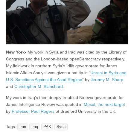
New York-
My work in Syria and Iraq was cited by the Library of
Congress and the London-based openDemocracy respectively.
My fieldwork in northern Syria’s Idlib governorate for Janes
Islamic Affairs Analyst was given a hat tip in “
Unrest in Syria and
U.S. Sanctions Against the Asad Regime
” by
Jeremy M. Sharp
and
Christopher M. Blanchard.
My work in Iraq’s then deeply troubled Ninewa governorate for
Janes Intelligence Review was quoted in
Mosul, the next target
by
Professor Paul Rogers
of Bradford University in the UK.
Tags:
Iran
Iraq
PAK
Syria