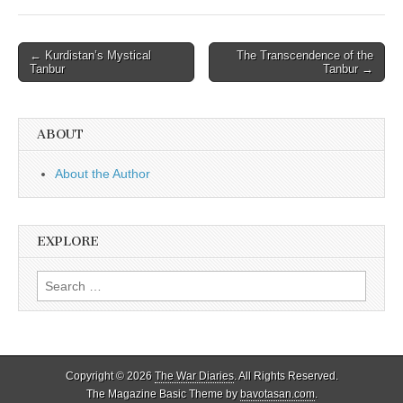
Post
← Kurdistan’s Mystical
The Transcendence of the
Tanbur
Tanbur →
navigation
ABOUT
About the Author
EXPLORE
Search
for:
Copyright © 2026
The War Diaries
. All Rights Reserved.
The Magazine Basic Theme by
bavotasan.com
.