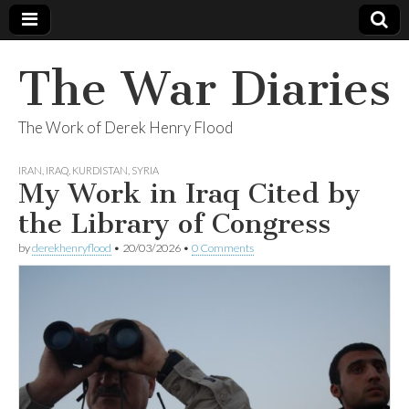
The War Diaries
The Work of Derek Henry Flood
IRAN
,
IRAQ
,
KURDISTAN
,
SYRIA
My Work in Iraq Cited by
the Library of Congress
by
derekhenryflood
•
20/03/2026
•
0 Comments