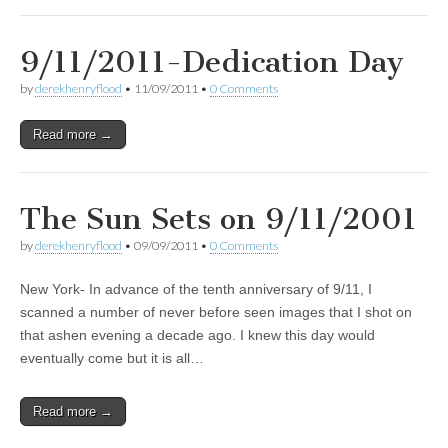
9/11/2011-Dedication Day
by
derekhenryflood
•
11/09/2011
•
0 Comments
Read more →
The Sun Sets on 9/11/2001
by
derekhenryflood
•
09/09/2011
•
0 Comments
New York- In advance of the tenth anniversary of 9/11, I
scanned a number of never before seen images that I shot on
that ashen evening a decade ago. I knew this day would
eventually come but it is all…
Read more →