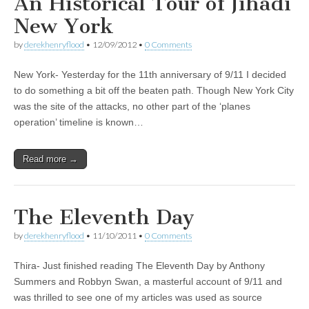
An Historical Tour of Jihadi
New York
by
derekhenryflood
•
12/09/2012
•
0 Comments
New York- Yesterday for the 11th anniversary of 9/11 I decided
to do something a bit off the beaten path. Though New York City
was the site of the attacks, no other part of the ‘planes
operation’ timeline is known…
Read more →
The Eleventh Day
by
derekhenryflood
•
11/10/2011
•
0 Comments
Thira- Just finished reading The Eleventh Day by Anthony
Summers and Robbyn Swan, a masterful account of 9/11 and
was thrilled to see one of my articles was used as source