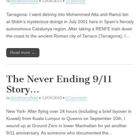
by
derekhenryflood
•
13/08/2011
•
1 Comment
Tarragona- I went delving into Mohammed Atta and Ramzi bin
al-Shibh’s mysterious doings in July 2001 here in Spain’s fiercely
autonomous Catalunya region. After taking a RENFE train down
the coast to the ancient Roman city of Tarraco (Tarragona), I…
Read more →
The Never Ending 9/11
Story…
by
derekhenryflood
•
12/09/2010
•
0 Comments
New York- After flying over 24 hours (including a brief layover in
Kuwait) from Kuala Lumpur to Queens on September 10th, I
wound up at Ground Zero in lower Manhattan for yet another
9/11 anniversary. As someone who documented the…