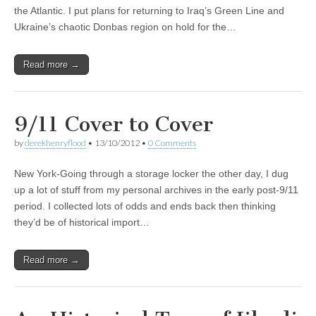
the Atlantic. I put plans for returning to Iraq’s Green Line and
Ukraine’s chaotic Donbas region on hold for the…
Read more →
9/11 Cover to Cover
by
derekhenryflood
•
13/10/2012
•
0 Comments
New York-Going through a storage locker the other day, I dug
up a lot of stuff from my personal archives in the early post-9/11
period. I collected lots of odds and ends back then thinking
they’d be of historical import…
Read more →