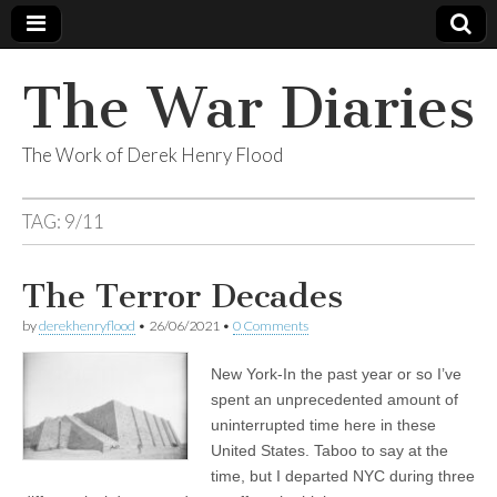
The War Diaries
The Work of Derek Henry Flood
TAG:
9/11
The Terror Decades
by
derekhenryflood
•
26/06/2021
•
0 Comments
New York-In the past year or so I’ve
spent an unprecedented amount of
uninterrupted time here in these
United States. Taboo to say at the
time, but I departed NYC during three