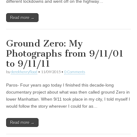
different lockdowns and went off on the highway…
Read more →
Ground Zero: My
Photographs from 9/11/01
to 9/11/11
by
derekhenryflood
•
11/09/2015
•
0 Comments
Paros- Four years ago today I finished this decade-long
documentary project about what was then called ground Zero in
lower Manhattan. When 9/11 took place in my city, I told myself I
would follow the story wherever I could for as…
Read more →