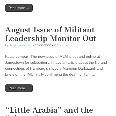
Read more →
August Issue of Militant
Leadership Monitor Out
by
derekhenryflood
•
28/08/2010
•
0 Comments
Kuala Lumpur- The new issue of MLM is out and online at
Jamestown for subscribers. I have an article about the life and
connections of Hamburg’s slippery Mamoun Darkazanli and
briefs on the IMU finally confirming the death of Tahir…
Read more →
“Little Arabia” and the