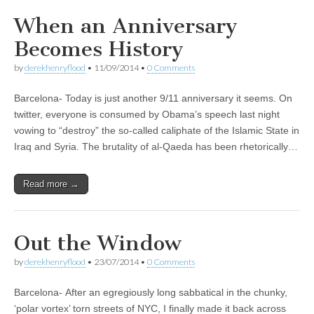
When an Anniversary
Becomes History
by
derekhenryflood
•
11/09/2014
•
0 Comments
Barcelona- Today is just another 9/11 anniversary it seems. On
twitter, everyone is consumed by Obama’s speech last night
vowing to “destroy” the so-called caliphate of the Islamic State in
Iraq and Syria. The brutality of al-Qaeda has been rhetorically…
Read more →
Out the Window
by
derekhenryflood
•
23/07/2014
•
0 Comments
Barcelona- After an egregiously long sabbatical in the chunky,
‘polar vortex’ torn streets of NYC, I finally made it back across