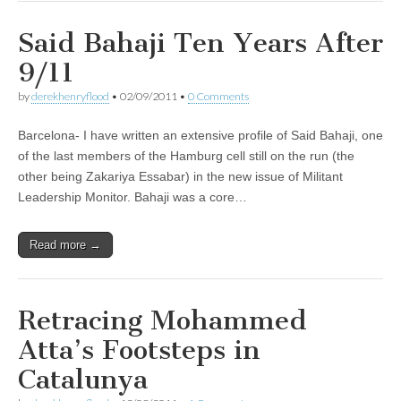
Said Bahaji Ten Years After
9/11
by
derekhenryflood
•
02/09/2011
•
0 Comments
Barcelona- I have written an extensive profile of Said Bahaji, one
of the last members of the Hamburg cell still on the run (the
other being Zakariya Essabar) in the new issue of Militant
Leadership Monitor. Bahaji was a core…
Read more →
Retracing Mohammed
Atta’s Footsteps in
Catalunya