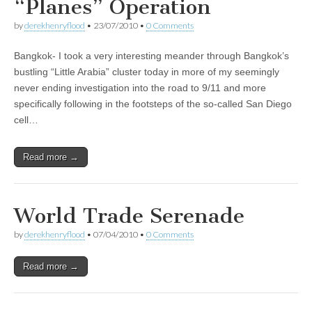
“Planes” Operation
by
derekhenryflood
•
23/07/2010
•
0 Comments
Bangkok- I took a very interesting meander through Bangkok’s
bustling “Little Arabia” cluster today in more of my seemingly
never ending investigation into the road to 9/11 and more
specifically following in the footsteps of the so-called San Diego
cell…
Read more →
World Trade Serenade
by
derekhenryflood
•
07/04/2010
•
0 Comments
Read more →