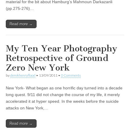
material for the bit about Hamburg’s Mahmoun Darkazanli
(pp.275-276)…
Read more →
My Ten Year Photography
Retrospective of Ground
Zero New York
by
derekhenryflood
•
13/09/2011
•
0 Comments
New York- What began as one horrific day turned into a decade
long quest. 9/11 did not change the course of my life, it merely
accelerated it at hyper speed. In the weeks before the suicide
attacks on New York,…
Read more →