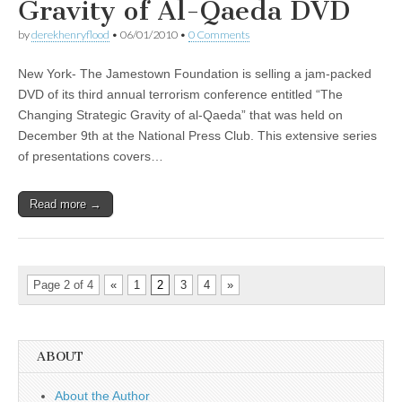
Gravity of Al-Qaeda DVD
by
derekhenryflood
•
06/01/2010
•
0 Comments
New York- The Jamestown Foundation is selling a jam-packed
DVD of its third annual terrorism conference entitled “The
Changing Strategic Gravity of al-Qaeda” that was held on
December 9th at the National Press Club. This extensive series
of presentations covers…
Read more →
Page 2 of 4
«
1
2
3
4
»
ABOUT
About the Author