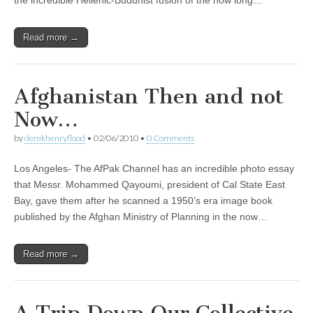
the incredible Hellenic-Buddhist fusion of the now long…
Read more →
Afghanistan Then and not
Now…
by
derekhenryflood
•
02/06/2010
•
0 Comments
Los Angeles- The AfPak Channel has an incredible photo essay
that Messr. Mohammed Qayoumi, president of Cal State East
Bay, gave them after he scanned a 1950’s era image book
published by the Afghan Ministry of Planning in the now…
Read more →