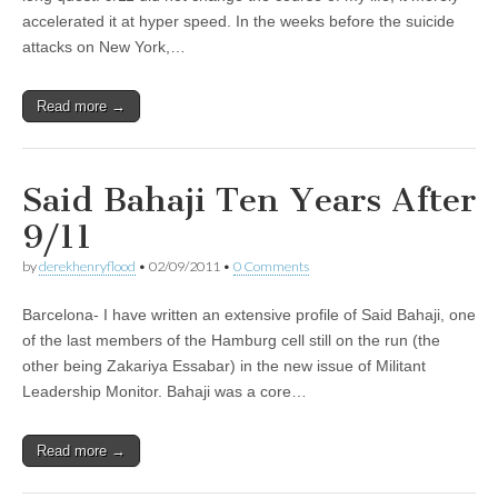
accelerated it at hyper speed. In the weeks before the suicide
attacks on New York,…
Read more →
Said Bahaji Ten Years After
9/11
by
derekhenryflood
•
02/09/2011
•
0 Comments
Barcelona- I have written an extensive profile of Said Bahaji, one
of the last members of the Hamburg cell still on the run (the
other being Zakariya Essabar) in the new issue of Militant
Leadership Monitor. Bahaji was a core…
Read more →