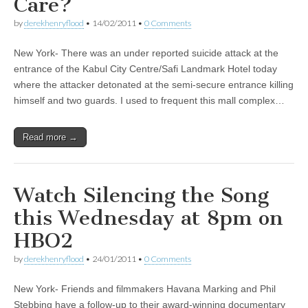
Care?
by
derekhenryflood
•
14/02/2011
•
0 Comments
New York- There was an under reported suicide attack at the
entrance of the Kabul City Centre/Safi Landmark Hotel today
where the attacker detonated at the semi-secure entrance killing
himself and two guards. I used to frequent this mall complex…
Read more →
Watch Silencing the Song
this Wednesday at 8pm on
HBO2
by
derekhenryflood
•
24/01/2011
•
0 Comments
New York- Friends and filmmakers Havana Marking and Phil
Stebbing have a follow-up to their award-winning documentary