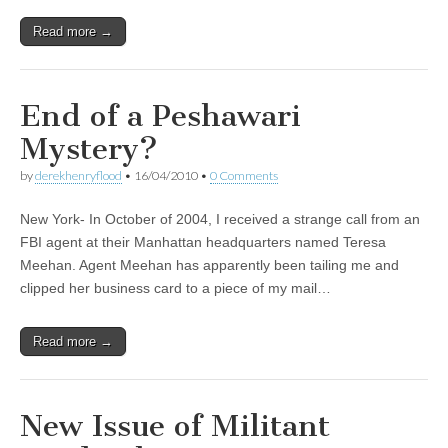
Read more →
End of a Peshawari
Mystery?
by
derekhenryflood
•
16/04/2010
•
0 Comments
New York- In October of 2004, I received a strange call from an
FBI agent at their Manhattan headquarters named Teresa
Meehan. Agent Meehan has apparently been tailing me and
clipped her business card to a piece of my mail…
Read more →
New Issue of Militant