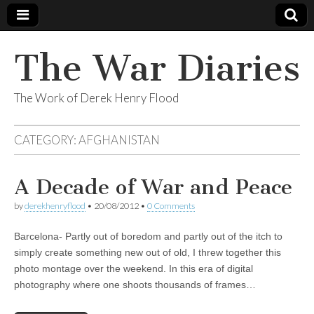
The War Diaries
The Work of Derek Henry Flood
CATEGORY:
AFGHANISTAN
A Decade of War and Peace
by
derekhenryflood
•
20/08/2012
•
0 Comments
Barcelona- Partly out of boredom and partly out of the itch to
simply create something new out of old, I threw together this
photo montage over the weekend. In this era of digital
photography where one shoots thousands of frames…