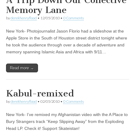
A Trip Down Our Collective
Memory Lane
by
derekhenryflood
•
12/05/2010
•
0 Comments
New York- Photojournalist Jason Florio had a slideshow at the
Apple Store in the South of Houston street district tonight where
he took the audience through over a decade of adventure and
memory spanning Islamic Asia and Africa with 9/11…
Read more →
Kabul-remixed
by
derekhenryflood
•
02/05/2010
•
0 Comments
New York- I’ve remixed my Afghanistan video with the A Place to
Bury Strangers track “Keep Slipping Away” from the Exploding
Head LP. Check it! Support Skateistan!