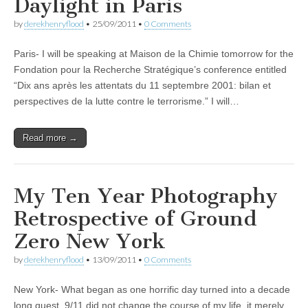
Daylight in Paris
by
derekhenryflood
•
25/09/2011
•
0 Comments
Paris- I will be speaking at Maison de la Chimie tomorrow for the
Fondation pour la Recherche Stratégique’s conference entitled
“Dix ans après les attentats du 11 septembre 2001: bilan et
perspectives de la lutte contre le terrorisme.” I will…
Read more →
My Ten Year Photography
Retrospective of Ground
Zero New York
by
derekhenryflood
•
13/09/2011
•
0 Comments
New York- What began as one horrific day turned into a decade
long quest. 9/11 did not change the course of my life, it merely