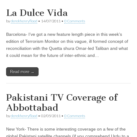
La Dulce Vida
by
derekhenryflood
•
14/07/2011
•
0 Comments
Barcelona- I’ve got a new feature length piece in this week’s
edition of Terrorism Monitor on this vague, ill formed concept of
reconciliation with the Quetta shura Omar-led Taliban and what
it could mean for the future of inter-ethnic and…
Read more →
Pakistani TV Coverage of
Abbottabad
by
derekhenryflood
•
02/05/2011
•
0 Comments
New York- There is some interesting coverage on a few of the
global Pakistani satellite channels (if you comprehend Urdu to a