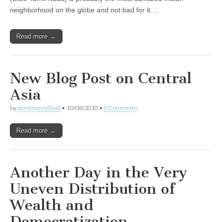
neighborhood on the globe and not bad for it.…
Read more →
New Blog Post on Central
Asia
by
derekhenryflood
•
10/08/2010
•
0 Comments
Read more →
Another Day in the Very
Uneven Distribution of
Wealth and
Democratization