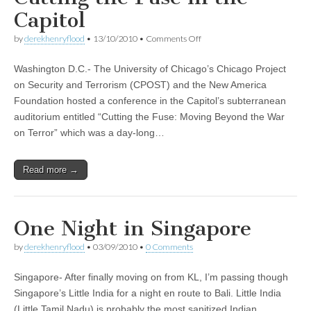
Capitol
on
by
derekhenryflood
•
13/10/2010
•
Comments Off
Cutting
the
Washington D.C.- The University of Chicago’s Chicago Project
Fuse
in
on Security and Terrorism (CPOST) and the New America
the
Foundation hosted a conference in the Capitol’s subterranean
Capitol
auditorium entitled “Cutting the Fuse: Moving Beyond the War
on Terror” which was a day-long…
Read more →
One Night in Singapore
by
derekhenryflood
•
03/09/2010
•
0 Comments
Singapore- After finally moving on from KL, I’m passing though
Singapore’s Little India for a night en route to Bali. Little India
(Little Tamil Nadu) is probably the most sanitized Indian