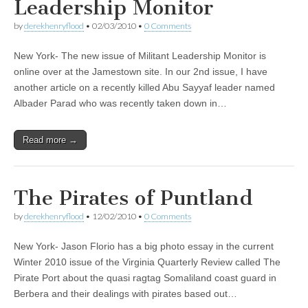
Leadership Monitor
by
derekhenryflood
•
02/03/2010
•
0 Comments
New York- The new issue of Militant Leadership Monitor is
online over at the Jamestown site. In our 2nd issue, I have
another article on a recently killed Abu Sayyaf leader named
Albader Parad who was recently taken down in…
Read more →
The Pirates of Puntland
by
derekhenryflood
•
12/02/2010
•
0 Comments
New York- Jason Florio has a big photo essay in the current
Winter 2010 issue of the Virginia Quarterly Review called The
Pirate Port about the quasi ragtag Somaliland coast guard in
Berbera and their dealings with pirates based out…