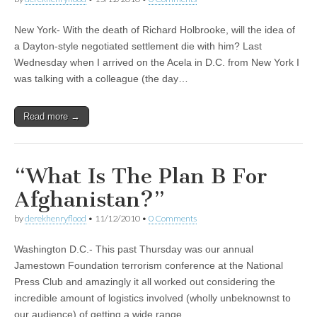
New York- With the death of Richard Holbrooke, will the idea of
a Dayton-style negotiated settlement die with him? Last
Wednesday when I arrived on the Acela in D.C. from New York I
was talking with a colleague (the day…
Read more →
“What Is The Plan B For
Afghanistan?”
by
derekhenryflood
•
11/12/2010
•
0 Comments
Washington D.C.- This past Thursday was our annual
Jamestown Foundation terrorism conference at the National
Press Club and amazingly it all worked out considering the
incredible amount of logistics involved (wholly unbeknownst to
our audience) of getting a wide range…