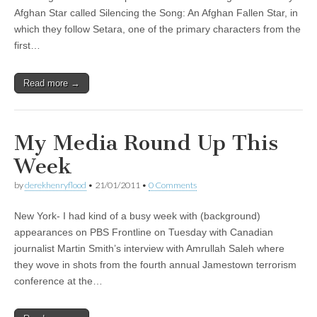
Afghan Star called Silencing the Song: An Afghan Fallen Star, in
which they follow Setara, one of the primary characters from the
first…
Read more →
My Media Round Up This
Week
by
derekhenryflood
•
21/01/2011
•
0 Comments
New York- I had kind of a busy week with (background)
appearances on PBS Frontline on Tuesday with Canadian
journalist Martin Smith’s interview with Amrullah Saleh where
they wove in shots from the fourth annual Jamestown terrorism
conference at the…