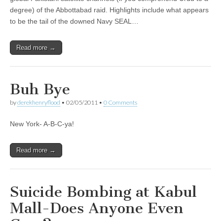
degree) of the Abbottabad raid. Highlights include what appears
to be the tail of the downed Navy SEAL…
Read more →
Buh Bye
by
derekhenryflood
•
02/05/2011
•
0 Comments
New York- A-B-C-ya!
Read more →
Suicide Bombing at Kabul
Mall-Does Anyone Even