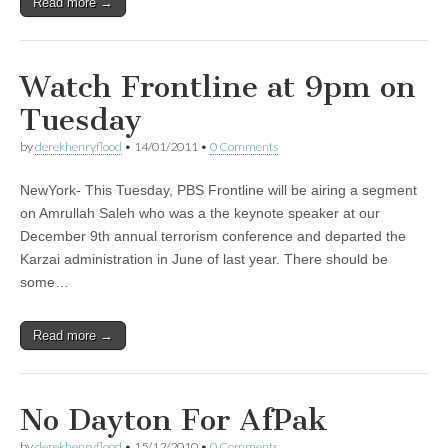
Read more →
Watch Frontline at 9pm on
Tuesday
by
derekhenryflood
•
14/01/2011
•
0 Comments
NewYork- This Tuesday, PBS Frontline will be airing a segment
on Amrullah Saleh who was a the keynote speaker at our
December 9th annual terrorism conference and departed the
Karzai administration in June of last year. There should be
some…
Read more →
No Dayton For AfPak
by
derekhenryflood
•
15/12/2010
•
0 Comments