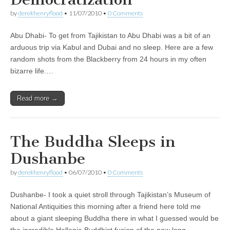
by
derekhenryflood
•
11/07/2010
•
0 Comments
Abu Dhabi- To get from Tajikistan to Abu Dhabi was a bit of an
arduous trip via Kabul and Dubai and no sleep. Here are a few
random shots from the Blackberry from 24 hours in my often
bizarre life.…
Read more →
The Buddha Sleeps in
Dushanbe
by
derekhenryflood
•
06/07/2010
•
0 Comments
Dushanbe- I took a quiet stroll through Tajikistan’s Museum of
National Antiquities this morning after a friend here told me
about a giant sleeping Buddha there in what I guessed would be