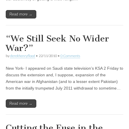
Read more →
“We Still Seek No Wider
War?”
by
derekhenryflood
•
22/11/2010
•
0 Comments
New York- I appeared on Saudi state television’s KSA 2 Friday to
discuss the extension and, I suppose, expansion of the
American war in Afghanistan (and to a lesser extent Pakistan)
from the initially trumpeted July 2011 withdrawal to sometime…
Read more →
Cutting the Fuse in the