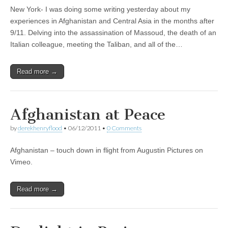
New York- I was doing some writing yesterday about my
experiences in Afghanistan and Central Asia in the months after
9/11. Delving into the assassination of Massoud, the death of an
Italian colleague, meeting the Taliban, and all of the…
Read more →
Afghanistan at Peace
by
derekhenryflood
•
06/12/2011
•
0 Comments
Afghanistan – touch down in flight from Augustin Pictures on
Vimeo.
Read more →