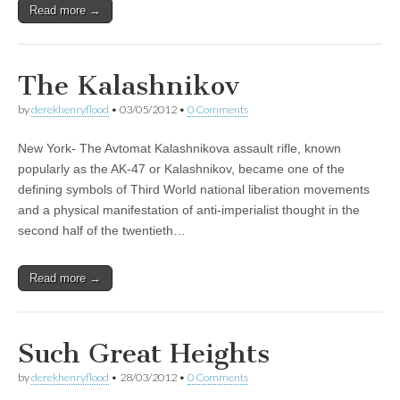
Read more →
The Kalashnikov
by
derekhenryflood
•
03/05/2012
•
0 Comments
New York- The Avtomat Kalashnikova assault rifle, known
popularly as the AK-47 or Kalashnikov, became one of the
defining symbols of Third World national liberation movements
and a physical manifestation of anti-imperialist thought in the
second half of the twentieth…
Read more →
Such Great Heights
by
derekhenryflood
•
28/03/2012
•
0 Comments