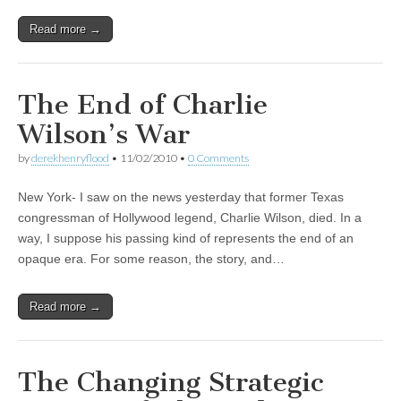
Read more →
The End of Charlie
Wilson’s War
by
derekhenryflood
•
11/02/2010
•
0 Comments
New York- I saw on the news yesterday that former Texas
congressman of Hollywood legend, Charlie Wilson, died. In a
way, I suppose his passing kind of represents the end of an
opaque era. For some reason, the story, and…
Read more →
The Changing Strategic