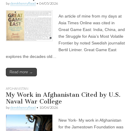
by
derekhenryflood
•
04/05/2026
An article of mine from my days at
Asia Times Online was cited in
Great Game East: India, China, and
the Struggle for Asia’s Most Volatile
Frontier by noted Swedish journalist
Bertil Lintner. Great Game East
explores the decades old…
Read more →
AFGHANISTAN
My Work in Afghanistan Cited by U.S.
Naval War College
by
derekhenryflood
•
10/04/2026
New York- My work in Afghanistan
for the Jamestown Foundation was