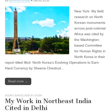
by
derekhenryflood
•
08/06/2026
New York- My field
research on North
Korean monuments
across post-colonial
Africa was cited by
the Washington-
based Committee
for Human Rights in
North Korea in their
report titled Illicit: North Korea’s Evolving Operations to Earn
Hard Currency by Sheena Chestnut…
Read more →
ASSAM
,
BANGLADESH
,
INDIA
My Work in Northeast India
Cited in Delhi