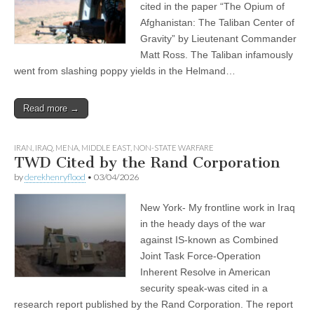
cited in the paper “The Opium of
Afghanistan: The Taliban Center of
Gravity” by Lieutenant Commander
Matt Ross. The Taliban infamously
went from slashing poppy yields in the Helmand…
Read more →
IRAN
,
IRAQ
,
MENA
,
MIDDLE EAST
,
NON-STATE WARFARE
TWD Cited by the Rand Corporation
by
derekhenryflood
•
03/04/2026
New York- My frontline work in Iraq
in the heady days of the war
against IS-known as Combined
Joint Task Force-Operation
Inherent Resolve in American
security speak-was cited in a
research report published by the Rand Corporation. The report