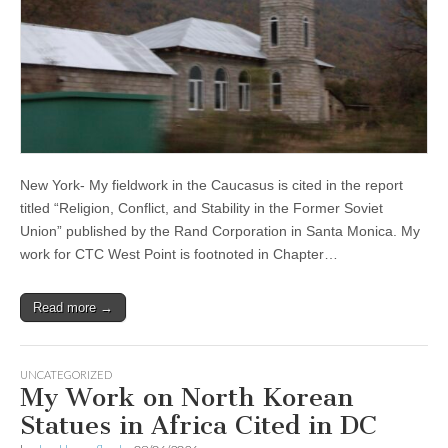
New York- My fieldwork in the Caucasus is cited in the report
titled “Religion, Conflict, and Stability in the Former Soviet
Union” published by the Rand Corporation in Santa Monica. My
work for CTC West Point is footnoted in Chapter…
Read more →
UNCATEGORIZED
My Work on North Korean
Statues in Africa Cited in DC