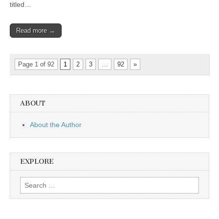
titled…
Read more →
Page 1 of 92
1
2
3
…
92
»
ABOUT
About the Author
EXPLORE
Search
for: