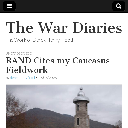
The War Diaries
The Work of Derek Henry Flood
UNCATEGORIZED
RAND Cites my Caucasus
Fieldwork
by
derekhenryflood
•
23/06/2026