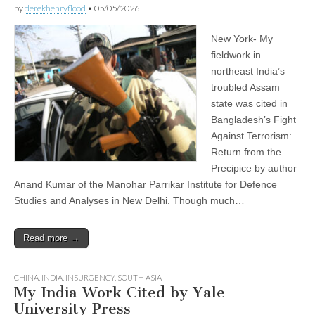
by
derekhenryflood
•
05/05/2026
New York- My
fieldwork in
northeast India’s
troubled Assam
state was cited in
Bangladesh’s Fight
Against Terrorism:
Return from the
Precipice by author
Anand Kumar of the Manohar Parrikar Institute for Defence
Studies and Analyses in New Delhi. Though much…
Read more →
CHINA
,
INDIA
,
INSURGENCY
,
SOUTH ASIA
My India Work Cited by Yale
University Press