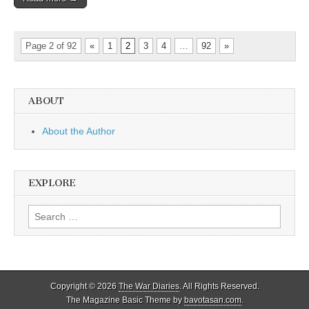
Page 2 of 92
«
1
2
3
4
…
92
»
ABOUT
About the Author
EXPLORE
Search
for:
Copyright © 2026
The War Diaries
. All Rights Reserved.
The Magazine Basic Theme by
bavotasan.com
.