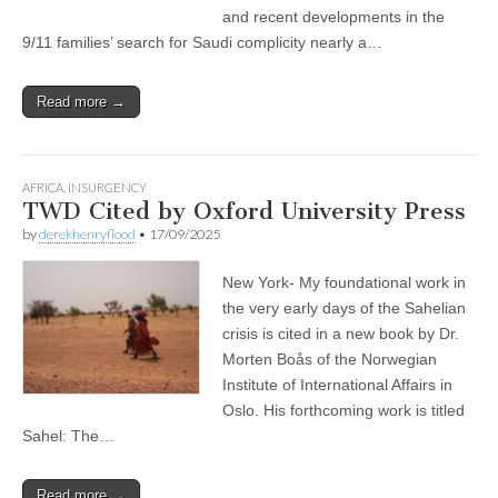
and recent developments in the
9/11 families’ search for Saudi complicity nearly a…
Read more →
AFRICA
,
INSURGENCY
TWD Cited by Oxford University Press
by
derekhenryflood
•
17/09/2025
New York- My foundational work in
the very early days of the Sahelian
crisis is cited in a new book by Dr.
Morten Boås of the Norwegian
Institute of International Affairs in
Oslo. His forthcoming work is titled
Sahel: The…
Read more →